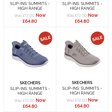
SLIP-INS: SUMMITS -
SLIP-INS: SUMMITS -
HIGH RANGE
HIGH RANGE
Now
Now
Was £72.00
Was £72.00
£64.80
£64.80
SKECHERS
SKECHERS
SLIP-INS: SUMMITS -
SLIP-INS: SUMMITS -
HIGH RANGE
HIGH RANGE
Now
Now
Was £72.00
Was £72.00
£64.80
£64.80