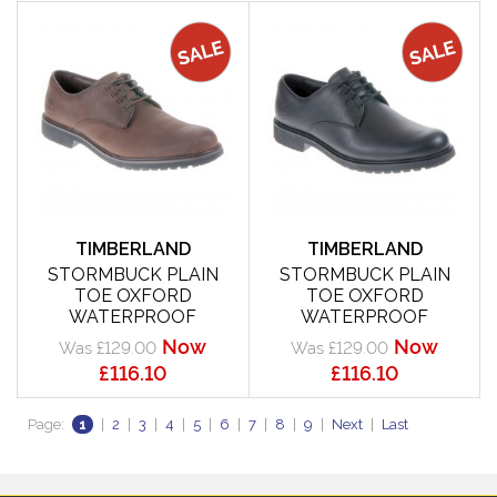
TIMBERLAND
TIMBERLAND
STORMBUCK PLAIN
STORMBUCK PLAIN
TOE OXFORD
TOE OXFORD
WATERPROOF
WATERPROOF
Now
Now
Was £129.00
Was £129.00
£116.10
£116.10
Page:
1
|
2
|
3
|
4
|
5
|
6
|
7
|
8
|
9
|
Next
|
Last