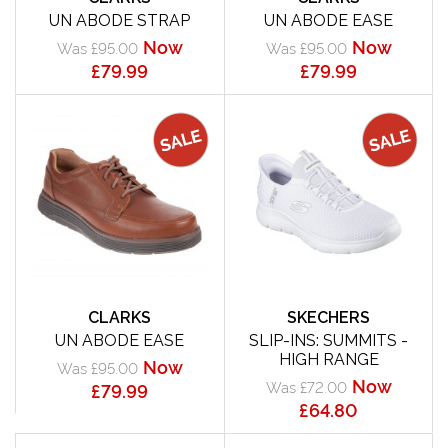
UN ABODE STRAP
UN ABODE EASE
Now
Now
Was £95.00
Was £95.00
£79.99
£79.99
CLARKS
SKECHERS
UN ABODE EASE
SLIP-INS: SUMMITS -
HIGH RANGE
Now
Was £95.00
Now
Was £72.00
£79.99
£64.80