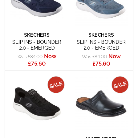
SKECHERS
SKECHERS
SLIP INS - BOUNDER
SLIP INS - BOUNDER
2.0 - EMERGED
2.0 - EMERGED
Now
Now
Was £84.00
Was £84.00
£75.60
£75.60