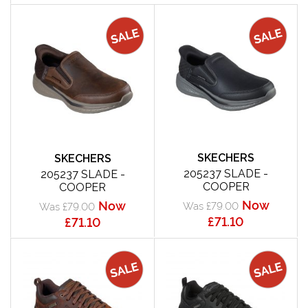
SKECHERS
SKECHERS
205237 SLADE -
205237 SLADE -
COOPER
COOPER
Now
Now
Was £79.00
Was £79.00
£71.10
£71.10