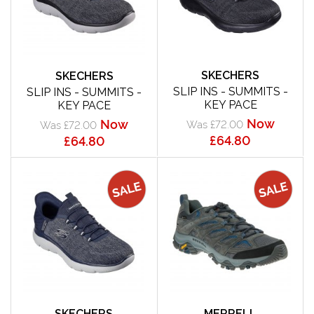
SKECHERS
SKECHERS
SLIP INS - SUMMITS -
SLIP INS - SUMMITS -
KEY PACE
KEY PACE
Now
Now
Was £72.00
Was £72.00
£64.80
£64.80
SKECHERS
MERRELL