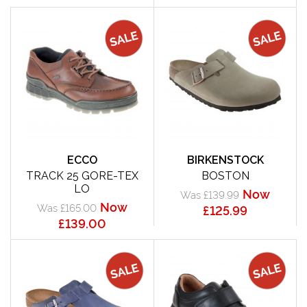
ECCO
BIRKENSTOCK
TRACK 25 GORE-TEX
BOSTON
LO
Now
Was £139.99
Now
Was £165.00
£125.99
£139.00