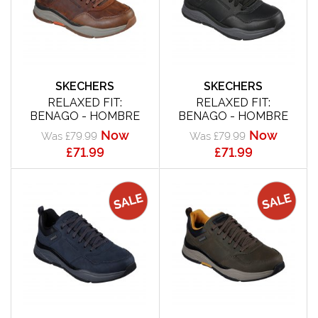
SKECHERS
SKECHERS
RELAXED FIT:
RELAXED FIT:
BENAGO - HOMBRE
BENAGO - HOMBRE
Now
Now
Was £79.99
Was £79.99
£71.99
£71.99