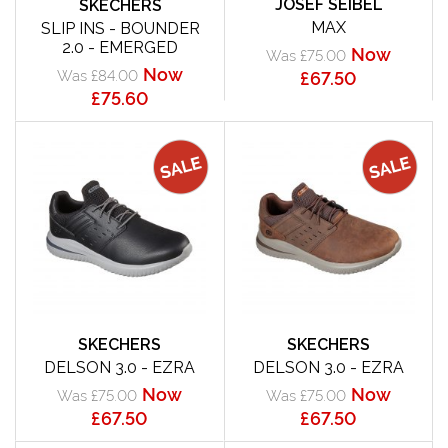
JOSEF SEIBEL
SKECHERS
MAX
SLIP INS - BOUNDER
2.0 - EMERGED
Now
Was £75.00
Now
Was £84.00
£67.50
£75.60
SKECHERS
SKECHERS
DELSON 3.0 - EZRA
DELSON 3.0 - EZRA
Now
Now
Was £75.00
Was £75.00
£67.50
£67.50