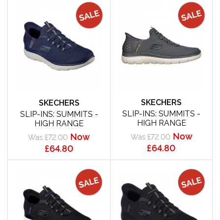
SKECHERS
SKECHERS
SLIP-INS: SUMMITS -
SLIP-INS: SUMMITS -
HIGH RANGE
HIGH RANGE
Now
Now
Was £72.00
Was £72.00
£64.80
£64.80