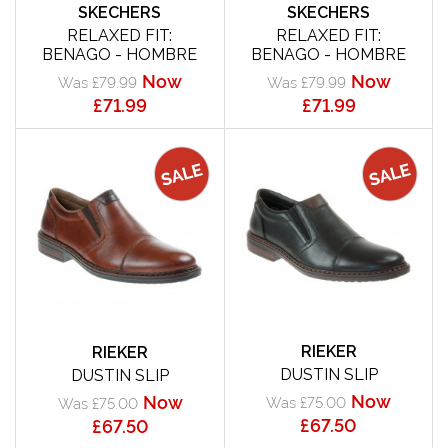
SKECHERS
SKECHERS
RELAXED FIT:
RELAXED FIT:
BENAGO - HOMBRE
BENAGO - HOMBRE
Now
Now
Was £79.99
Was £79.99
£71.99
£71.99
RIEKER
RIEKER
DUSTIN SLIP
DUSTIN SLIP
Now
Now
Was £75.00
Was £75.00
£67.50
£67.50