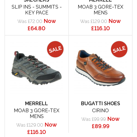
SLIP INS - SUMMITS -
MOAB 3 GORE-TEX
KEY PACE
MENS
Now
Now
Was £72.00
Was £129.00
£64.80
£116.10
MERRELL
BUGATTI SHOES
MOAB 3 GORE-TEX
CIRINO
MENS
Now
Was £99.99
Now
Was £129.00
£89.99
£116.10