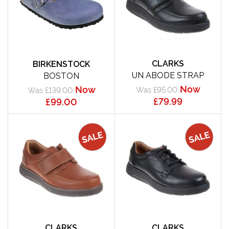
CLARKS
BIRKENSTOCK
UN ABODE STRAP
BOSTON
Now
Now
Was £95.00
Was £139.00
£79.99
£99.00
CLARKS
CLARKS