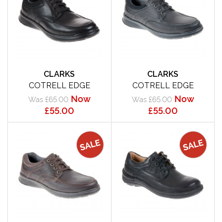
CLARKS
CLARKS
COTRELL EDGE
COTRELL EDGE
Now
Now
Was £65.00
Was £65.00
£55.00
£55.00