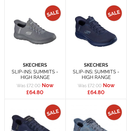
SKECHERS
SKECHERS
SLIP-INS: SUMMITS -
SLIP-INS: SUMMITS -
HIGH RANGE
HIGH RANGE
Now
Now
Was £72.00
Was £72.00
£64.80
£64.80