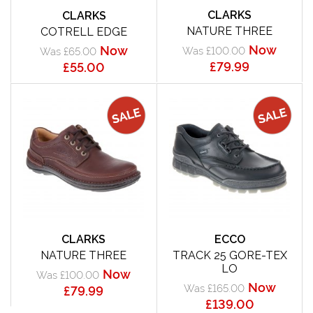
CLARKS
CLARKS
NATURE THREE
COTRELL EDGE
Now
Now
Was £100.00
Was £65.00
£79.99
£55.00
CLARKS
ECCO
NATURE THREE
TRACK 25 GORE-TEX
LO
Now
Was £100.00
Now
Was £165.00
£79.99
£139.00