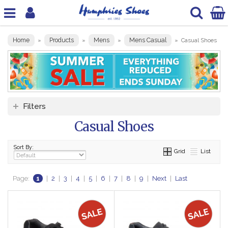
Home
Products
Mens
Mens Casual
»
»
»
»
Casual Shoes
Filters
Casual Shoes
Sort By:
Grid
List
Page:
1
|
2
|
3
|
4
|
5
|
6
|
7
|
8
|
9
|
Next
|
Last