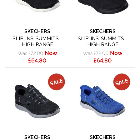
SKECHERS
SKECHERS
SLIP-INS: SUMMITS -
SLIP-INS: SUMMITS -
HIGH RANGE
HIGH RANGE
Now
Now
Was £72.00
Was £72.00
£64.80
£64.80
SKECHERS
SKECHERS