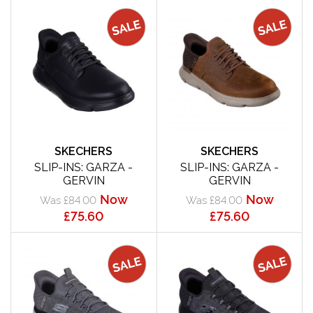
SKECHERS
SKECHERS
SLIP-INS: GARZA -
SLIP-INS: GARZA -
GERVIN
GERVIN
Now
Now
Was £84.00
Was £84.00
£75.60
£75.60