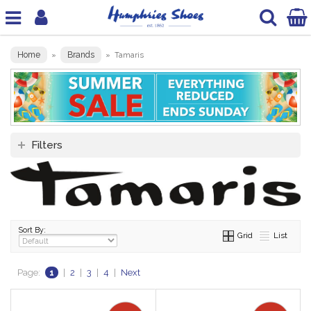
Home
Brands
»
»
Tamaris
Filters
Sort By:
Grid
List
Page:
1
|
2
|
3
|
4
|
Next