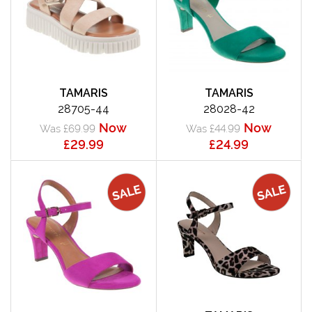
TAMARIS
TAMARIS
28705-44
28028-42
Now
Now
Was £69.99
Was £44.99
£29.99
£24.99