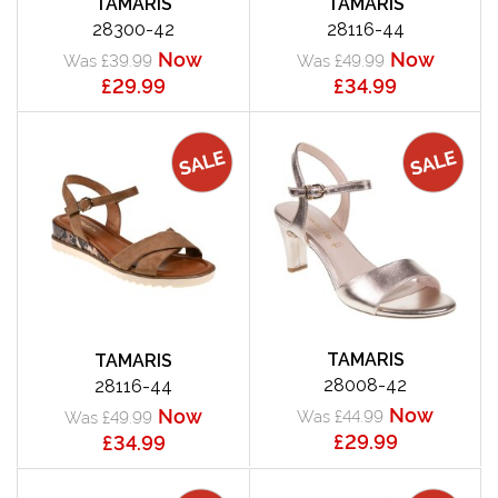
TAMARIS
TAMARIS
28300-42
28116-44
Now
Now
Was £39.99
Was £49.99
£29.99
£34.99
TAMARIS
TAMARIS
28008-42
28116-44
Now
Now
Was £44.99
Was £49.99
£29.99
£34.99