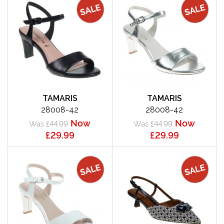
TAMARIS
TAMARIS
28008-42
28008-42
Now
Now
Was £44.99
Was £44.99
£29.99
£29.99