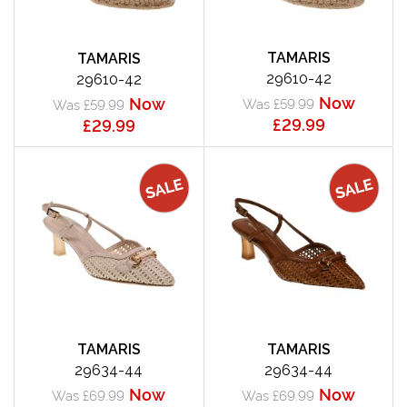
TAMARIS
TAMARIS
29610-42
29610-42
Now
Now
Was £59.99
Was £59.99
£29.99
£29.99
TAMARIS
TAMARIS
29634-44
29634-44
Now
Now
Was £69.99
Was £69.99