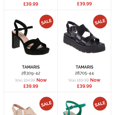
£39.99
£39.99
TAMARIS
TAMARIS
28309-42
28705-44
Now
Now
Was £64.99
Was £69.99
£39.99
£39.99