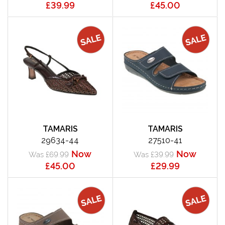
£39.99
£45.00
TAMARIS
TAMARIS
29634-44
27510-41
Now
Now
Was £69.99
Was £39.99
£45.00
£29.99