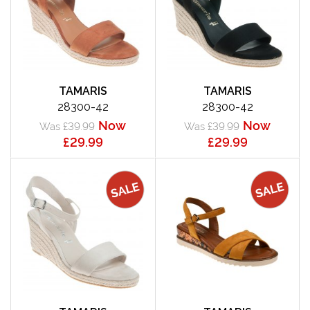
TAMARIS
TAMARIS
28300-42
28300-42
Now
Now
Was £39.99
Was £39.99
£29.99
£29.99