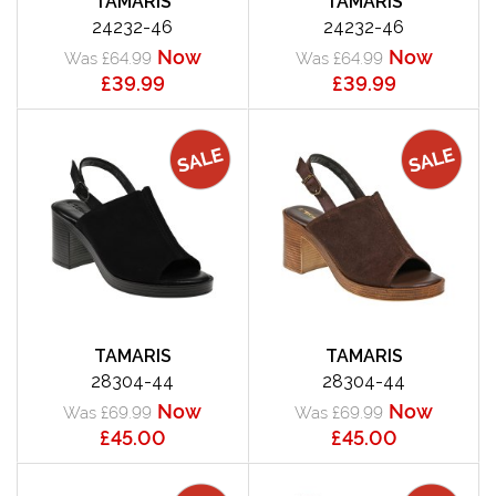
TAMARIS
TAMARIS
24232-46
24232-46
Now
Now
Was £64.99
Was £64.99
£39.99
£39.99
TAMARIS
TAMARIS
28304-44
28304-44
Now
Now
Was £69.99
Was £69.99
£45.00
£45.00