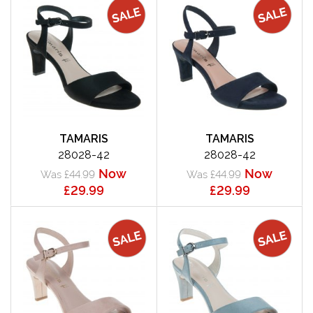
TAMARIS
TAMARIS
28028-42
28028-42
Now
Now
Was £44.99
Was £44.99
£29.99
£29.99