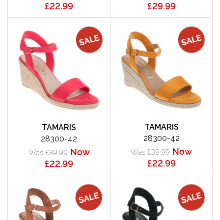
£22.99
£29.99
TAMARIS
TAMARIS
28300-42
28300-42
Now
Now
Was £39.99
Was £39.99
£22.99
£22.99