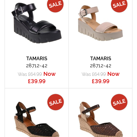
TAMARIS
TAMARIS
28712-42
28712-42
Now
Now
Was £64.99
Was £64.99
£39.99
£39.99