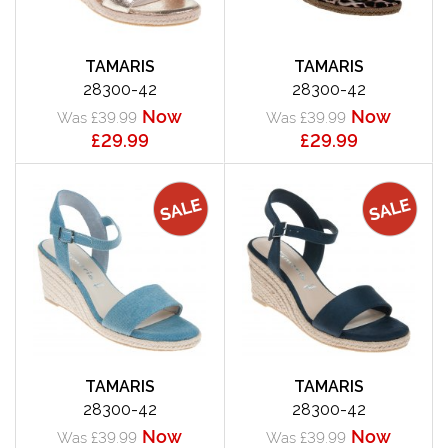
TAMARIS
TAMARIS
28300-42
28300-42
Now
Now
Was £39.99
Was £39.99
£29.99
£29.99
TAMARIS
TAMARIS
28300-42
28300-42
Now
Now
Was £39.99
Was £39.99