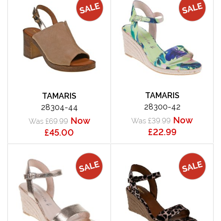
TAMARIS
TAMARIS
28300-42
28304-44
Now
Now
Was £39.99
Was £69.99
£22.99
£45.00