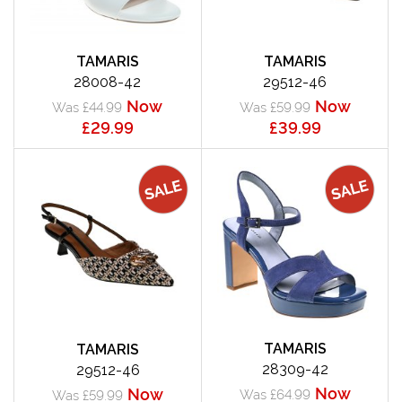
TAMARIS
TAMARIS
28008-42
29512-46
Now
Now
Was £44.99
Was £59.99
£29.99
£39.99
TAMARIS
TAMARIS
28309-42
29512-46
Now
Now
Was £64.99
Was £59.99