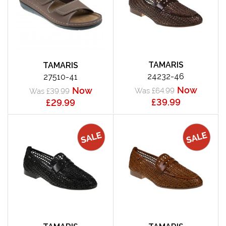
TAMARIS
TAMARIS
24232-46
27510-41
Now
Now
Was £64.99
Was £39.99
£39.99
£29.99