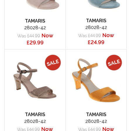
TAMARIS
TAMARIS
28028-42
28028-42
Now
Now
Was £44.99
Was £44.99
£24.99
£29.99
TAMARIS
TAMARIS
28028-42
28028-42
Now
Now
Was £44.99
Was £44.99