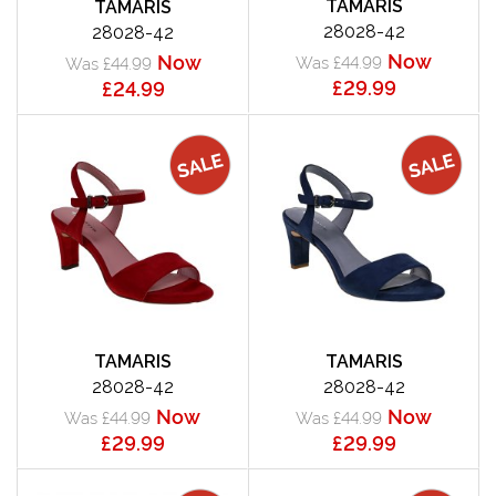
TAMARIS
TAMARIS
28028-42
28028-42
Now
Now
Was £44.99
Was £44.99
£29.99
£24.99
TAMARIS
TAMARIS
28028-42
28028-42
Now
Now
Was £44.99
Was £44.99
£29.99
£29.99