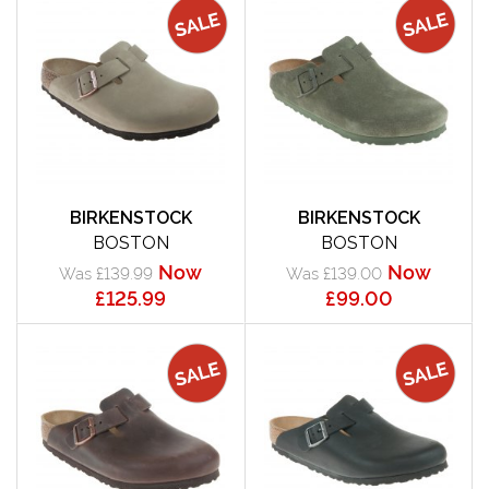
BIRKENSTOCK
BIRKENSTOCK
BOSTON
BOSTON
Now
Now
Was £139.99
Was £139.00
£125.99
£99.00