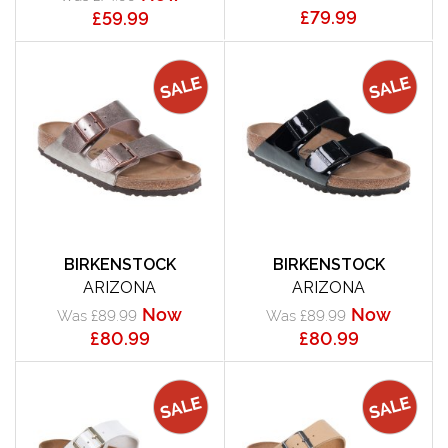
£79.99
£59.99
BIRKENSTOCK
BIRKENSTOCK
ARIZONA
ARIZONA
Now
Now
Was £89.99
Was £89.99
£80.99
£80.99