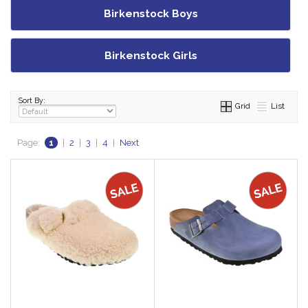
Birkenstock Boys
Birkenstock Girls
Sort By:
Grid
List
Page:
1
|
2
|
3
|
4
|
Next