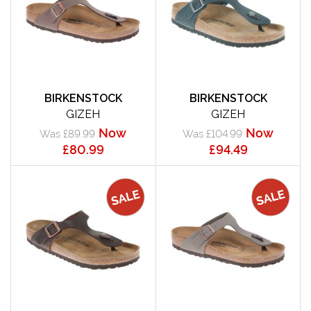
BIRKENSTOCK
BIRKENSTOCK
GIZEH
GIZEH
Now
Now
Was £89.99
Was £104.99
£80.99
£94.49