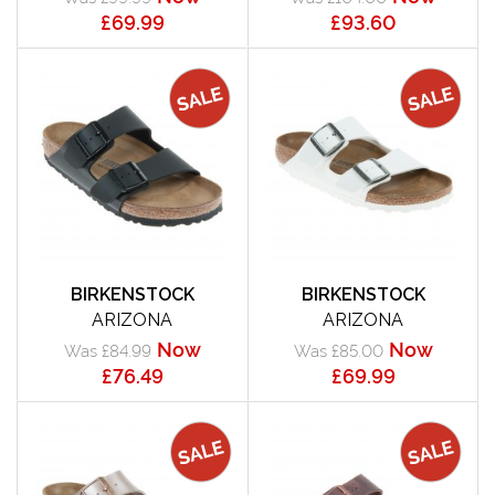
£69.99
£93.60
BIRKENSTOCK
BIRKENSTOCK
ARIZONA
ARIZONA
Now
Now
Was £84.99
Was £85.00
£76.49
£69.99