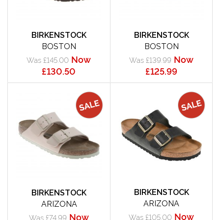
BIRKENSTOCK
BIRKENSTOCK
BOSTON
BOSTON
Now
Now
Was £145.00
Was £139.99
£130.50
£125.99
BIRKENSTOCK
BIRKENSTOCK
ARIZONA
ARIZONA
Now
Now
Was £105.00
Was £74.99