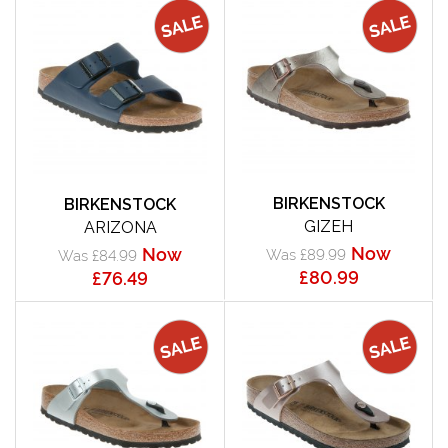
BIRKENSTOCK
BIRKENSTOCK
GIZEH
ARIZONA
Now
Now
Was £89.99
Was £84.99
£80.99
£76.49