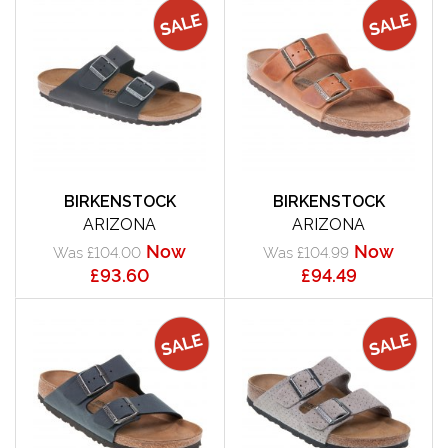
BIRKENSTOCK
BIRKENSTOCK
ARIZONA
ARIZONA
Now
Now
Was £104.00
Was £104.99
£93.60
£94.49