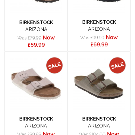
BIRKENSTOCK
BIRKENSTOCK
ARIZONA
ARIZONA
Now
Now
Was £99.99
Was £79.99
£69.99
£69.99
BIRKENSTOCK
BIRKENSTOCK
ARIZONA
ARIZONA
Now
Now
Was £99.99
Was £104.00