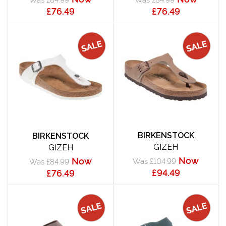
£76.49
£76.49
BIRKENSTOCK
BIRKENSTOCK
GIZEH
GIZEH
Now
Now
Was £104.99
Was £84.99
£94.49
£76.49