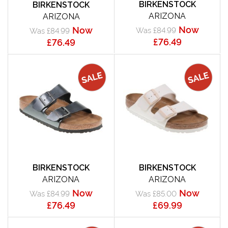
BIRKENSTOCK
BIRKENSTOCK
ARIZONA
ARIZONA
Now
Now
Was £84.99
Was £84.99
£76.49
£76.49
BIRKENSTOCK
BIRKENSTOCK
ARIZONA
ARIZONA
Now
Now
Was £84.99
Was £85.00
£76.49
£69.99