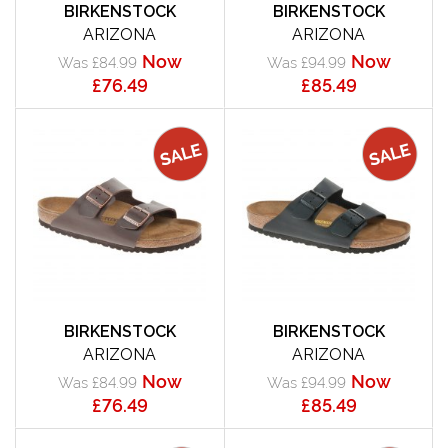
BIRKENSTOCK
BIRKENSTOCK
ARIZONA
ARIZONA
Now
Now
Was £84.99
Was £94.99
£76.49
£85.49
BIRKENSTOCK
BIRKENSTOCK
ARIZONA
ARIZONA
Now
Now
Was £84.99
Was £94.99
£76.49
£85.49