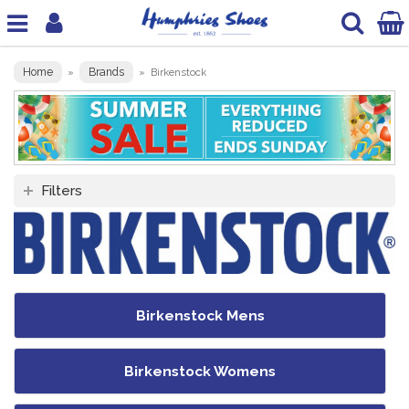
Home
Brands
»
»
Birkenstock
Filters
Birkenstock Mens
Birkenstock Womens