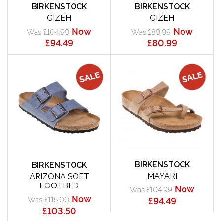
BIRKENSTOCK
BIRKENSTOCK
GIZEH
GIZEH
Now
Now
Was £104.99
Was £89.99
£94.49
£80.99
BIRKENSTOCK
BIRKENSTOCK
MAYARI
ARIZONA SOFT
FOOTBED
Now
Was £104.99
Now
Was £115.00
£94.49
£103.50