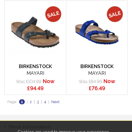
BIRKENSTOCK
BIRKENSTOCK
MAYARI
MAYARI
Now
Now
Was £104.99
Was £84.99
£94.49
£76.49
Page:
1
|
2
|
3
|
4
|
Next
More Information