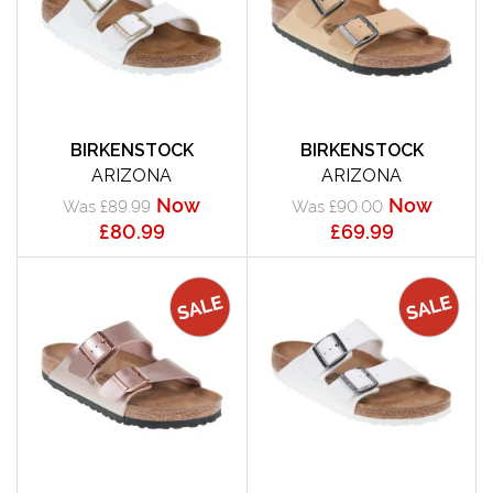
BIRKENSTOCK
BIRKENSTOCK
ARIZONA
ARIZONA
Now
Now
Was £89.99
Was £90.00
£80.99
£69.99