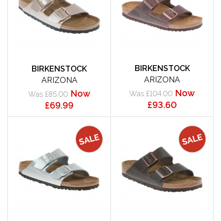
BIRKENSTOCK
BIRKENSTOCK
ARIZONA
ARIZONA
Now
Now
Was £104.00
Was £85.00
£93.60
£69.99