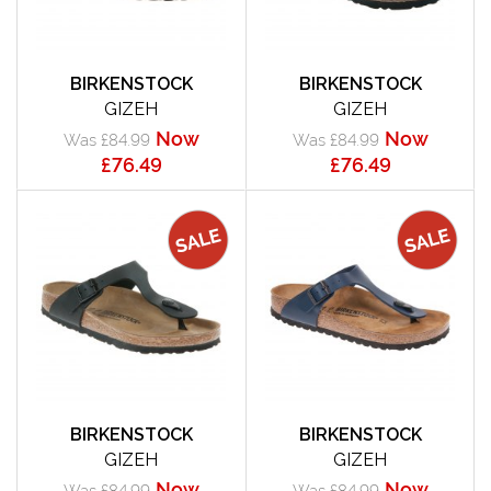
BIRKENSTOCK
BIRKENSTOCK
GIZEH
GIZEH
Now
Now
Was £84.99
Was £84.99
£76.49
£76.49
BIRKENSTOCK
BIRKENSTOCK
GIZEH
GIZEH
Now
Now
Was £84.99
Was £84.99