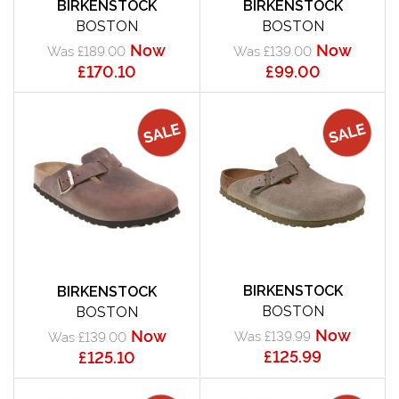
BIRKENSTOCK
BIRKENSTOCK
BOSTON
BOSTON
Now
Now
Was £189.00
Was £139.00
£170.10
£99.00
BIRKENSTOCK
BIRKENSTOCK
BOSTON
BOSTON
Now
Now
Was £139.99
Was £139.00
£125.99
£125.10