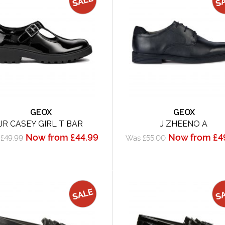
GEOX
GEOX
JR CASEY GIRL T BAR
J ZHEENO A
Now from £44.99
Now from £4
£49.99
Was £55.00