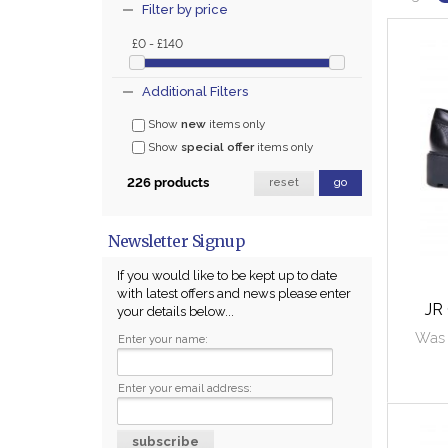
Filter by price
£0 - £140
Additional Filters
Show
new
items only
Show
special offer
items only
226 products
reset
go
Newsletter Signup
If you would like to be kept up to date
with latest offers and news please enter
JR
your details below...
Was 
Enter your name:
Enter your email address: