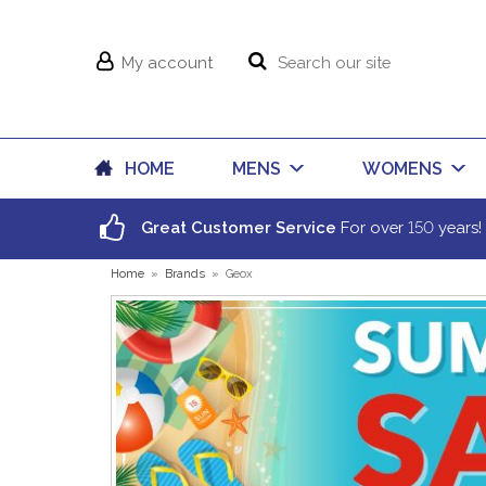
My account
HOME
MENS
WOMENS
150
Great Customer Service
For over
years!
Home
»
Brands
»
Geox