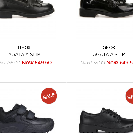
GEOX
GEOX
AGATA A SLIP
AGATA A SLIP
Now £49.50
Now £49.
as £55.00
Was £55.00