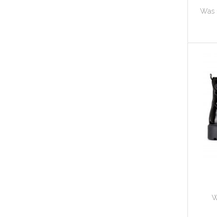
Was 
W