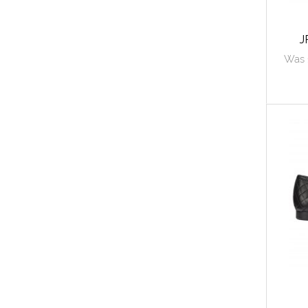
J
Was 