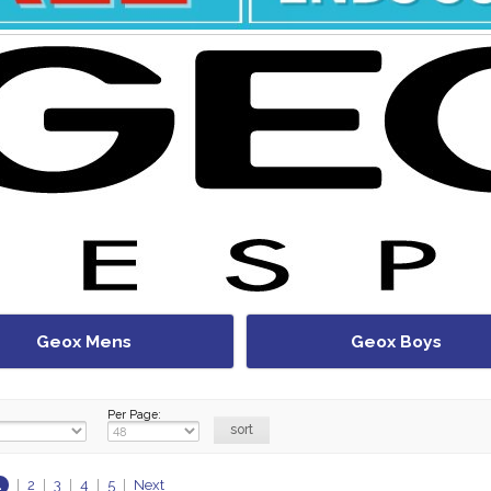
Geox Mens
Geox Boys
Per Page:
1
|
2
|
3
|
4
|
5
|
Next