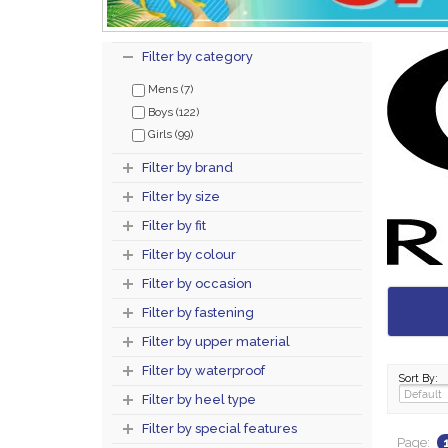
Filter by category
Mens (7)
Boys (122)
Girls (99)
Filter by brand
Filter by size
Filter by fit
Filter by colour
Filter by occasion
Filter by fastening
Filter by upper material
Filter by waterproof
Sort By:
Filter by heel type
Filter by special features
Page: