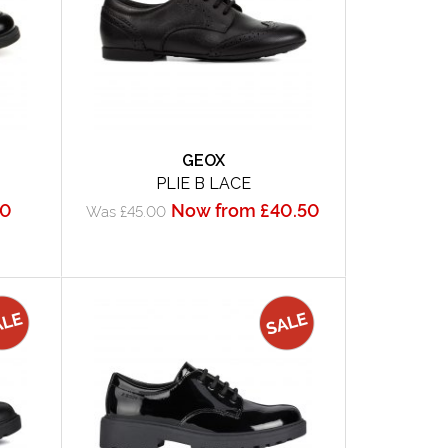
GEOX
PLIE B LACE
50
Now from £40.50
Was £45.00