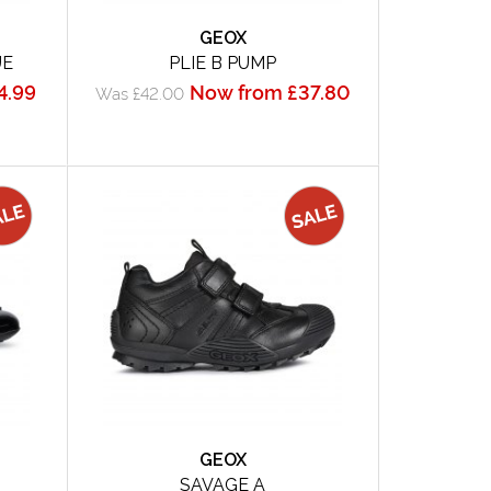
GEOX
UE
PLIE B PUMP
4.99
Now from £37.80
Was £42.00
GEOX
SAVAGE A