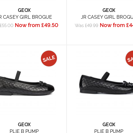
GEOX
GEOX
R CASEY GIRL BROGUE
JR CASEY GIRL BROG
Now from £49.50
Now from £4
£55.00
Was £49.99
GEOX
GEOX
PLIE B PUMP
PLIE B PUMP