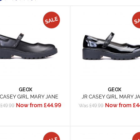
GEOX
GEOX
 CASEY GIRL MARY JANE
JR CASEY GIRL MARY J
Now from £44.99
Now from £4
£49.99
Was £49.99