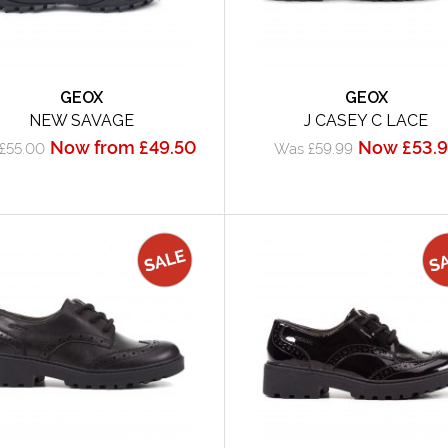
GEOX
GEOX
NEW SAVAGE
J CASEY C LACE
Now from £49.50
Now £53.
£55.00
Was £59.99