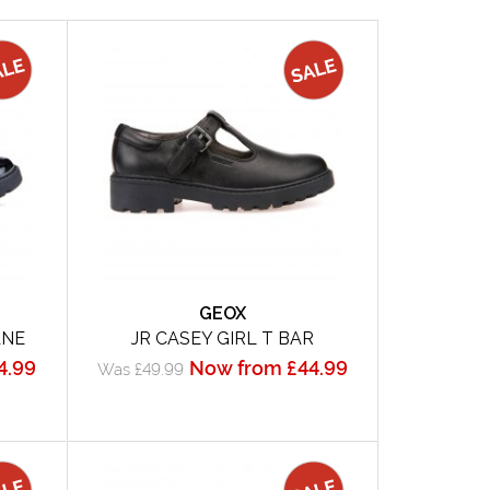
GEOX
ANE
JR CASEY GIRL T BAR
4.99
Now from £44.99
Was £49.99