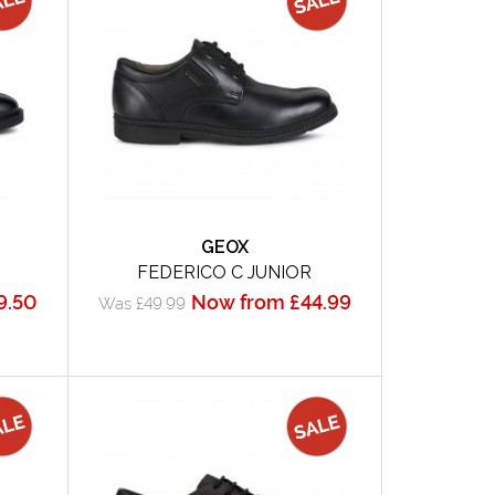
GEOX
FEDERICO C JUNIOR
9.50
Now from £44.99
Was £49.99