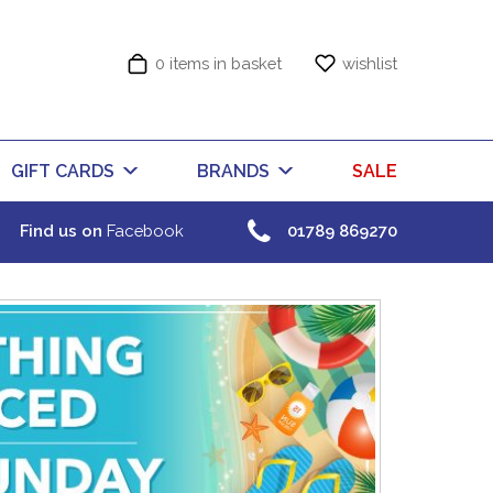
0 items in basket
wishlist
GIFT CARDS
BRANDS
SALE
Find us on
Facebook
01789 869270