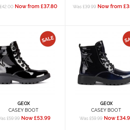
Now from £37.80
Now from £3
£42.00
Was £39.99
GEOX
GEOX
CASEY BOOT
CASEY BOOT
Now £53.99
Now £34.
as £59.99
Was £59.99