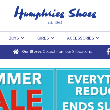
BOYS
GIRLS
ACCESSORIES
3
Our Stores
Collect from our
locations