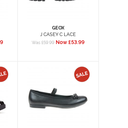
GEOX
J CASEY C LACE
99
Now £53.99
Was £59.99