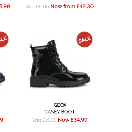
5.99
Now from £42.30
Was £47.00
GEOX
CASEY BOOT
99
Now £34.99
Was £65.00