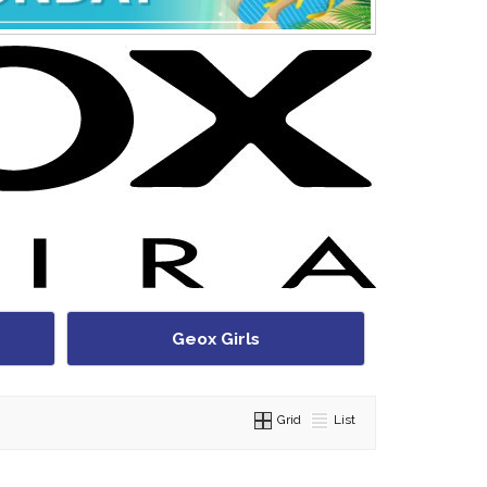
Geox Girls
Grid
List