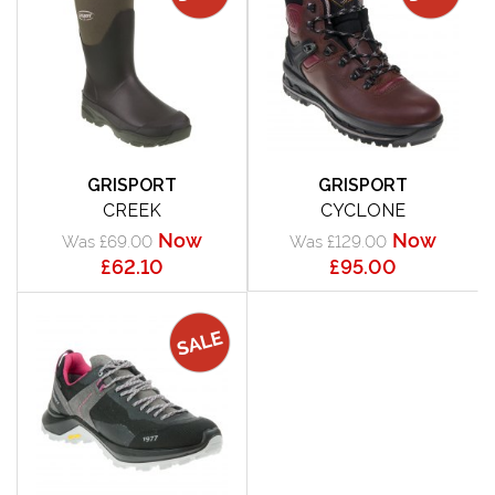
GRISPORT
GRISPORT
CREEK
CYCLONE
Now
Now
Was £69.00
Was £129.00
£62.10
£95.00