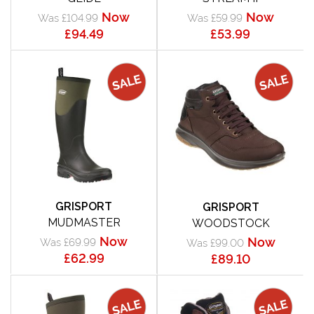
Now
Now
Was £104.99
Was £59.99
£94.49
£53.99
GRISPORT
GRISPORT
MUDMASTER
WOODSTOCK
Now
Now
Was £69.99
Was £99.00
£62.99
£89.10