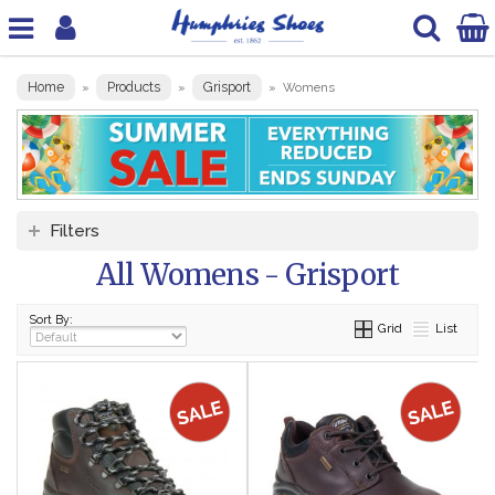
Home
Products
Grisport
»
»
»
Womens
Filters
All Womens - Grisport
Sort By:
Grid
List