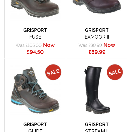
GRISPORT
GRISPORT
FUSE
EXMOOR II
Now
Now
Was £105.00
Was £99.99
£94.50
£89.99
GRISPORT
GRISPORT
GLIDE
STREAM II