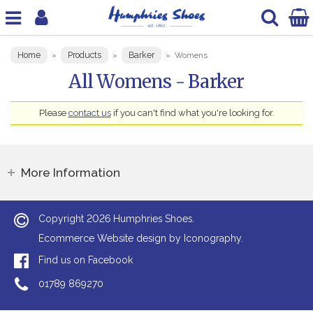
Home
Products
Barker
»
»
»
Womens
All Womens - Barker
Please
contact us
if you can't find what you're looking for.
More Information
2026
Copyright
Humphries Shoes.
Ecommerce Website design by Iconography.
Find us on Facebook
01789 869270