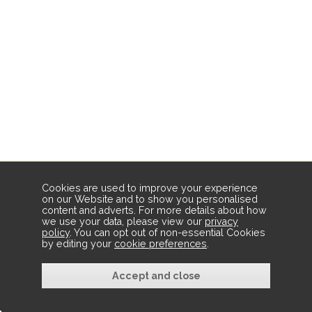
Cookies are used to improve your experience
on our Website and to show you personalised
content and adverts. For more details about how
we use your data, please view our
privacy
policy
. You can opt out of non-essential Cookies
by editing your
cookie preferences
.