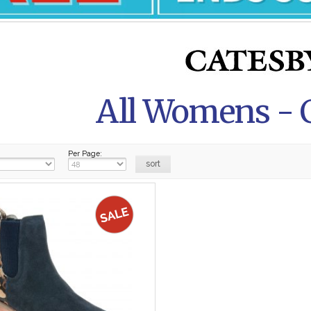
All Womens - 
Per Page: