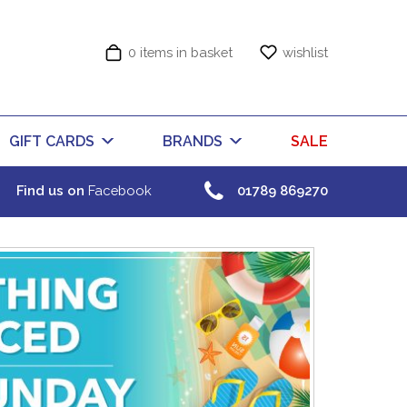
0 items in basket
wishlist
GIFT CARDS
BRANDS
SALE
Find us on
Facebook
01789 869270