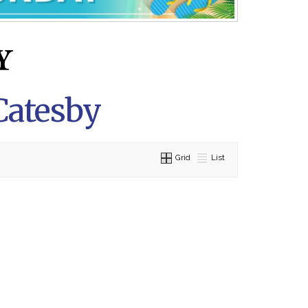
Catesby
Grid
List