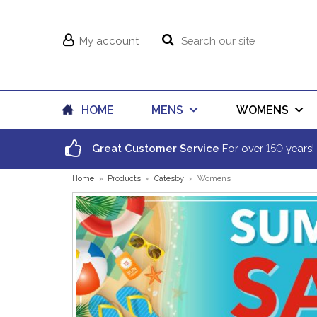
My account
HOME
MENS
WOMENS
150
Great Customer Service
For over
years!
Home
»
Products
»
Catesby
»
Womens