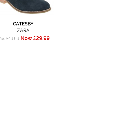
CATESBY
ZARA
Now £29.99
as £49.99