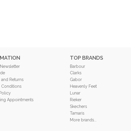
RMATION
TOP BRANDS
 Newsletter
Barbour
ide
Clarks
 and Returns
Gabor
 Conditions
Heavenly Feet
Policy
Lunar
tting Appointments
Rieker
Skechers
Tamaris
More brands...