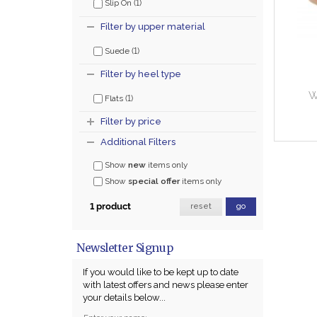
(1)
Slip On
Filter by upper material
(1)
Suede
Filter by heel type
W
(1)
Flats
Filter by price
Additional Filters
Show
new
items only
Show
special offer
items only
1 product
reset
go
Newsletter Signup
If you would like to be kept up to date
with latest offers and news please enter
your details below...