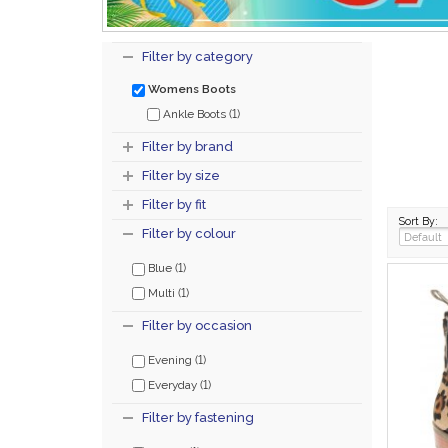
Filter by category
Womens Boots
(1)
Ankle Boots
Filter by brand
Filter by size
Filter by fit
Sort By:
Filter by colour
(1)
Blue
(1)
Multi
Filter by occasion
(1)
Evening
(1)
Everyday
Filter by fastening