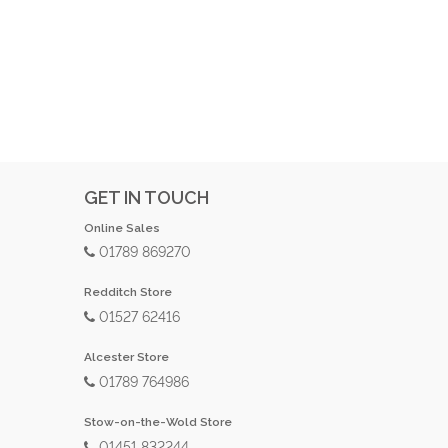
GET IN TOUCH
Online Sales
01789 869270
Redditch Store
01527 62416
Alcester Store
01789 764986
Stow-on-the-Wold Store
01451 832244