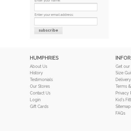
Enter your name:
Enter your email address:
HUMPHRIES
INFO
About Us
Get our
History
Size Gu
Testimonials
Delivery
Our Stores
Terms &
Contact Us
Privacy 
Login
Kid's Fi
Gift Cards
Sitemap
FAQs