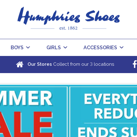
BOYS
GIRLS
ACCESSORIES
3
Our Stores
Collect from our
locations