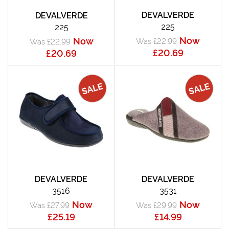
DEVALVERDE
DEVALVERDE
225
225
Now
Now
Was £22.99
Was £22.99
£20.69
£20.69
DEVALVERDE
DEVALVERDE
3516
3531
Now
Now
Was £27.99
Was £29.99
£25.19
£14.99