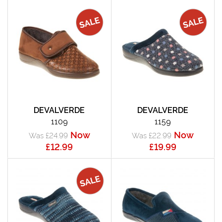
DEVALVERDE
DEVALVERDE
1109
1159
Now
Now
Was £24.99
Was £22.99
£12.99
£19.99