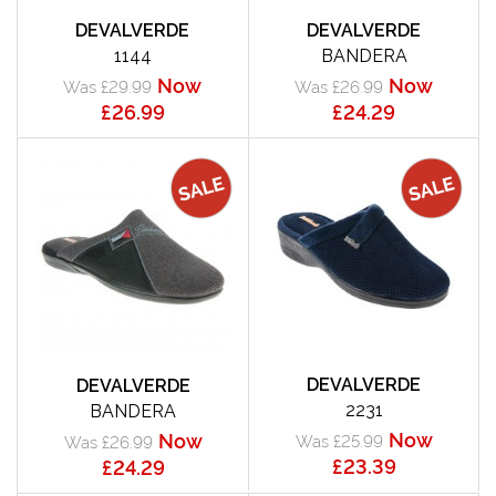
DEVALVERDE
DEVALVERDE
1144
BANDERA
Now
Now
Was £29.99
Was £26.99
£26.99
£24.29
DEVALVERDE
DEVALVERDE
2231
BANDERA
Now
Now
Was £25.99
Was £26.99
£23.39
£24.29