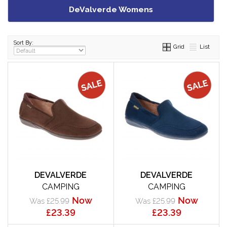
DeValverde Womens
Sort By:
Grid
List
DEVALVERDE
DEVALVERDE
CAMPING
CAMPING
Now
Now
Was £25.99
Was £25.99
£23.39
£23.39