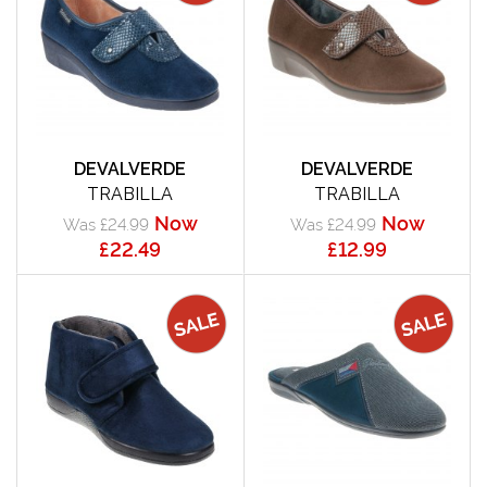
DEVALVERDE
DEVALVERDE
TRABILLA
TRABILLA
Now
Now
Was £24.99
Was £24.99
£22.49
£12.99