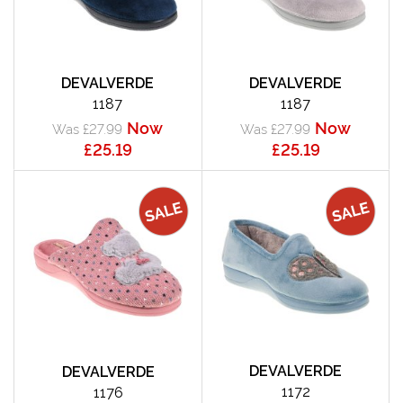
DEVALVERDE
DEVALVERDE
1187
1187
Now
Now
Was £27.99
Was £27.99
£25.19
£25.19
DEVALVERDE
DEVALVERDE
1172
1176