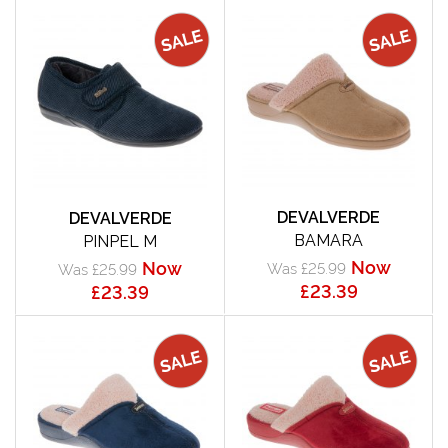
DEVALVERDE
DEVALVERDE
BAMARA
PINPEL M
Now
Now
Was £25.99
Was £25.99
£23.39
£23.39