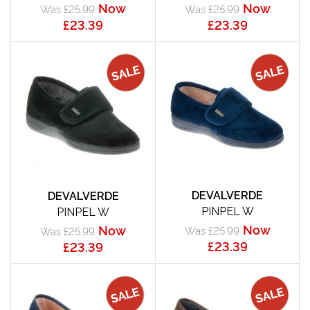
Now
Now
Was £25.99
Was £25.99
£23.39
£23.39
DEVALVERDE
DEVALVERDE
PINPEL W
PINPEL W
Now
Now
Was £25.99
Was £25.99
£23.39
£23.39