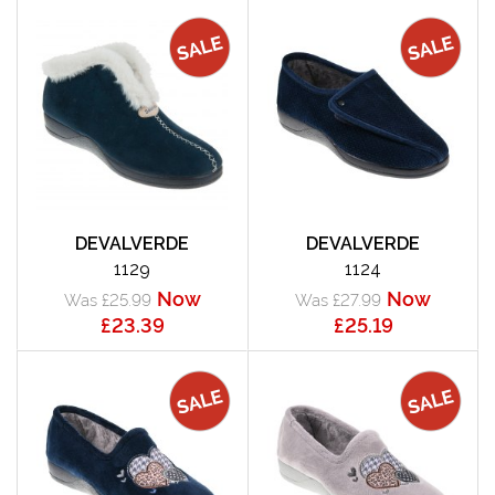
DEVALVERDE
DEVALVERDE
1129
1124
Now
Now
Was £25.99
Was £27.99
£23.39
£25.19