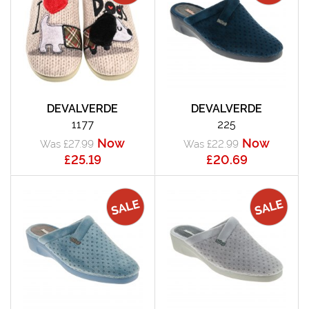
DEVALVERDE
DEVALVERDE
1177
225
Now
Now
Was £27.99
Was £22.99
£25.19
£20.69