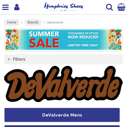
Home
Brands
»
»
DeValverde
Filters
DeValverde Mens