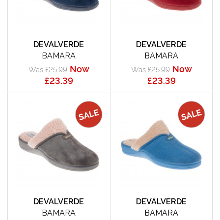
DEVALVERDE
DEVALVERDE
BAMARA
BAMARA
Now
Now
Was £25.99
Was £25.99
£23.39
£23.39
DEVALVERDE
DEVALVERDE
BAMARA
BAMARA