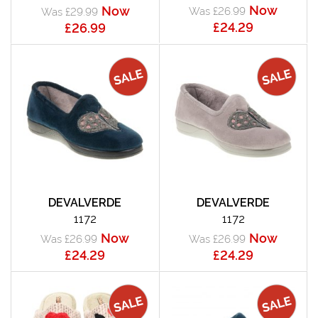
Now
Now
Was £26.99
Was £29.99
£24.29
£26.99
DEVALVERDE
DEVALVERDE
1172
1172
Now
Now
Was £26.99
Was £26.99
£24.29
£24.29