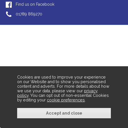
Find us on Facebook
01789 869270
Cookies are used to improve your experience
on our Website and to show you personalised
content and adverts. For more details about how
we use your data, please view our
privacy
policy
. You can opt out of non-essential Cookies
by editing your
cookie preferences
.