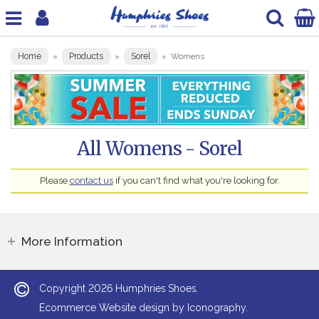
Home
Products
Sorel
»
»
»
Womens
All Womens - Sorel
Please
contact us
if you can't find what you're looking for.
More Information
2026
Copyright
Humphries Shoes.
Ecommerce Website design by Iconography.