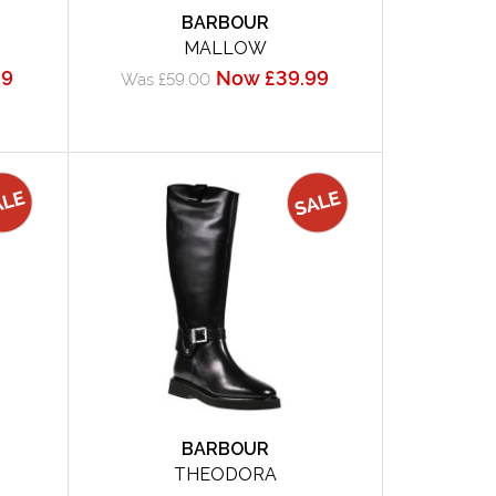
BARBOUR
MALLOW
99
Now £39.99
Was £59.00
BARBOUR
THEODORA