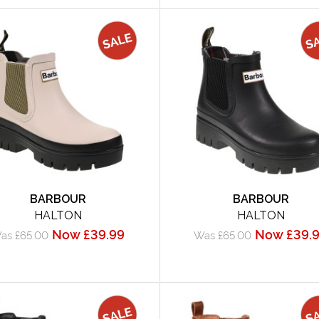
BARBOUR
BARBOUR
HALTON
HALTON
Now £39.99
Now £39.
as £65.00
Was £65.00