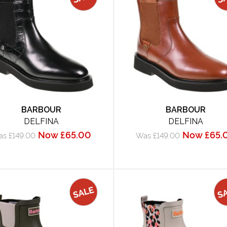
BARBOUR
BARBOUR
DELFINA
DELFINA
Now £65.00
Now £65.
s £149.00
Was £149.00