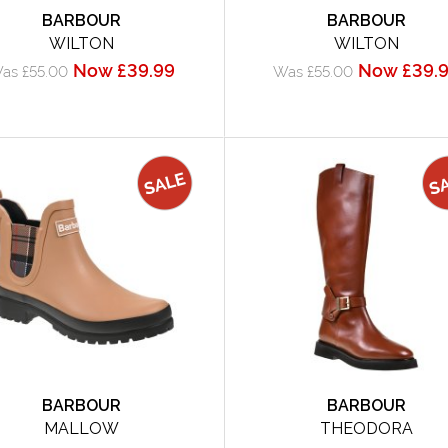
BARBOUR
BARBOUR
WILTON
WILTON
Now £39.99
Now £39.
as £55.00
Was £55.00
BARBOUR
BARBOUR
MALLOW
THEODORA