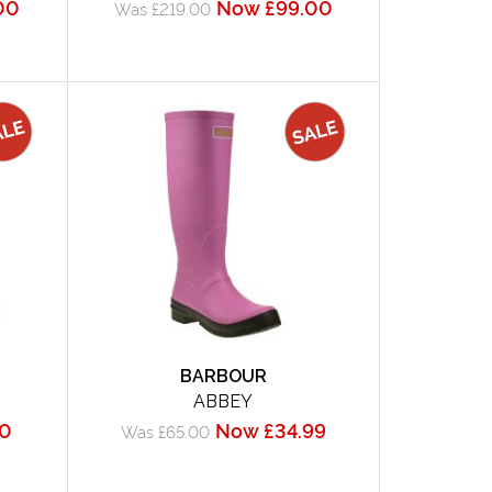
00
Now £99.00
Was £219.00
BARBOUR
ABBEY
50
Now £34.99
Was £65.00