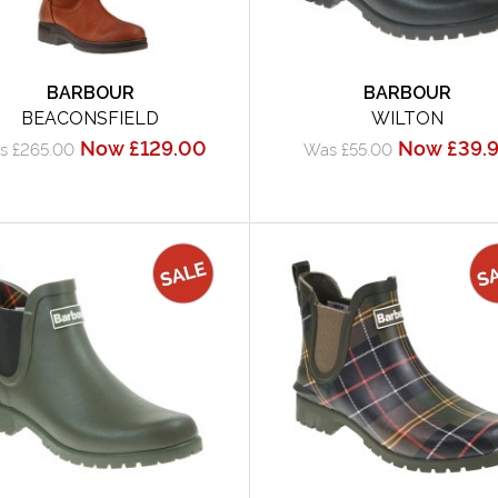
BARBOUR
BARBOUR
BEACONSFIELD
WILTON
Now £129.00
Now £39.
s £265.00
Was £55.00