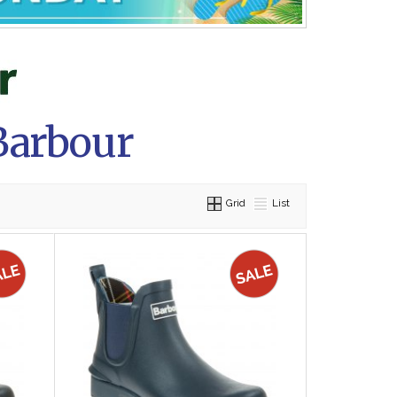
Barbour
Grid
List