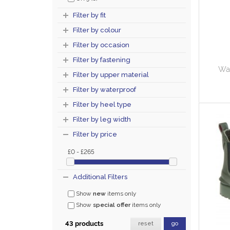
Filter by fit
Filter by colour
Filter by occasion
Filter by fastening
Wa
Filter by upper material
Filter by waterproof
Filter by heel type
Filter by leg width
Filter by price
£0 - £265
Additional Filters
Show
new
items only
Show
special offer
items only
43 products
reset
go