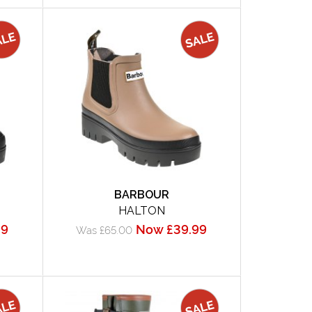
BARBOUR
HALTON
99
Now £39.99
Was £65.00