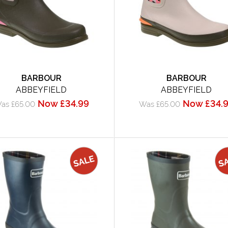
BARBOUR
BARBOUR
ABBEYFIELD
ABBEYFIELD
Now £34.99
Now £34.
as £65.00
Was £65.00