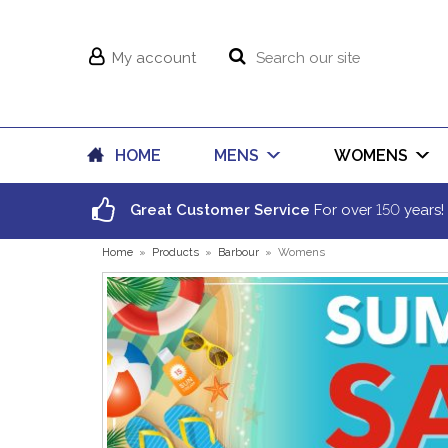
My account
HOME
MENS
WOMENS
150
Great Customer Service
For over
years!
Home
»
Products
»
Barbour
»
Womens