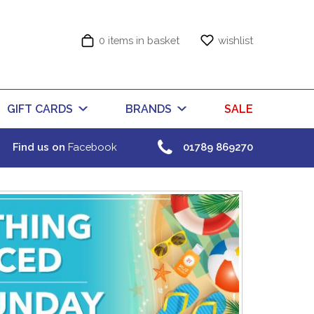
0 items in basket
wishlist
GIFT CARDS
BRANDS
SALE
Find us on
Facebook
01789 869270