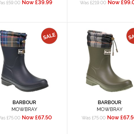
Now £39.99
Now £99.
as £59.00
Was £219.00
BARBOUR
BARBOUR
MOWBRAY
MOWBRAY
Now £67.50
Now £67.
as £75.00
Was £75.00