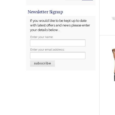
Newsletter Signup
W
If you would like to be kept up to date
with latest offers and news please enter
your details below...
Enter your name:
Enter your email address: