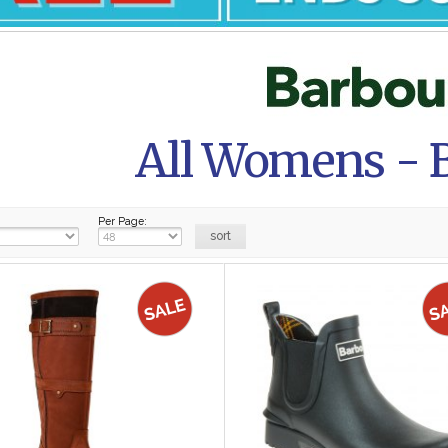
All Womens - 
Per Page: