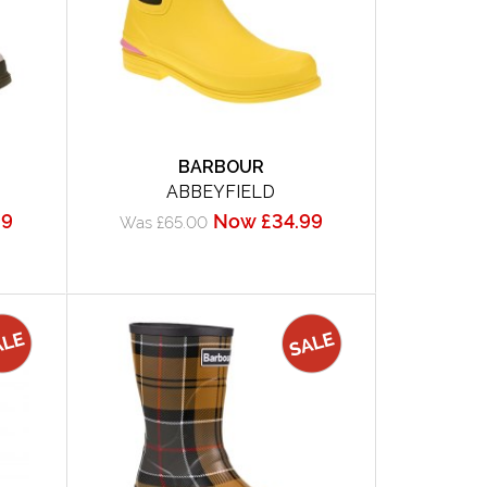
BARBOUR
ABBEYFIELD
99
Now £34.99
Was £65.00