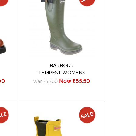
BARBOUR
TEMPEST WOMENS
00
Now £85.50
Was £95.00