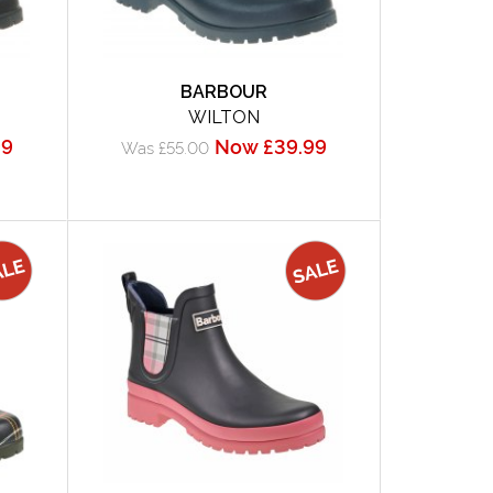
BARBOUR
WILTON
99
Now £39.99
Was £55.00