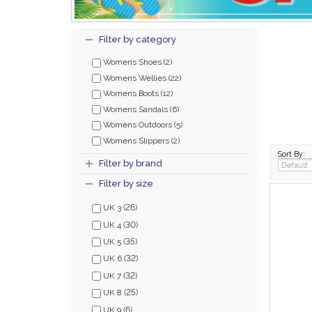
Filter by category
Womens Shoes (2)
Womens Wellies (22)
Womens Boots (12)
Womens Sandals (6)
Womens Outdoors (5)
Womens Slippers (2)
Sort By:
Filter by brand
Filter by size
(26)
UK 3
(30)
UK 4
(35)
UK 5
(32)
UK 6
(32)
UK 7
(25)
UK 8
(6)
UK 9