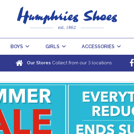
BOYS
GIRLS
ACCESSORIES
3
Our Stores
Collect from our
locations