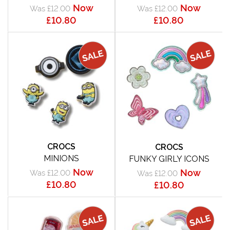
Now
Now
Was £12.00
Was £12.00
£10.80
£10.80
CROCS
CROCS
MINIONS
FUNKY GIRLY ICONS
Now
Now
Was £12.00
Was £12.00
£10.80
£10.80