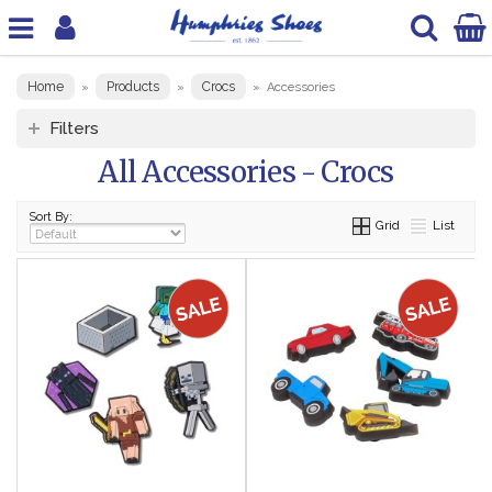
Home
Products
Crocs
»
»
»
Accessories
Filters
All Accessories - Crocs
Sort By:
Grid
List