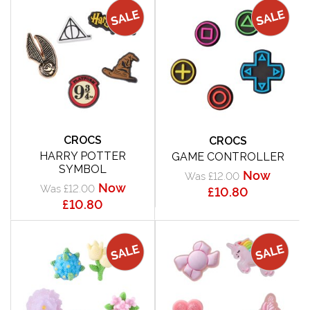
CROCS
CROCS
HARRY POTTER
GAME CONTROLLER
SYMBOL
Now
Was £12.00
Now
Was £12.00
£10.80
£10.80