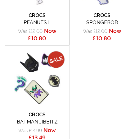
CROCS
CROCS
PEANUTS II
SPONGEBOB
Now
Now
Was £12.00
Was £12.00
£10.80
£10.80
CROCS
BATMAN JIBBITZ
Now
Was £14.99
£13.49