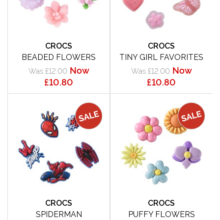
CROCS
CROCS
BEADED FLOWERS
TINY GIRL FAVORITES
Now
Now
Was £12.00
Was £12.00
£10.80
£10.80
CROCS
CROCS
SPIDERMAN
PUFFY FLOWERS