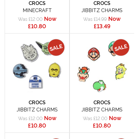
CROCS
CROCS
MINECRAFT
JIBBITZ CHARMS
Now
Now
Was £12.00
Was £14.99
£10.80
£13.49
CROCS
CROCS
JIBBITZ CHARMS
JIBBITZ CHARMS
Now
Now
Was £12.00
Was £12.00
£10.80
£10.80