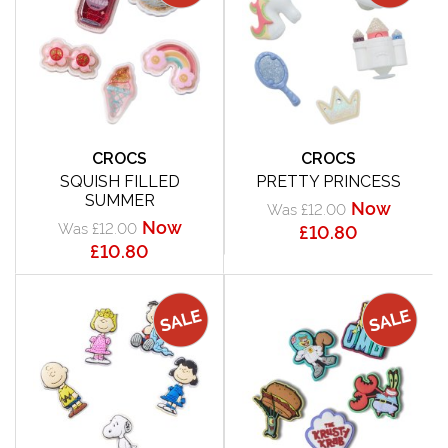
CROCS
CROCS
SQUISH FILLED
PRETTY PRINCESS
SUMMER
Now
Was £12.00
Now
Was £12.00
£10.80
£10.80