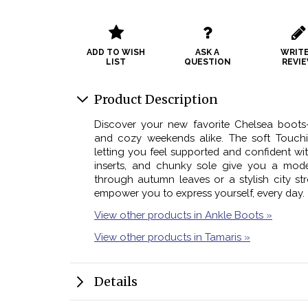
ADD TO WISH
ASK A
WRITE
LIST
QUESTION
REVI
Product Description
Discover your new favorite Chelsea boots
and cozy weekends alike. The soft Touchit
letting you feel supported and confident with
inserts, and chunky sole give you a moder
through autumn leaves or a stylish city str
empower you to express yourself, every day.
View other products in Ankle Boots »
View other products in Tamaris »
Details