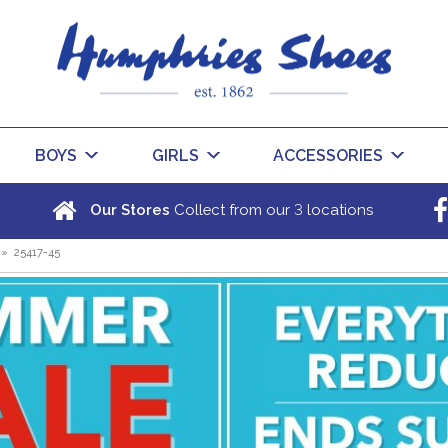
BOYS
GIRLS
ACCESSORIES
3
Our Stores
Collect from our
locations
»
25417-45