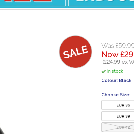
Was £59.9
Now £29
(£24.99 ex V
In stock
Colour:
Black
Choose Size:
EUR 36
EUR 39
EUR 42