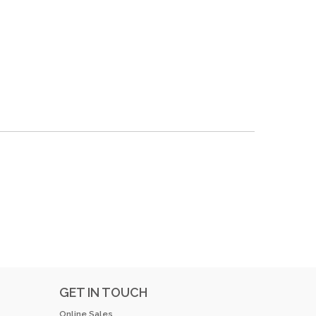
GET IN TOUCH
Online Sales