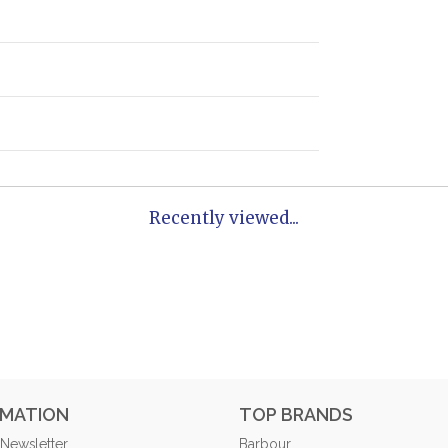
Recently viewed...
RMATION
TOP BRANDS
 Newsletter
Barbour