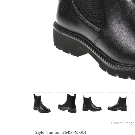
Click on image 
Style Number: 25417-45 001