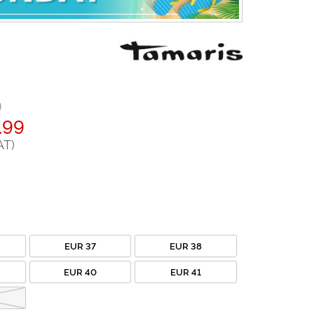
9
.99
AT)
EUR 37
EUR 38
EUR 40
EUR 41