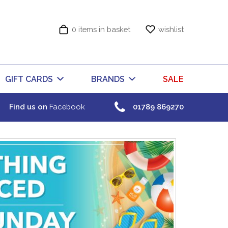
0 items in basket
wishlist
GIFT CARDS
BRANDS
SALE
Find us on
Facebook
01789 869270