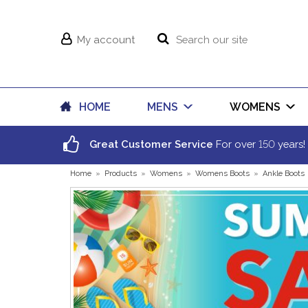
My account
HOME
MENS
WOMENS
150
Great Customer Service
For over
years!
Home
»
Products
»
Womens
»
Womens Boots
»
Ankle Boots