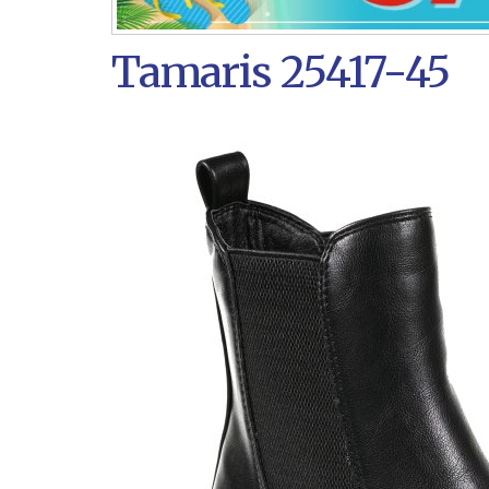
Tamaris 25417-45