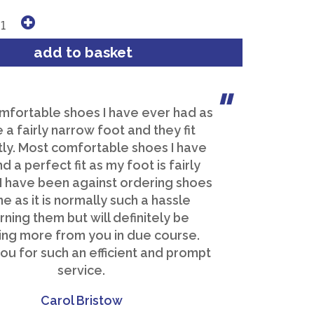
mfortable shoes I have ever had as
e a fairly narrow foot and they fit
ly. Most comfortable shoes I have
d a perfect fit as my foot is fairly
 I have been against ordering shoes
ne as it is normally such a hassle
rning them but will definitely be
ing more from you in due course.
ou for such an efficient and prompt
service.
Carol Bristow