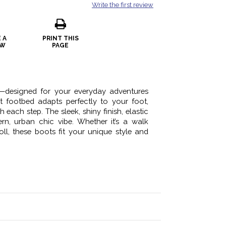
Write the first review
 A
PRINT THIS
EW
PAGE
—designed for your everyday adventures
 footbed adapts perfectly to your foot,
 each step. The sleek, shiny finish, elastic
n, urban chic vibe. Whether it’s a walk
oll, these boots fit your unique style and