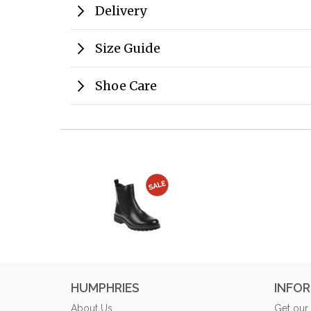
Delivery
Size Guide
Shoe Care
HUMPHRIES
INFO
About Us
Get our