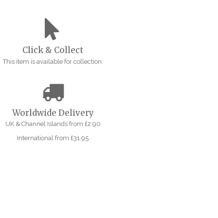
Click & Collect
This item is available for collection.
Worldwide Delivery
UK & Channel Islands from £2.90
International from £31.95