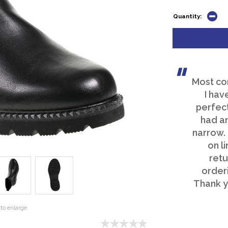
Quantity:
Most co
I hav
perfect
had an
narrow.
on li
retu
order
Thank y
to enlarge