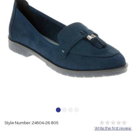
Style Number: 24604-26 805
Write the first review