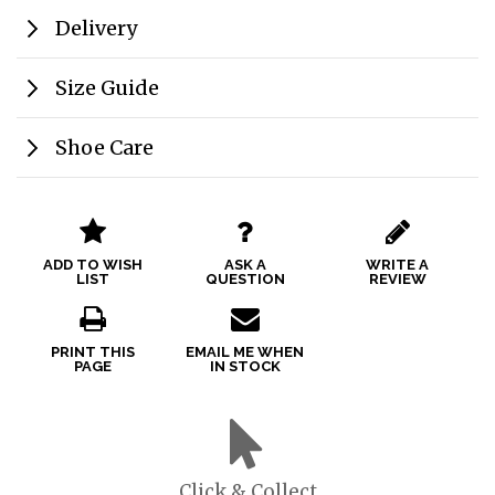
Delivery
Size Guide
Shoe Care
ADD TO WISH
ASK A
WRITE A
LIST
QUESTION
REVIEW
PRINT THIS
EMAIL ME WHEN
PAGE
IN STOCK
Click & Collect