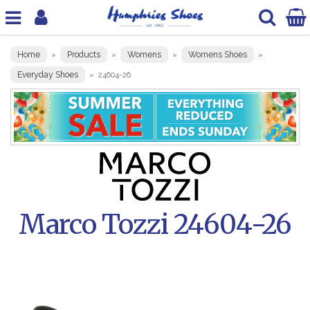
Home
Products
Womens
Womens Shoes
»
»
»
»
Everyday Shoes
»
24604-26
Marco Tozzi 24604-26