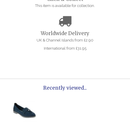
This item is available for collection.
Worldwide Delivery
UK & Channel Islands from £2.90
International from £31.95
Recently viewed...