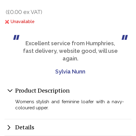
(£0.00 ex VAT)
Unavailable
Excellent service from Humphries,
fast delivery, website good, will use
again.
Sylvia Nunn
Product Description
Womens stylish and feminine loafer with a navy-
coloured upper.
Details