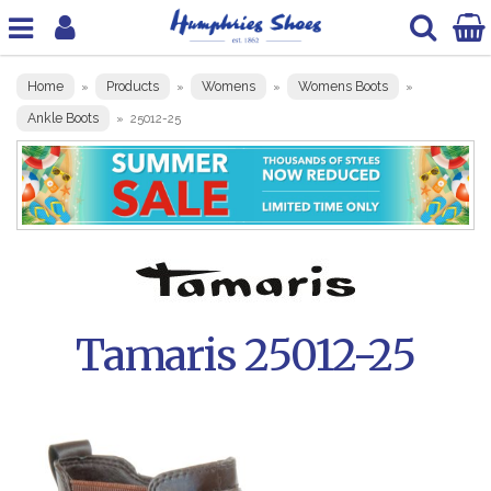
Home
Products
Womens
Womens Boots
»
»
»
»
Ankle Boots
»
25012-25
Tamaris 25012-25