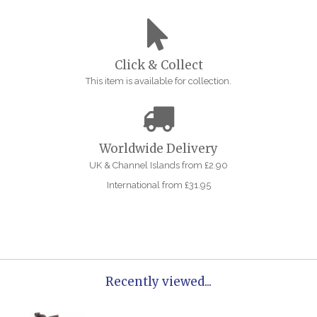
Click & Collect
This item is available for collection.
Worldwide Delivery
UK & Channel Islands from £2.90
International from £31.95
Recently viewed...