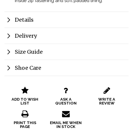
inside zip fastening and soft padded lining.
Details
Delivery
Size Guide
Shoe Care
ADD TO WISH
ASK A
WRITE A
LIST
QUESTION
REVIEW
PRINT THIS
EMAIL ME WHEN
PAGE
IN STOCK