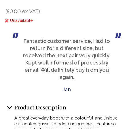
(£0.00 ex VAT)
Unavailable
Fantastic customer service, Had to
return for a different size, but
received the next pair very quickly.
Kept well informed of process by
email. Will definitely buy from you
again.
Jan
Product Description
A great everyday boot with a colourful and unique
elasticated gusset to add a unique twist. Features a