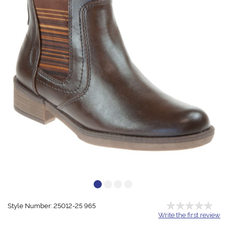
Style Number: 25012-25 965
Write the first review