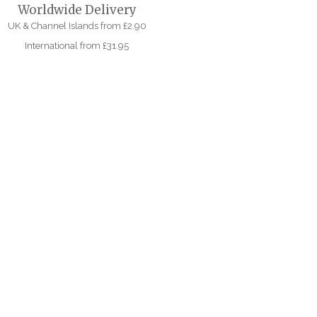
Worldwide Delivery
UK & Channel Islands from £2.90
International from £31.95