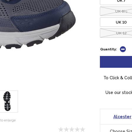
UK 8½
UK 10
UK 12
Quantity:
To Click & Col
Use our stock
Alcester
to enlarge
Choose Si