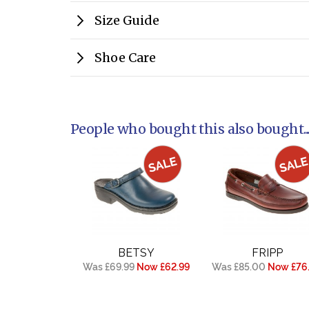
Size Guide
Shoe Care
People who bought this also bought..
BETSY
FRIPP
Was £69.99
Now £62.99
Was £85.00
Now £76