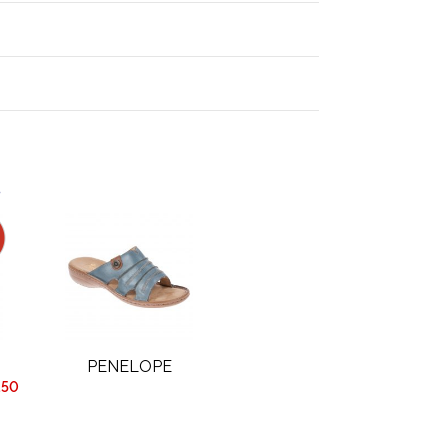
.
PENELOPE
.50