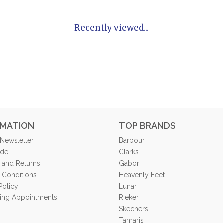
Recently viewed...
RMATION
TOP BRANDS
 Newsletter
Barbour
ide
Clarks
 and Returns
Gabor
 Conditions
Heavenly Feet
Policy
Lunar
tting Appointments
Rieker
Skechers
Tamaris