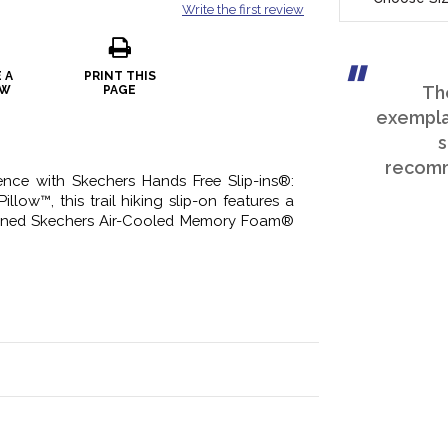
Write the first review
 A
PRINT THIS
Th
EW
PAGE
exemplar
s
recomm
ence with Skechers Hands Free Slip-ins®:
illow™, this trail hiking slip-on features a
ioned Skechers Air-Cooled Memory Foam®