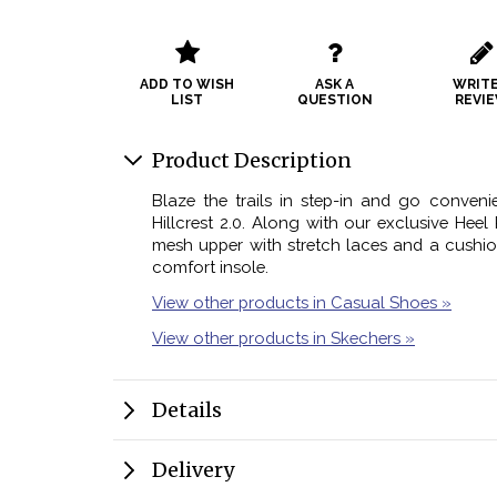
ADD TO WISH
ASK A
WRITE
LIST
QUESTION
REVI
Product Description
Blaze the trails in step-in and go conveni
Hillcrest 2.0. Along with our exclusive Heel P
mesh upper with stretch laces and a cush
comfort insole.
View other products in Casual Shoes »
View other products in Skechers »
Details
Delivery