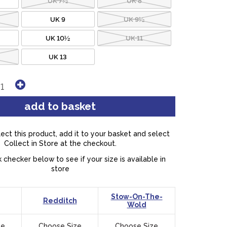
UK 9
UK 9½
UK 10½
UK 11
UK 13
lect this product, add it to your basket and select
Collect in Store at the checkout.
 checker below to see if your size is available in
store
Stow-On-The-
Redditch
Wold
ze
Choose Size
Choose Size