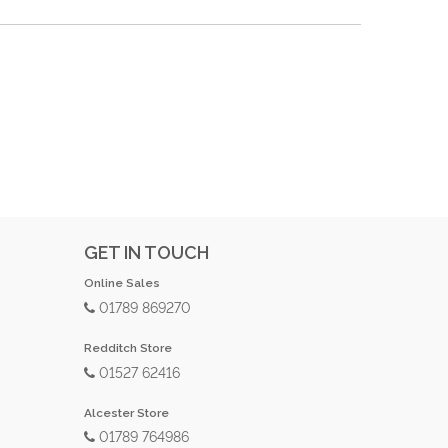
GET IN TOUCH
Online Sales
01789 869270
Redditch Store
01527 62416
Alcester Store
01789 764986