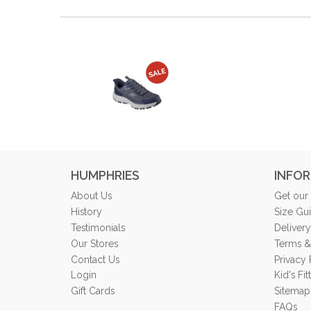
HUMPHRIES
INFO
About Us
Get our
History
Size Gu
Testimonials
Delivery
Our Stores
Terms &
Contact Us
Privacy 
Login
Kid's Fi
Gift Cards
Sitemap
FAQs