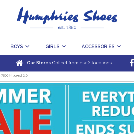
BOYS
GIRLS
ACCESSORIES
3
Our Stores
Collect from our
locations
37800 Hillcrest 2.0