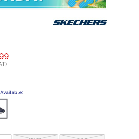
9
.99
AT)
Available:
UK 7½
UK 8