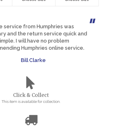
e service from Humphries was
y and the return service quick and
imple. I will have no problem
ending Humphries online service.
Bill Clarke
Click & Collect
This item is available for collection.