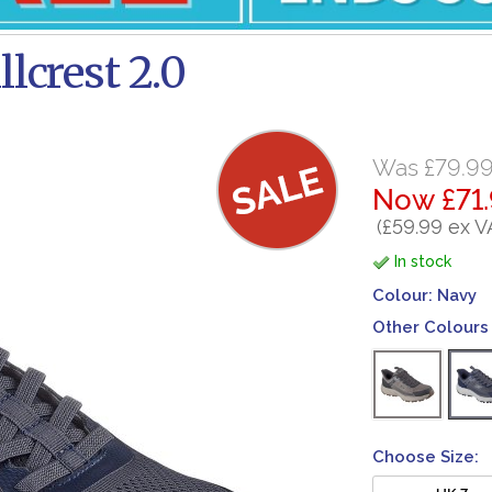
lcrest 2.0
Was £79.9
Now £71
(£59.99 ex V
In stock
Colour:
Navy
Other Colours 
Choose Size:
UK 7