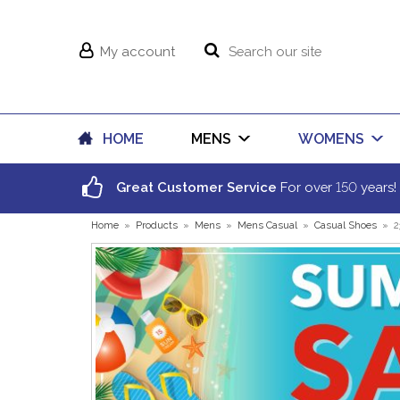
My account
HOME
MENS
WOMENS
150
Great Customer Service
For over
years!
Home
»
Products
»
Mens
»
Mens Casual
»
Casual Shoes
»
2