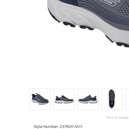
Click on image 
Style Number: 237800 NVY