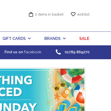
0 items in basket
wishlist
GIFT CARDS
BRANDS
SALE
Find us on
Facebook
01789 869270