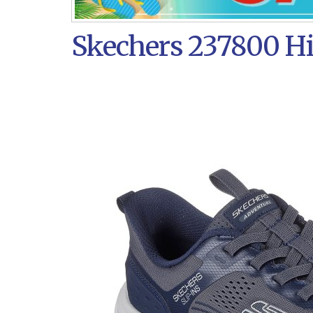
Skechers 237800 Hil