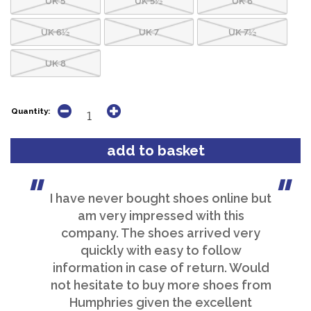
UK 6½
UK 7
UK 7½
UK 8
Quantity:
I have never bought shoes online but
am very impressed with this
company. The shoes arrived very
quickly with easy to follow
information in case of return. Would
not hesitate to buy more shoes from
Humphries given the excellent