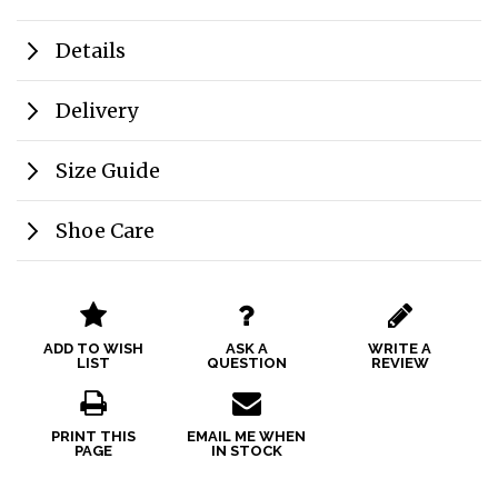
Details
Delivery
Size Guide
Shoe Care
ADD TO WISH
ASK A
WRITE A
LIST
QUESTION
REVIEW
PRINT THIS
EMAIL ME WHEN
PAGE
IN STOCK