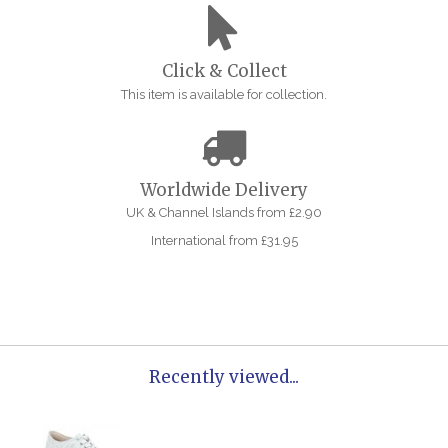
Click & Collect
This item is available for collection.
Worldwide Delivery
UK & Channel Islands from £2.90
International from £31.95
Recently viewed...