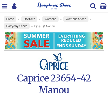
Home
Products
Womens
Womens Shoes
»
»
»
»
Everyday Shoes
»
23654-42 Manou
Caprice 23654-42
Manou