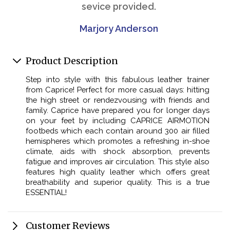
sevice provided.
Marjory Anderson
Product Description
Step into style with this fabulous leather trainer
from Caprice! Perfect for more casual days: hitting
the high street or rendezvousing with friends and
family. Caprice have prepared you for longer days
on your feet by including CAPRICE AIRMOTION
footbeds which each contain around 300 air filled
hemispheres which promotes a refreshing in-shoe
climate, aids with shock absorption, prevents
fatigue and improves air circulation. This style also
features high quality leather which offers great
breathability and superior quality. This is a true
ESSENTIAL!
Customer Reviews