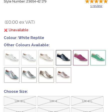
Style Number: 23654-42 179
1
review
(£0.00 ex VAT)
Unavailable
Colour:
White Reptile
Other Colours Available:
Choose Size:
UK 3½
UK 4
UK 4½
UK 5
UK 5½
UK 6