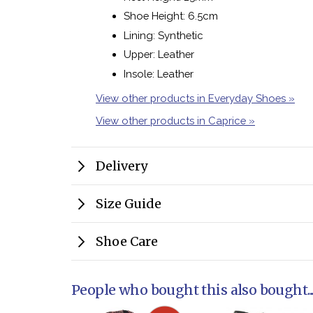
Shoe Height: 6.5cm
Lining: Synthetic
Upper: Leather
Insole: Leather
View other products in Everyday Shoes »
View other products in Caprice »
Delivery
Size Guide
Shoe Care
People who bought this also bought..