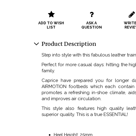
ADD TO WISH
ASK A
WRITE
LIST
QUESTION
REVI
Product Description
Step into style with this fabulous leather trai
Perfect for more casual days: hitting the hi
family.
Caprice have prepared you for longer d
AIRMOTION footbeds which each contain a
promotes a refreshing in-shoe climate, aid
and improves air circulation.
This style also features high quality leat
superior quality. This is a true ESSENTIAL!
Heel Height: 25mm