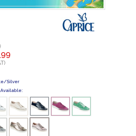
9
.99
AT)
te/Silver
Available: