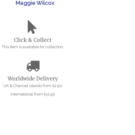
Maggie Wilcox
Click & Collect
This item is available for collection.
Worldwide Delivery
UK & Channel Islands from £2.90
International from £31.95