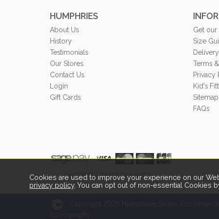
HUMPHRIES
INFO
About Us
Get our
History
Size Gu
Testimonials
Delivery
Our Stores
Terms &
Contact Us
Privacy 
Login
Kid's Fi
Gift Cards
Sitemap
FAQs
Payments secured by sagepay.
Cookies are used to improve your experience on our Webs
privacy policy
. You can opt out of non-essential Cookies b
2026
Copyright
Humphries Shoes.
Ecommerce 
Iconography.