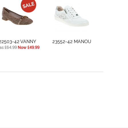
22503-42 VANNY
23552-42 MANOU
s £64.99
Now £49.99