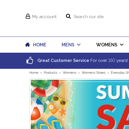
My account
HOME
MENS
WOMENS
150
Great Customer Service
For over
years!
Home
»
Products
»
Womens
»
Womens Shoes
»
Everyday S