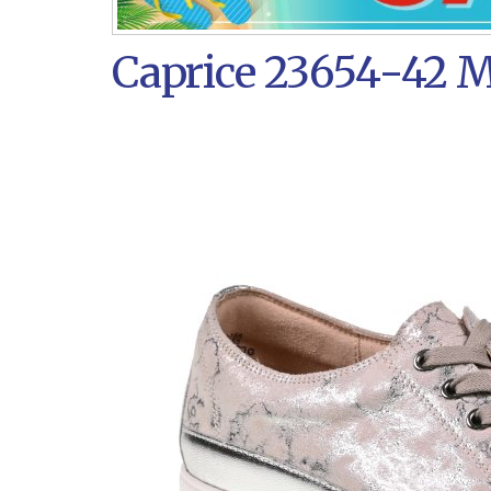
Caprice 23654-42 