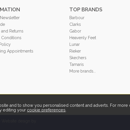
RMATION
TOP BRANDS
 Newsletter
Barbour
ide
Clarks
 and Returns
Gabor
 Conditions
Heavenly Feet
Policy
Lunar
tting Appointments
Rieker
Skechers
Tamaris
More brands...
ite and to show you personalised content and adverts. For more d
y editing your
cookie preferences
.
Website design by