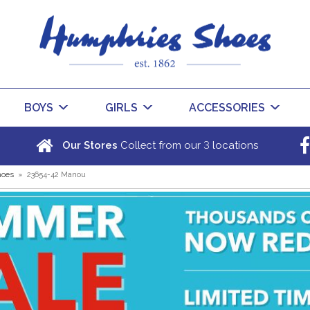
BOYS
GIRLS
ACCESSORIES
3
Our Stores
Collect from our
locations
hoes
»
23654-42 Manou