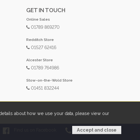
GET IN TOUCH
Online Sales
01789 869270
Redditch Store
01527 62416
Alcester Store
01789 764986
Stow-on-the-Wold Store
01451 832244
etails about how we use your data, please view our
Find us on Facebook
01789 869270