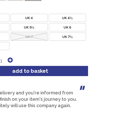
UK 4
UK 4½
UK 5½
UK 6
UK 7
UK 7½
elivery and you're informed from
 finish on your item's journey to you.
itely will use this company again.