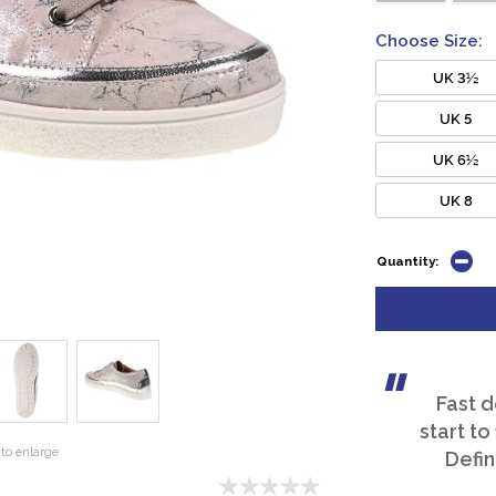
Choose Size:
UK 3½
UK 5
UK 6½
UK 8
Quantity:
Fast d
start to
to enlarge
Defin