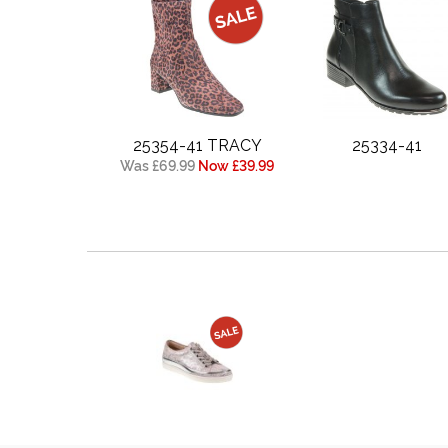
25354-41 TRACY
25334-41
Was £69.99
Now £39.99