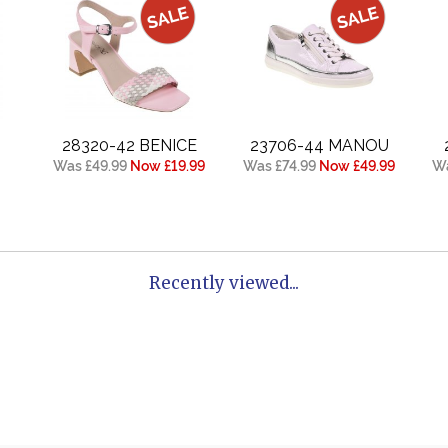
28320-42 BENICE
23706-44 MANOU
Was £49.99
Now £19.99
Was £74.99
Now £49.99
Wa
Recently viewed...