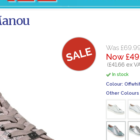
Manou
Was £69.9
Now £49
(£41.66 ex V
In stock
Colour:
Offwhi
Other Colours 