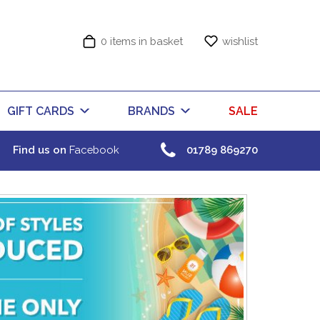
0 items in basket
wishlist
GIFT CARDS
BRANDS
SALE
Find us on
Facebook
01789 869270