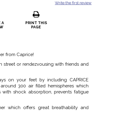
Write the first review
 A
PRINT THIS
EW
PAGE
ner from Caprice!
gh street or rendezvousing with friends and
ays on your feet by including CAPRICE
round 300 air filled hemispheres which
s with shock absorption, prevents fatigue
her which offers great breathability and