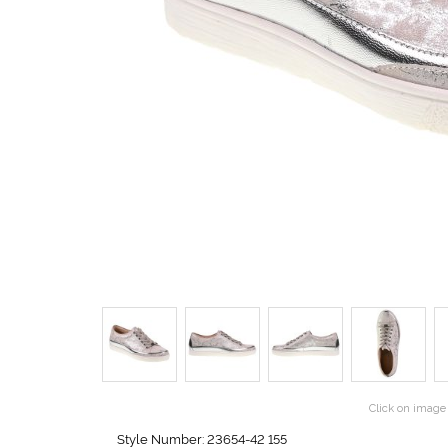
Click on image 
Style Number: 23654-42 155