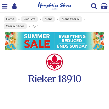
Home
Products
Mens
Mens Casual
»
»
»
»
Casual Shoes
»
18910
Rieker 18910