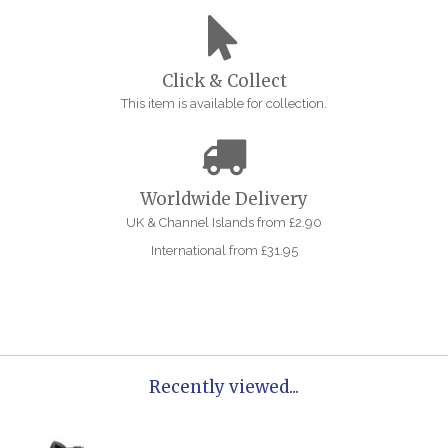
Click & Collect
This item is available for collection.
Worldwide Delivery
UK & Channel Islands from £2.90
International from £31.95
Recently viewed...