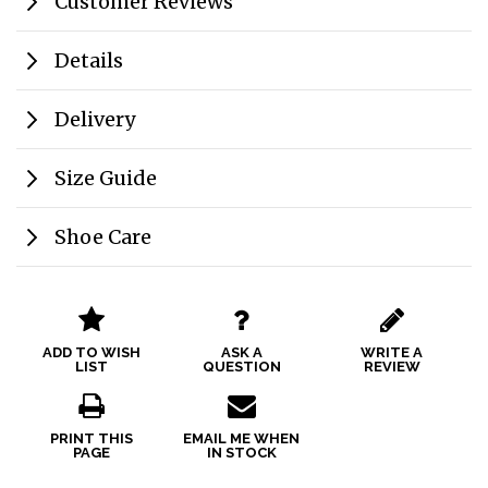
Customer Reviews
Details
Delivery
Size Guide
Shoe Care
ADD TO WISH
ASK A
WRITE A
LIST
QUESTION
REVIEW
PRINT THIS
EMAIL ME WHEN
PAGE
IN STOCK