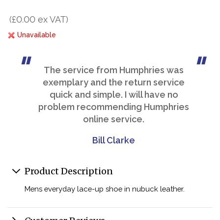
(£0.00 ex VAT)
Unavailable
The service from Humphries was
exemplary and the return service
quick and simple. I will have no
problem recommending Humphries
online service.
Bill Clarke
Product Description
Mens everyday lace-up shoe in nubuck leather.