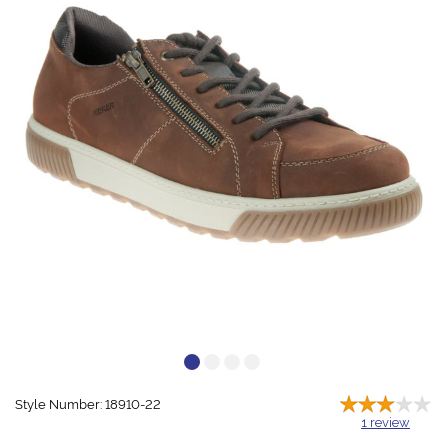
Style Number: 18910-22
1
review