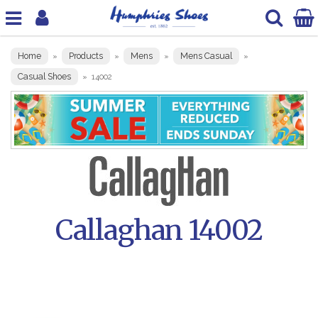
Home
Products
Mens
Mens Casual
»
»
»
»
Casual Shoes
»
14002
Callaghan 14002