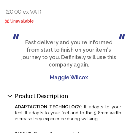
(£0.00 ex VAT)
Unavailable
Fast delivery and you're informed
from start to finish on your item's
journey to you. Definitely will use this
company again.
Maggie Wilcox
Product Description
ADAPTACTION TECHNOLOGY:
It adapts to your
feet. It adapts to your feet and to the 5-8mm width
increase they experience during walking