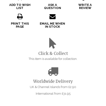
ADD TO WISH
ASK A
WRITE A
LIST
QUESTION
REVIEW
PRINT THIS
EMAIL ME WHEN
PAGE
IN STOCK
Click & Collect
This item is available for collection.
Worldwide Delivery
UK & Channel Islands from £2.90
International from £31.95