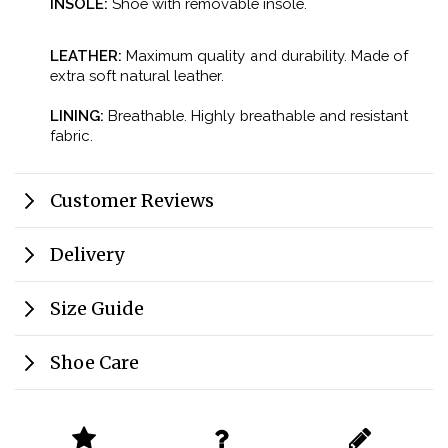
INSOLE:
Shoe with removable insole.
LEATHER:
Maximum quality and durability. Made of
extra soft natural leather.
LINING:
Breathable. Highly breathable and resistant
fabric.
Customer Reviews
Delivery
Size Guide
Shoe Care