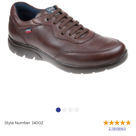
Style Number: 14002
2
reviews