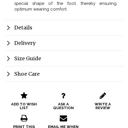
special shape of the foot, thereby ensuring
optimum wearing comfort.
Details
Delivery
Size Guide
Shoe Care
ADD TO WISH
ASK A
WRITE A
LIST
QUESTION
REVIEW
PRINT THIS
EMAIL ME WHEN