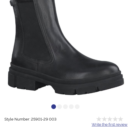
Style Number: 25901-29 003
Write the first review