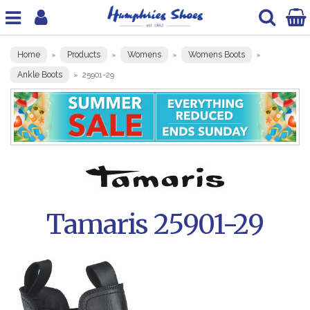
Home
Products
Womens
Womens Boots
»
»
»
»
Ankle Boots
»
25901-29
Tamaris 25901-29