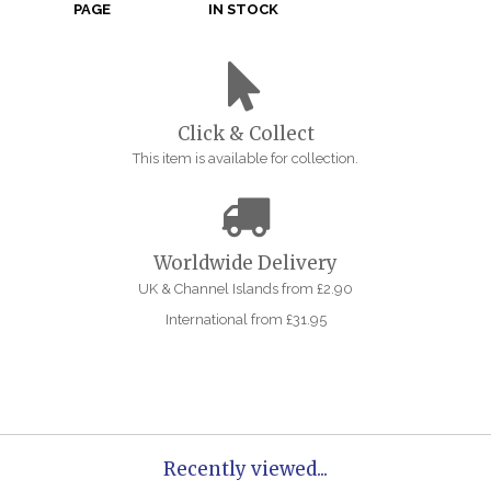
PAGE
IN STOCK
Click & Collect
This item is available for collection.
Worldwide Delivery
UK & Channel Islands from £2.90
International from £31.95
Recently viewed...