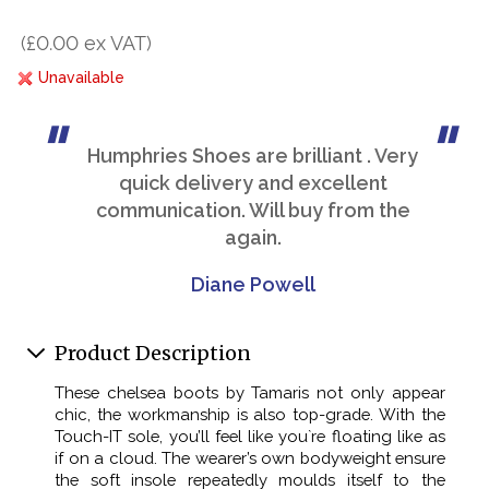
(£0.00 ex VAT)
Unavailable
Humphries Shoes are brilliant . Very
quick delivery and excellent
communication. Will buy from the
again.
Diane Powell
Product Description
These chelsea boots by Tamaris not only appear
chic, the workmanship is also top-grade. With the
Touch-IT sole, you’ll feel like you`re floating like as
if on a cloud. The wearer’s own bodyweight ensure
the soft insole repeatedly moulds itself to the