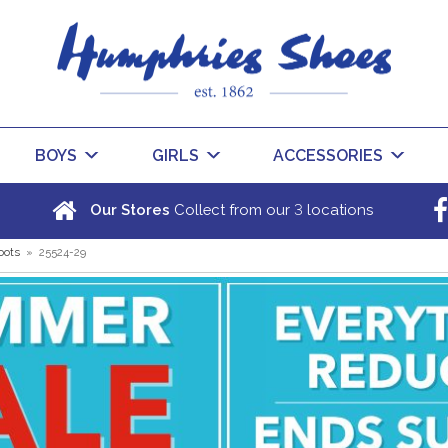
BOYS
GIRLS
ACCESSORIES
3
Our Stores
Collect from our
locations
oots
»
25524-29