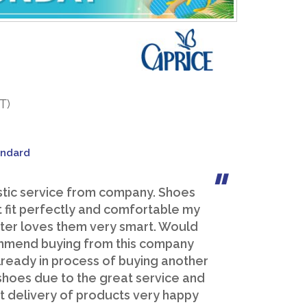
T)
andard
stic service from company. Shoes
 fit perfectly and comfortable my
er loves them very smart. Would
mend buying from this company
lready in process of buying another
 shoes due to the great service and
 delivery of products very happy