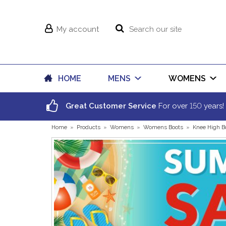
My account
HOME
MENS
WOMENS
150
Great Customer Service
For over
years!
Home
»
Products
»
Womens
»
Womens Boots
»
Knee High B