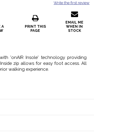
Write the first review
EMAIL ME
 A
PRINT THIS
WHEN IN
EW
PAGE
STOCK
with 'onAIR Insole' technology providing
Inside zip allows for easy foot access. All
rior walking experience.