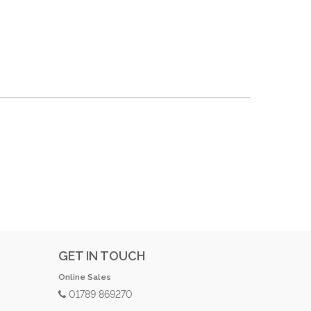
GET IN TOUCH
Online Sales
01789 869270