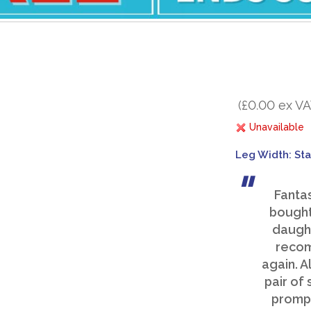
(£0.00 ex VA
Unavailable
Leg Width: St
Fanta
bought
daught
recom
again. A
pair of
prompt