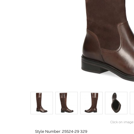
Click on image 
Style Number: 25524-29 329