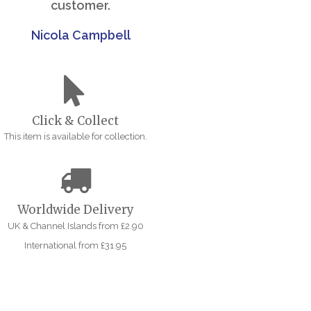
customer.
Nicola Campbell
Click & Collect
This item is available for collection.
Worldwide Delivery
UK & Channel Islands from £2.90
International from £31.95