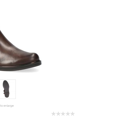
to enlarge