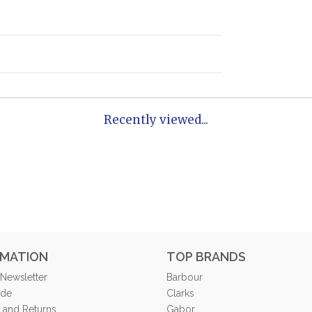
Recently viewed...
RMATION
TOP BRANDS
 Newsletter
Barbour
ide
Clarks
 and Returns
Gabor