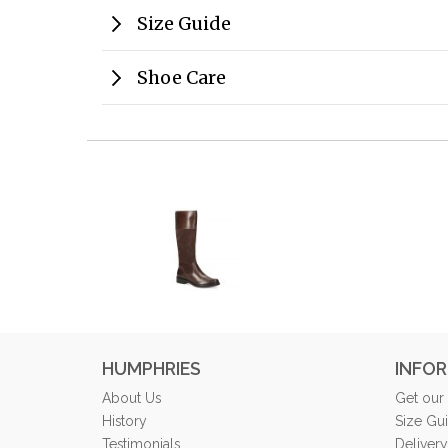
Size Guide
Shoe Care
HUMPHRIES
INFO
About Us
Get our
History
Size Gu
Testimonials
Delivery