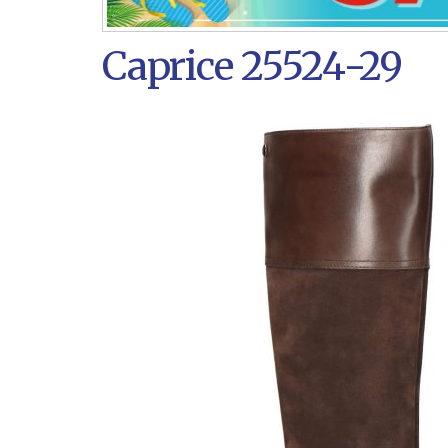
Caprice 25524-29