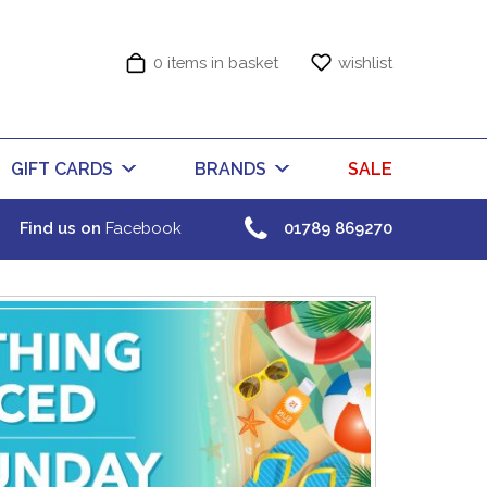
0 items in basket
wishlist
GIFT CARDS
BRANDS
SALE
Find us on
Facebook
01789 869270