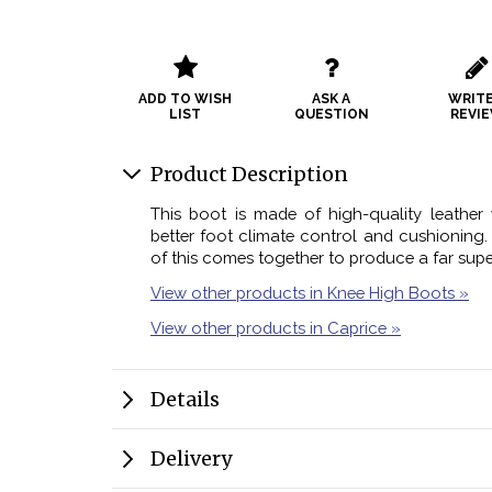
ADD TO WISH
ASK A
WRITE
LIST
QUESTION
REVI
Product Description
This boot is made of high-quality leather 
better foot climate control and cushioning. 
of this comes together to produce a far supe
View other products in Knee High Boots »
View other products in Caprice »
Details
Delivery