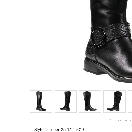
Click on image 
Style Number: 25517-45 019