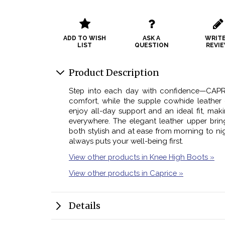
ADD TO WISH
ASK A
WRITE
LIST
QUESTION
REVI
Product Description
Step into each day with confidence—CAPR
comfort, while the supple cowhide leather 
enjoy all-day support and an ideal fit, ma
everywhere. The elegant leather upper brin
both stylish and at ease from morning to nig
always puts your well-being first.
View other products in Knee High Boots »
View other products in Caprice »
Details