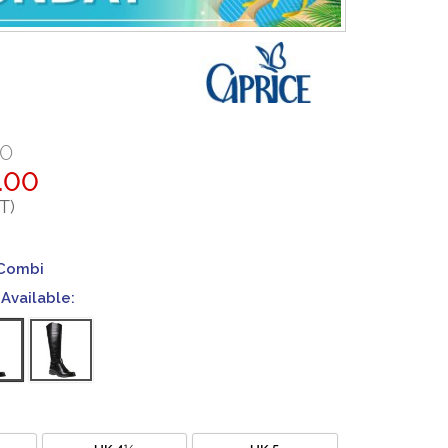
00
.00
T)
 Combi
Available:
UK 4½
UK 5