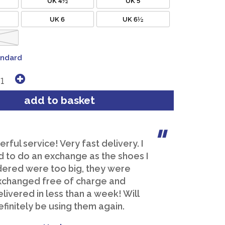
UK 6
UK 6½
andard
ful service! Very fast delivery. I
 to do an exchange as the shoes I
dered were too big, they were
xchanged free of charge and
livered in less than a week! Will
efinitely be using them again.