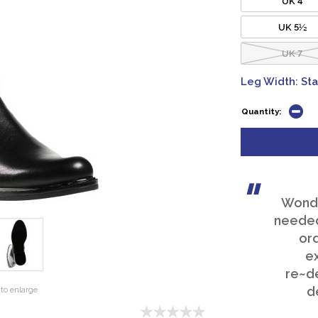
UK 5½
UK 7
Leg Width: St
Quantity:
Wonder
needed
or
e
re~de
d
to enlarge