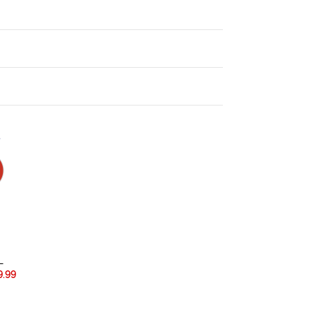
.
L
.99