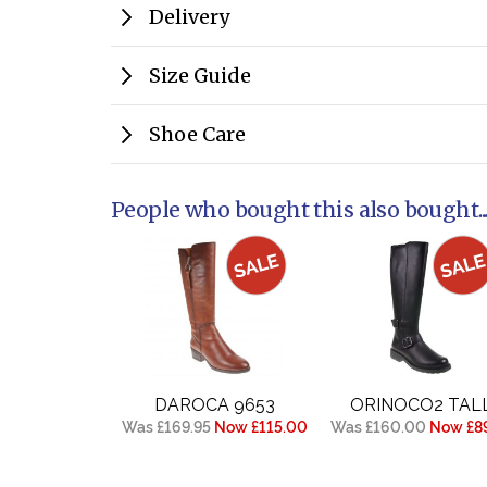
Delivery
Size Guide
Shoe Care
People who bought this also bought..
DAROCA 9653
ORINOCO2 TAL
Was £169.95
Now £115.00
Was £160.00
Now £89