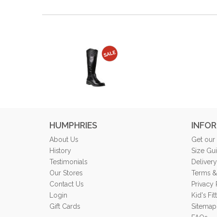
HUMPHRIES
INFO
About Us
Get our
History
Size Gu
Testimonials
Delivery
Our Stores
Terms &
Contact Us
Privacy 
Login
Kid's Fi
Gift Cards
Sitemap