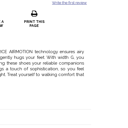
Write the first review
 A
PRINT THIS
EW
PAGE
ICE AIRMOTION technology ensures airy
gently hugs your feet. With width G, you
king these shoes your reliable companions
gs a touch of sophistication, so you feel
ht. Treat yourself to walking comfort that