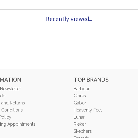
Recently viewed...
RMATION
TOP BRANDS
 Newsletter
Barbour
ide
Clarks
 and Returns
Gabor
 Conditions
Heavenly Feet
Policy
Lunar
tting Appointments
Rieker
Skechers