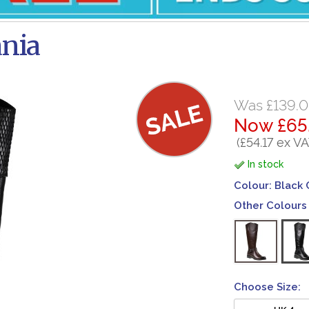
ania
Was £139.
Now £65
(£54.17 ex VA
In stock
Colour:
Black
Other Colours 
Choose Size:
UK 4