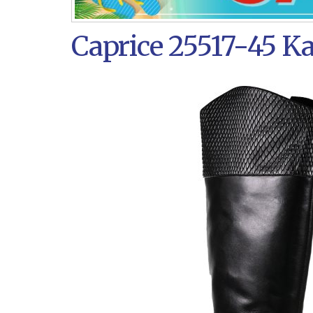
Caprice 25517-45 K