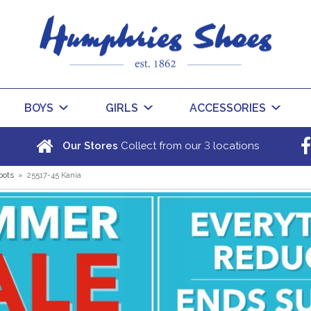
BOYS
GIRLS
ACCESSORIES
3
Our Stores
Collect from our
locations
oots
»
25517-45 Kania