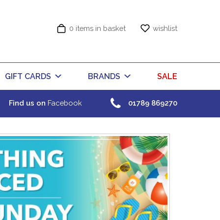
0 items in basket
wishlist
GIFT CARDS
BRANDS
SALE
Find us on
Facebook
01789 869270