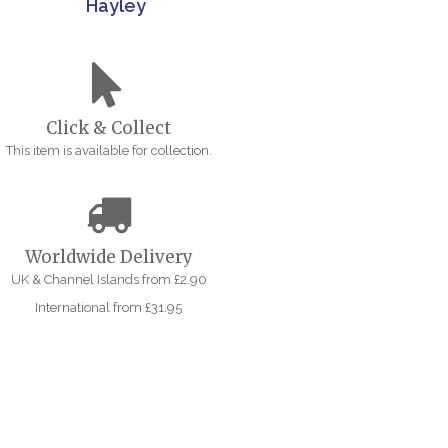
Hayley
Click & Collect
This item is available for collection.
Worldwide Delivery
UK & Channel Islands from £2.90
International from £31.95