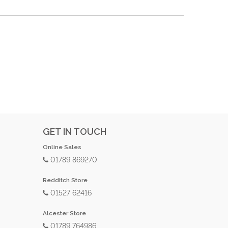
GET IN TOUCH
Online Sales
01789 869270
Redditch Store
01527 62416
Alcester Store
01789 764986