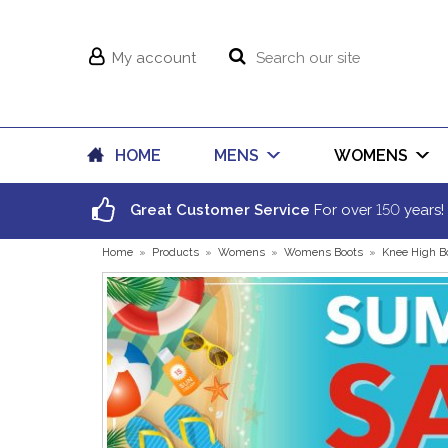
My account
HOME
MENS
WOMENS
150
Great Customer Service
For over
years!
Home
»
Products
»
Womens
»
Womens Boots
»
Knee High B