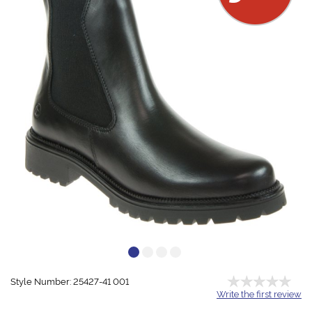
Style Number: 25427-41 001
Write the first review