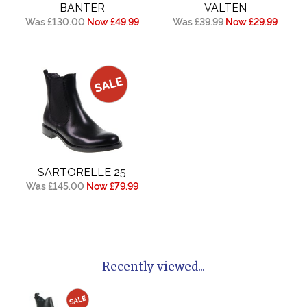
BANTER
VALTEN
Was £130.00
Now £49.99
Was £39.99
Now £29.99
SARTORELLE 25
Was £145.00
Now £79.99
Recently viewed...