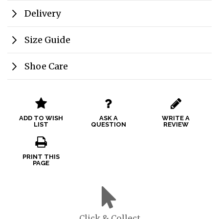
Delivery
Size Guide
Shoe Care
ADD TO WISH
ASK A
WRITE A
LIST
QUESTION
REVIEW
PRINT THIS
PAGE
Click & Collect