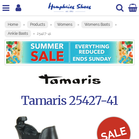
Home
Products
Womens
Womens Boots
»
»
»
»
Ankle Boots
»
25427-41
Tamaris 25427-41