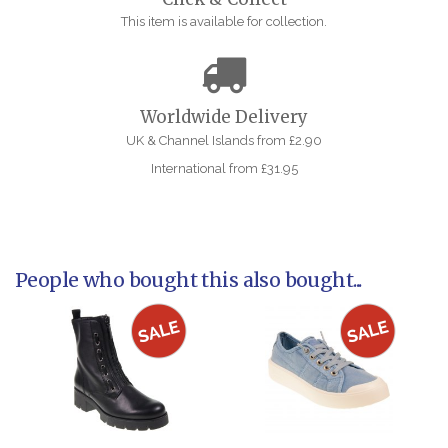
This item is available for collection.
Worldwide Delivery
UK & Channel Islands from £2.90
International from £31.95
People who bought this also bought...