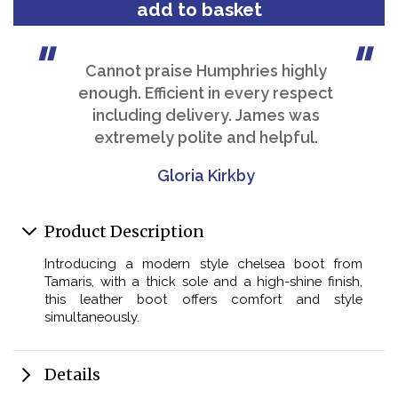
Cannot praise Humphries highly
enough. Efficient in every respect
including delivery. James was
extremely polite and helpful.
Gloria Kirkby
Product Description
Introducing a modern style chelsea boot from
Tamaris, with a thick sole and a high-shine finish,
this leather boot offers comfort and style
simultaneously.
Details