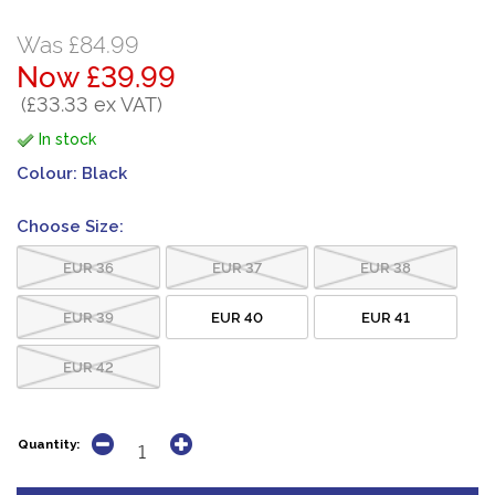
Was £84.99
Now £39.99
(£33.33 ex VAT)
In stock
Colour:
Black
Choose Size:
EUR 36
EUR 37
EUR 38
EUR 39
EUR 40
EUR 41
EUR 42
Quantity: