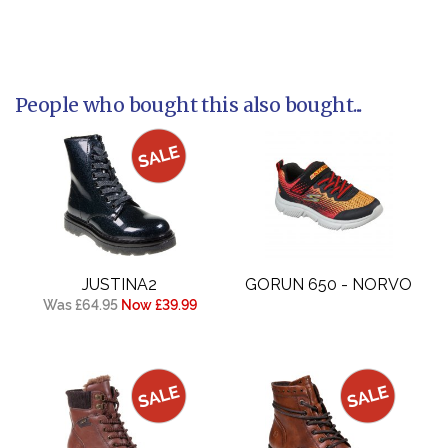
People who bought this also bought...
JUSTINA2
GORUN 650 - NORVO
Was £64.95
Now £39.99