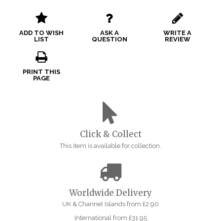
ADD TO WISH
ASK A
WRITE A
LIST
QUESTION
REVIEW
PRINT THIS
PAGE
Click & Collect
This item is available for collection.
Worldwide Delivery
UK & Channel Islands from £2.90
International from £31.95