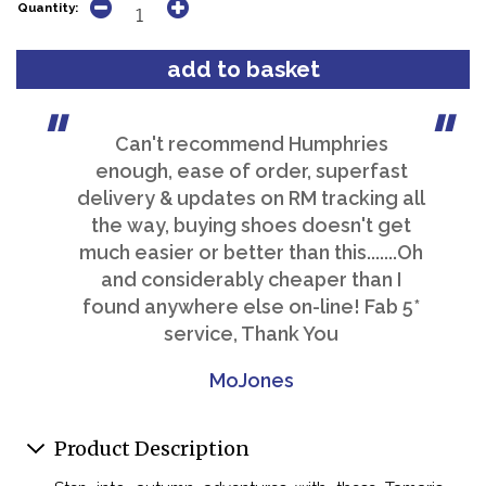
Quantity:
Can't recommend Humphries
enough, ease of order, superfast
delivery & updates on RM tracking all
the way, buying shoes doesn't get
much easier or better than this.......Oh
and considerably cheaper than I
found anywhere else on-line! Fab 5*
service, Thank You
MoJones
Product Description