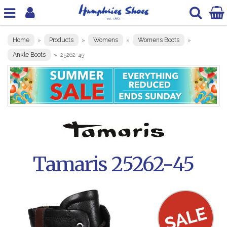
Home
Products
Womens
Womens Boots
»
»
»
»
Ankle Boots
»
25262-45
Tamaris 25262-45