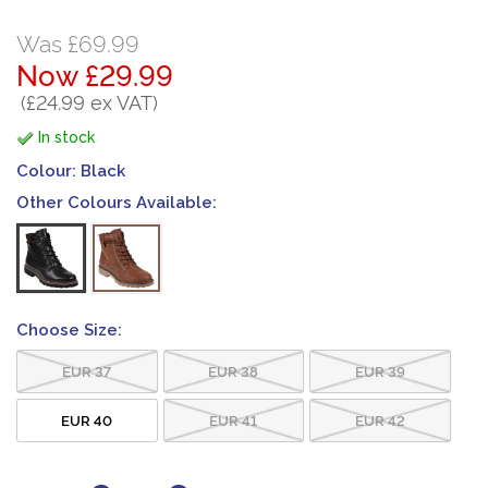
Was £69.99
Now £29.99
(£24.99 ex VAT)
In stock
Colour:
Black
Other Colours Available:
Choose Size:
EUR 37
EUR 38
EUR 39
EUR 40
EUR 41
EUR 42