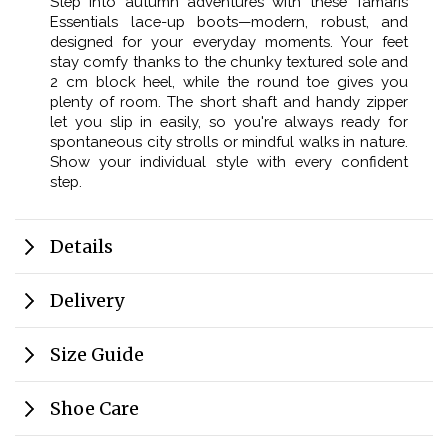
Step into autumn adventures with these Tamaris
Essentials lace-up boots—modern, robust, and
designed for your everyday moments. Your feet
stay comfy thanks to the chunky textured sole and
2 cm block heel, while the round toe gives you
plenty of room. The short shaft and handy zipper
let you slip in easily, so you're always ready for
spontaneous city strolls or mindful walks in nature.
Show your individual style with every confident
step.
Details
Delivery
Size Guide
Shoe Care