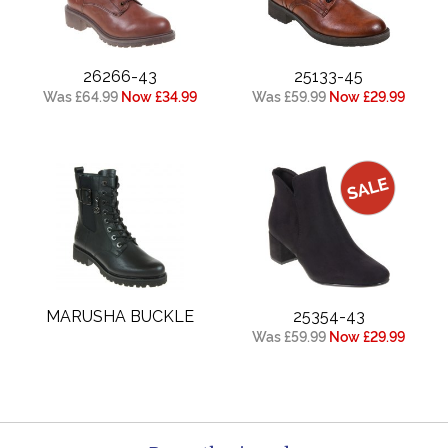
26266-43
25133-45
Was £64.99
Now £34.99
Was £59.99
Now £29.99
MARUSHA BUCKLE
25354-43
Was £59.99
Now £29.99