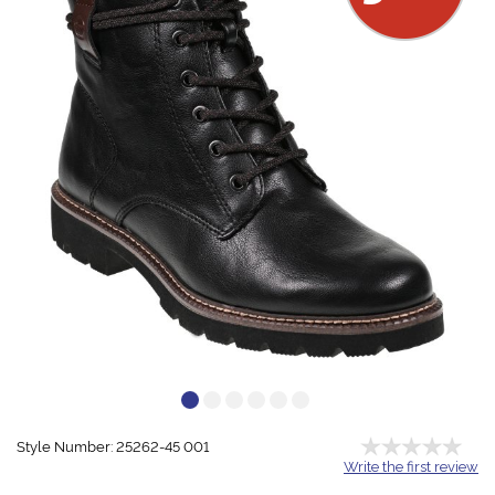
Style Number: 25262-45 001
Write the first review