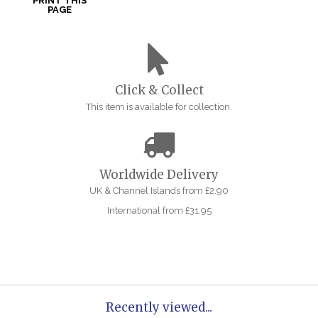
PRINT THIS
PAGE
Click & Collect
This item is available for collection.
Worldwide Delivery
UK & Channel Islands from £2.90
International from £31.95
Recently viewed...