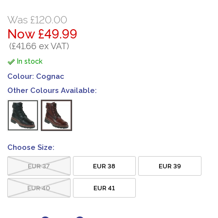
Was £120.00
Now £49.99
(£41.66 ex VAT)
In stock
Colour:
Cognac
Other Colours Available:
Choose Size:
EUR 37
EUR 38
EUR 39
EUR 40
EUR 41