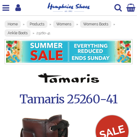
Home
Products
Womens
Womens Boots
»
»
»
»
Ankle Boots
»
25260-41
Tamaris 25260-41