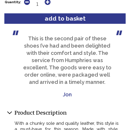
Quantity:
This is the second pair of these
shoes I’ve had and been delighted
with their comfort and style. The
service from Humphries was
excellent. The goods were easy to
order online, were packaged well
and arrived in a timely manner.
Jon
Product Description
With a chunky sole and quality leather, this style is
a must-have for this season. Made with style,