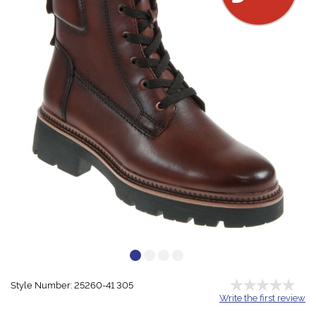
Style Number: 25260-41 305
Write the first review