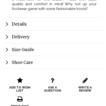
quality and comfort in mind! Why not up your
footwear game with some fashionable boots?
Details
Delivery
Size Guide
Shoe Care
ADD TO WISH
ASK A
WRITE A
LIST
QUESTION
REVIEW