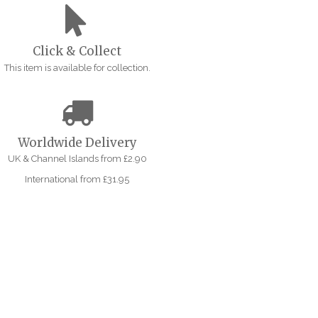
Click & Collect
This item is available for collection.
Worldwide Delivery
UK & Channel Islands from £2.90
International from £31.95