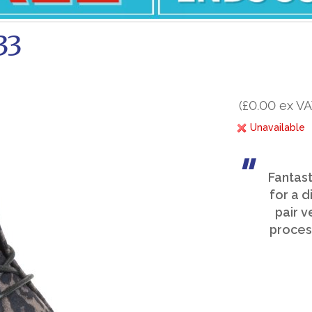
33
(£0.00 ex VA
Unavailable
Fantast
for a d
pair v
process