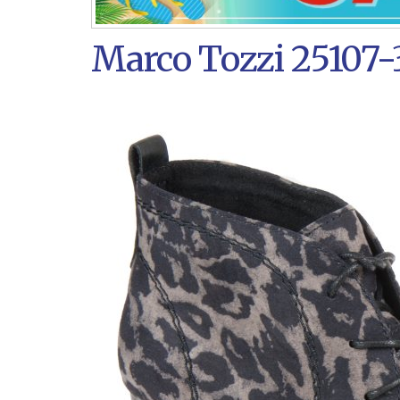
Marco Tozzi 25107-