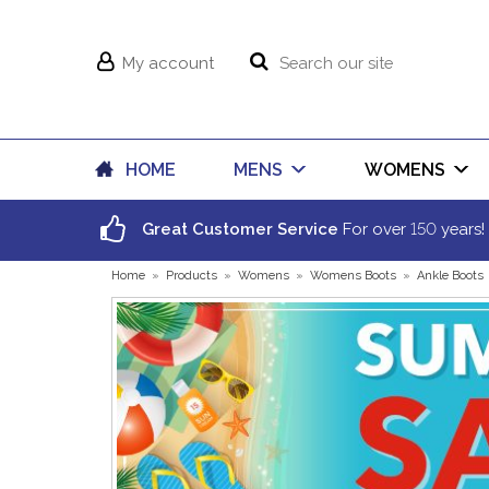
My account
HOME
MENS
WOMENS
150
Great Customer Service
For over
years!
Home
»
Products
»
Womens
»
Womens Boots
»
Ankle Boots