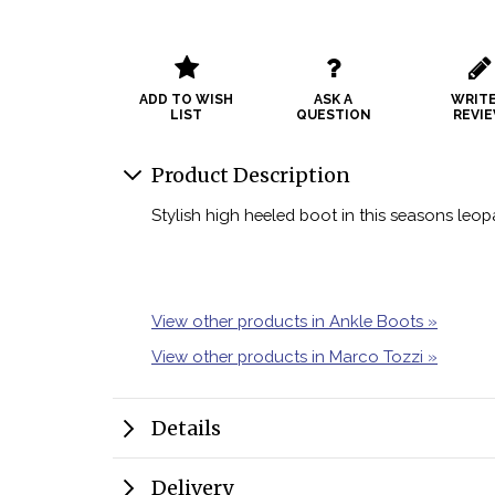
ADD TO WISH
ASK A
WRITE
LIST
QUESTION
REVI
Product Description
Stylish high heeled boot in this seasons leopa
View other products in Ankle Boots »
View other products in Marco Tozzi »
Details
Delivery