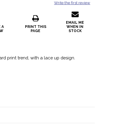
Write the first review
EMAIL ME
 A
PRINT THIS
WHEN IN
EW
PAGE
STOCK
rd print trend, with a lace up design.