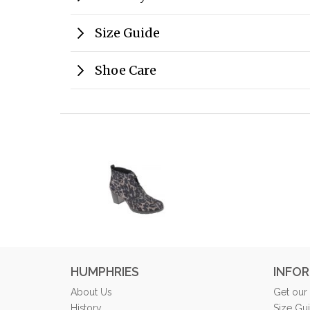
Size Guide
Shoe Care
HUMPHRIES
INFO
About Us
Get our
History
Size Gu