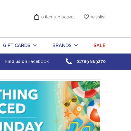
0 items in basket
wishlist
GIFT CARDS
BRANDS
SALE
Find us on
Facebook
01789 869270