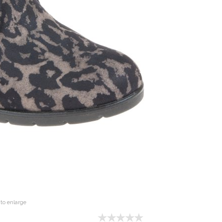
to enlarge