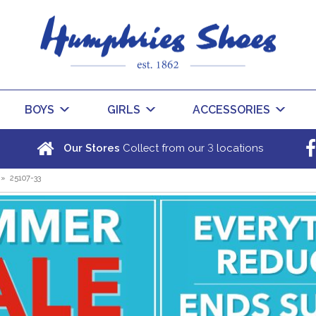
BOYS
GIRLS
ACCESSORIES
3
Our Stores
Collect from our
locations
»
25107-33