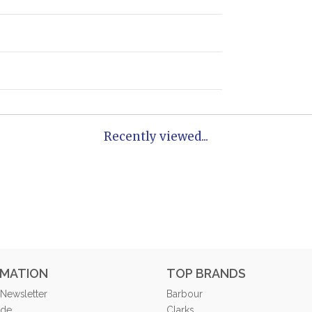
Recently viewed...
RMATION
TOP BRANDS
 Newsletter
Barbour
ide
Clarks