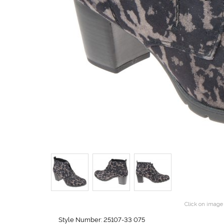
Click on image 
Style Number: 25107-33 075