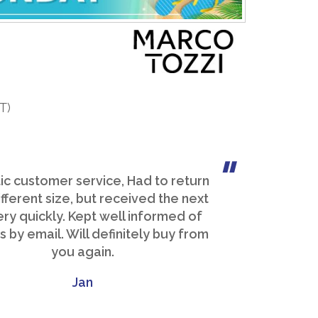
T)
ic customer service, Had to return
ifferent size, but received the next
ery quickly. Kept well informed of
 by email. Will definitely buy from
you again.
Jan