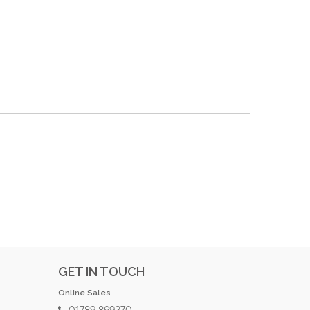
GET IN TOUCH
Online Sales
01789 869270