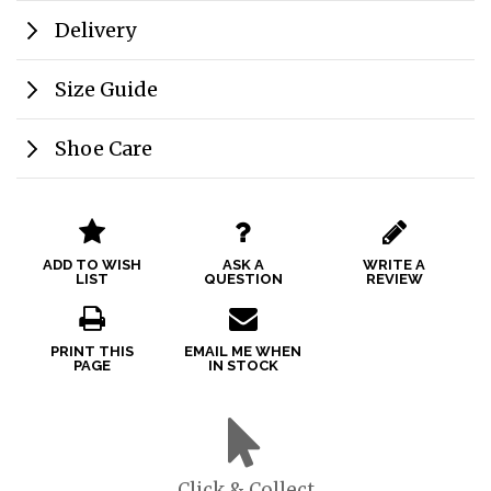
Delivery
Size Guide
Shoe Care
ADD TO WISH
ASK A
WRITE A
LIST
QUESTION
REVIEW
PRINT THIS
EMAIL ME WHEN
PAGE
IN STOCK
Click & Collect