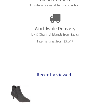
This item is available for collection.
Worldwide Delivery
UK & Channel Islands from £2.90
International from £31.95
Recently viewed...