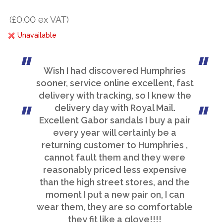
(£0.00 ex VAT)
Unavailable
Wish I had discovered Humphries
sooner, service online excellent, fast
delivery with tracking, so I knew the
delivery day with Royal Mail.
Excellent Gabor sandals I buy a pair
every year will certainly be a
returning customer to Humphries ,
cannot fault them and they were
reasonably priced less expensive
than the high street stores, and the
moment I put a new pair on, I can
wear them, they are so comfortable
they fit like a glove!!!!