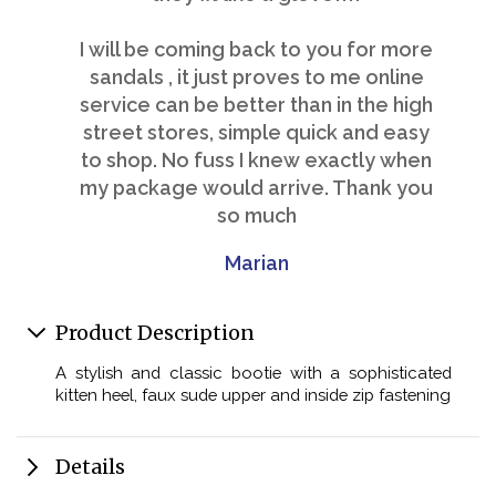
I will be coming back to you for more
sandals , it just proves to me online
service can be better than in the high
street stores, simple quick and easy
to shop. No fuss I knew exactly when
my package would arrive. Thank you
so much
Marian
Product Description
A stylish and classic bootie with a sophisticated
kitten heel, faux sude upper and inside zip fastening
Details