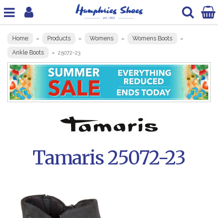
Home
Products
Womens
Womens Boots
»
»
»
»
Ankle Boots
»
25072-23
Tamaris 25072-23