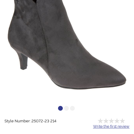
Style Number: 25072-23 214
Write the first review