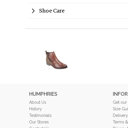
Shoe Care
HUMPHRIES
INFO
About Us
Get our
History
Size Gu
Testimonials
Delivery
Our Stores
Terms &