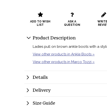
ADD TO WISH
ASK A
WRITE
LIST
QUESTION
REVI
Product Description
Ladies pull on brown ankle boots with a styli
View other products in Ankle Boots »
View other products in Marco Tozzi »
Details
Delivery
Size Guide