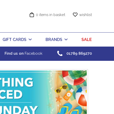
0 items in basket
wishlist
GIFT CARDS
BRANDS
SALE
Find us on
Facebook
01789 869270