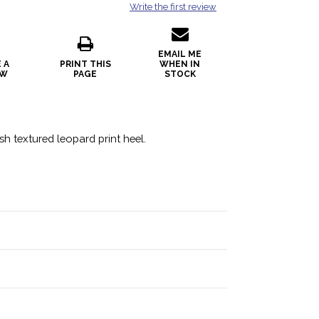
Write the first review
EMAIL ME
 A
PRINT THIS
WHEN IN
EW
PAGE
STOCK
sh textured leopard print heel.