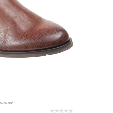
to enlarge