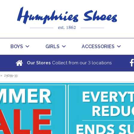
BOYS
GIRLS
ACCESSORIES
3
Our Stores
Collect from our
locations
»
25039-33