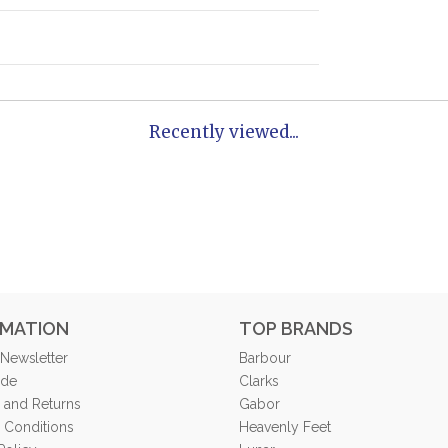
Recently viewed...
RMATION
TOP BRANDS
 Newsletter
Barbour
ide
Clarks
 and Returns
Gabor
 Conditions
Heavenly Feet