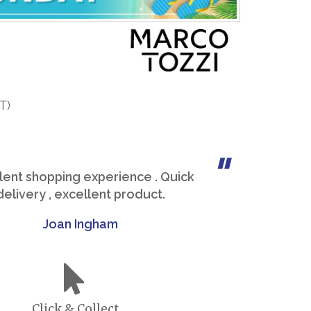
T)
lent shopping experience . Quick
delivery , excellent product.
Joan Ingham
Click & Collect