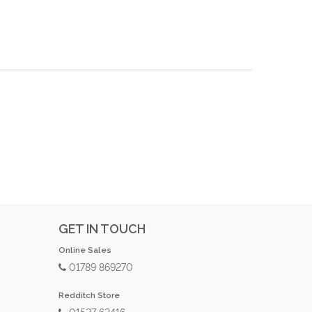
GET IN TOUCH
Online Sales
01789 869270
Redditch Store
01527 62416