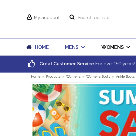
My account
HOME
MENS
WOMENS
150
Great Customer Service
For over
years!
Home
»
Products
»
Womens
»
Womens Boots
»
Ankle Boots