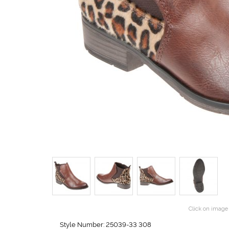
Click on image 
Style Number: 25039-33 308