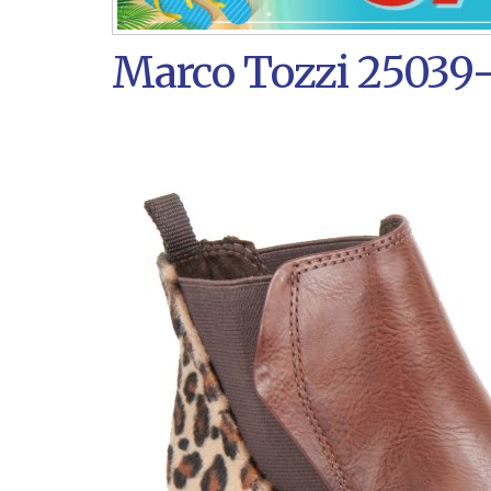
Marco Tozzi 25039