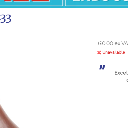
-33
(£0.00 ex VA
Unavailable
Excel