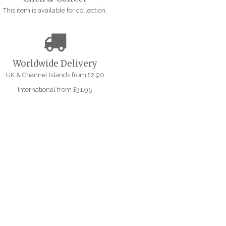
This item is available for collection.
Worldwide Delivery
UK & Channel Islands from £2.90
International from £31.95