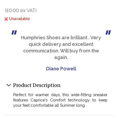
(£0.00 ex VAT)
Unavailable
Humphries Shoes are brilliant . Very
quick delivery and excellent
communication. Will buy from the
again.
Diane Powell
Product Description
Perfect for warmer days, this wide-fitting sneaker
features Caprice's Comfort technology to keep
your feet comfortable all Summer long.