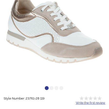
Style Number: 23761-28 119
Write the first review