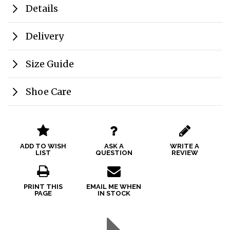
Details
Delivery
Size Guide
Shoe Care
ADD TO WISH
ASK A
WRITE A
LIST
QUESTION
REVIEW
PRINT THIS
EMAIL ME WHEN
PAGE
IN STOCK