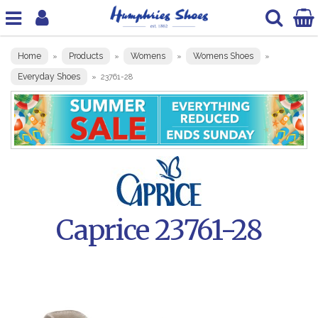
Home
Products
Womens
Womens Shoes
»
»
»
»
Everyday Shoes
»
23761-28
Caprice 23761-28