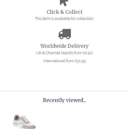
Click & Collect
This item is available for collection.
Worldwide Delivery
UK & Channel Islands from £2.90
International from £31.95
Recently viewed...