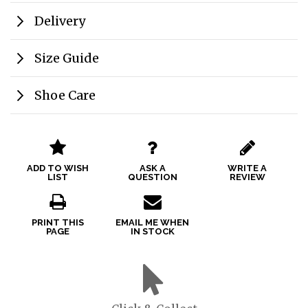
Delivery
Size Guide
Shoe Care
ADD TO WISH
ASK A
WRITE A
LIST
QUESTION
REVIEW
PRINT THIS
EMAIL ME WHEN
PAGE
IN STOCK