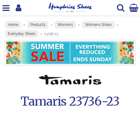
Home
Products
Womens
Womens Shoes
»
»
»
»
Everyday Shoes
»
23736-23
Tamaris 23736-23