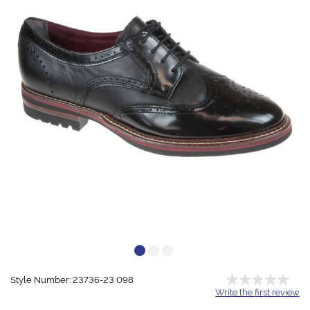
Style Number: 23736-23 098
Write the first review