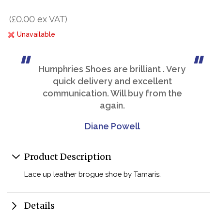
(£0.00 ex VAT)
Unavailable
Humphries Shoes are brilliant . Very
quick delivery and excellent
communication. Will buy from the
again.
Diane Powell
Product Description
Lace up leather brogue shoe by Tamaris.
Details