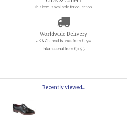
Click & Collect
This item is available for collection.
Worldwide Delivery
UK & Channel Islands from £2.90
International from £31.95
Recently viewed...