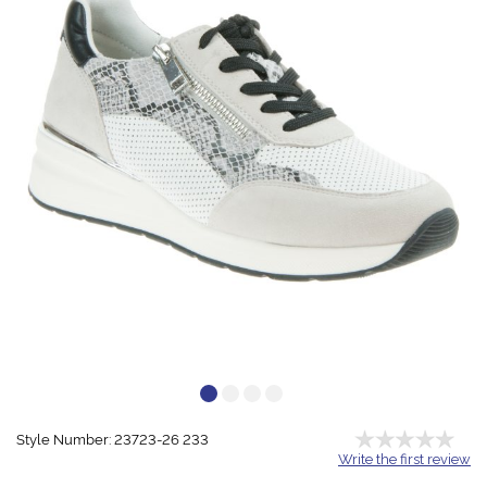
Style Number: 23723-26 233
Write the first review