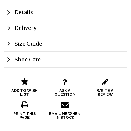
Details
Delivery
Size Guide
Shoe Care
ADD TO WISH
ASK A
WRITE A
LIST
QUESTION
REVIEW
PRINT THIS
EMAIL ME WHEN
PAGE
IN STOCK