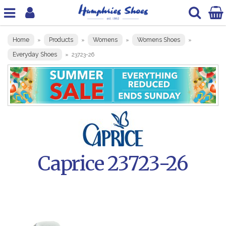
Home
Products
Womens
Womens Shoes
»
»
»
»
Everyday Shoes
»
23723-26
Caprice 23723-26