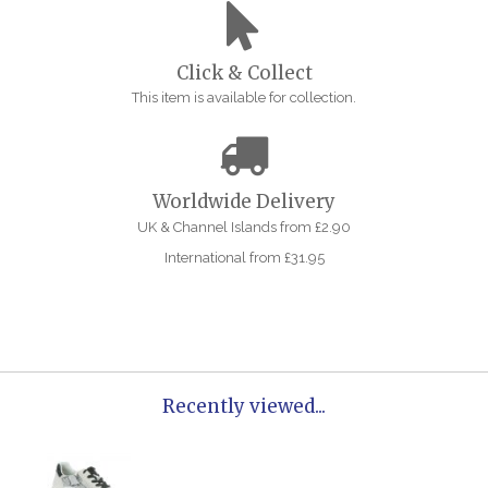
Click & Collect
This item is available for collection.
Worldwide Delivery
UK & Channel Islands from £2.90
International from £31.95
Recently viewed...