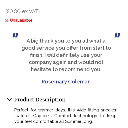
(£0.00 ex VAT)
Unavailable
A big thank you to you all what a
good service you offer from start to
finish. I will definitely use your
company again and would not
hesitate to recommend you.
Rosemary Coleman
Product Description
Perfect for warmer days, this wide-fitting sneaker
features Caprice's Comfort technology to keep
your feet comfortable all Summer long.