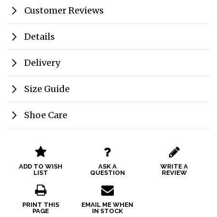
Customer Reviews
Details
Delivery
Size Guide
Shoe Care
ADD TO WISH
ASK A
WRITE A
LIST
QUESTION
REVIEW
PRINT THIS
EMAIL ME WHEN
PAGE
IN STOCK