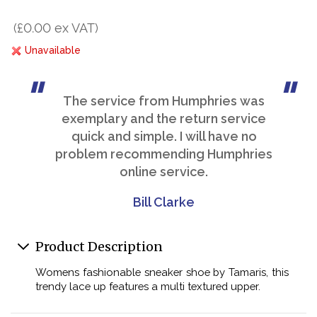
(£0.00 ex VAT)
Unavailable
The service from Humphries was
exemplary and the return service
quick and simple. I will have no
problem recommending Humphries
online service.
Bill Clarke
Product Description
Womens fashionable sneaker shoe by Tamaris, this
trendy lace up features a multi textured upper.