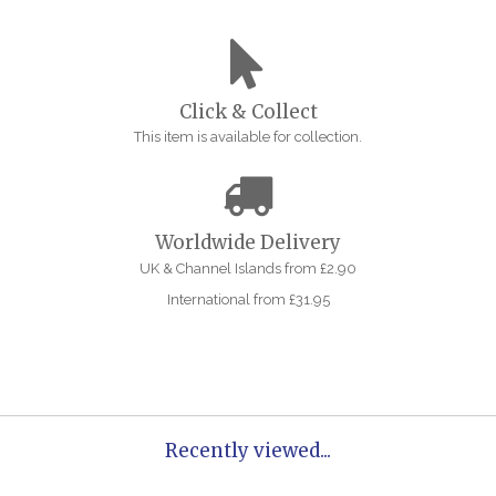
Click & Collect
This item is available for collection.
Worldwide Delivery
UK & Channel Islands from £2.90
International from £31.95
Recently viewed...