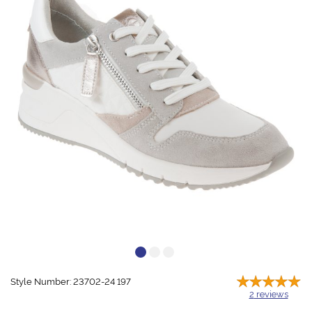
Style Number: 23702-24 197
2
reviews