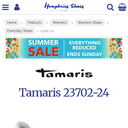
Home
Products
Womens
Womens Shoes
»
»
»
»
Everyday Shoes
»
23702-24
Tamaris 23702-24