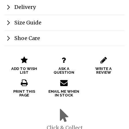
Delivery
Size Guide
Shoe Care
ADD TO WISH
ASK A
WRITE A
LIST
QUESTION
REVIEW
PRINT THIS
EMAIL ME WHEN
PAGE
IN STOCK
Click & Collect