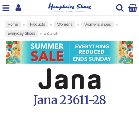
Home
Products
Womens
Womens Shoes
»
»
»
»
Everyday Shoes
»
23611-28
Jana 23611-28