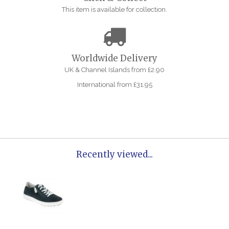
This item is available for collection.
Worldwide Delivery
UK & Channel Islands from £2.90
International from £31.95
Recently viewed...