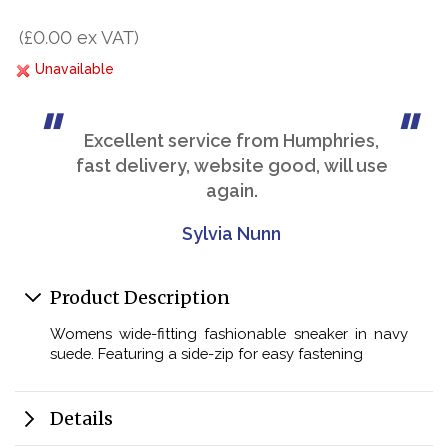
(£0.00 ex VAT)
Unavailable
Excellent service from Humphries,
fast delivery, website good, will use
again.
Sylvia Nunn
Product Description
Womens wide-fitting fashionable sneaker in navy
suede. Featuring a side-zip for easy fastening
Details