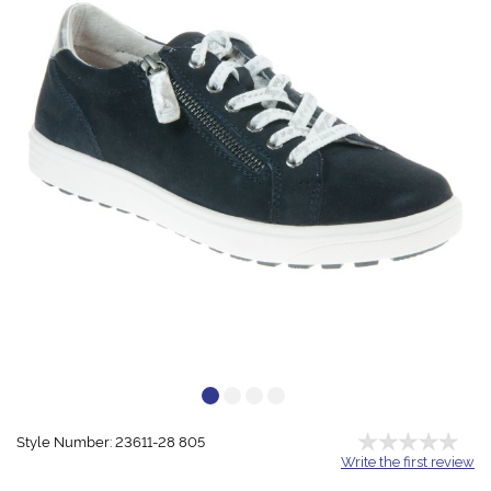
Style Number: 23611-28 805
Write the first review