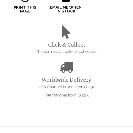
PRINT THIS
EMAIL ME WHEN
PAGE
IN STOCK
Click & Collect
This item is available for collection.
Worldwide Delivery
UK & Channel Islands from £2.90
International from £31.95