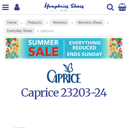
Home
Products
Womens
Womens Shoes
»
»
»
»
Everyday Shoes
»
23203-24
Caprice 23203-24