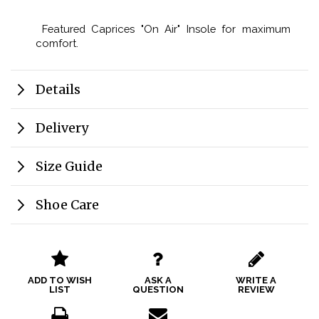
Featured Caprices "On Air" Insole for maximum
comfort.
Details
Delivery
Size Guide
Shoe Care
ADD TO WISH
ASK A
WRITE A
LIST
QUESTION
REVIEW