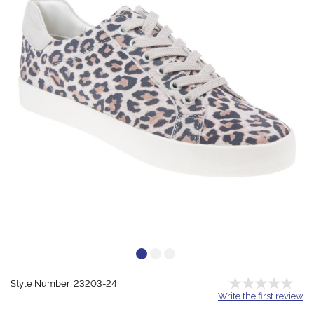
Style Number: 23203-24
Write the first review