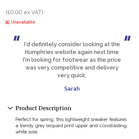
(£0.00 ex VAT)
Unavailable
I'd definitely consider looking at the
Humphries website again next time
I'm looking for footwear as the price
was very competitive and delivery
very quick.
Sarah
Product Description
Perfect for spring, this lightweight sneaker features
a trendy grey leopard print upper and constrasting
white sole.