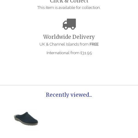
Click & Collect
This item is available for collection.
Worldwide Delivery
UK & Channel Islands from
FREE
International from £31.95
Recently viewed...