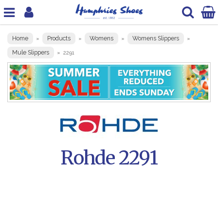
Home
Products
Womens
Womens Slippers
»
»
»
»
Mule Slippers
»
2291
Rohde 2291