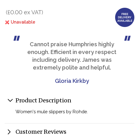
(£0.00 ex VAT)
Unavailable
Cannot praise Humphries highly
enough. Efficient in every respect
including delivery. James was
extremely polite and helpful.
Gloria Kirkby
Product Description
Women's mule slippers by Rohde.
Customer Reviews