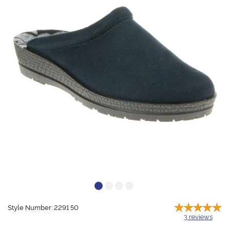
Style Number: 2291 50
3
reviews