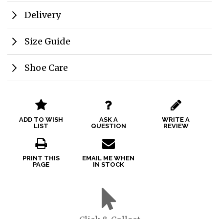
Delivery
Size Guide
Shoe Care
ADD TO WISH
ASK A
WRITE A
LIST
QUESTION
REVIEW
PRINT THIS
EMAIL ME WHEN
PAGE
IN STOCK