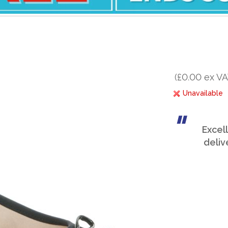
(£0.00 ex VA
Unavailable
Excel
deliv