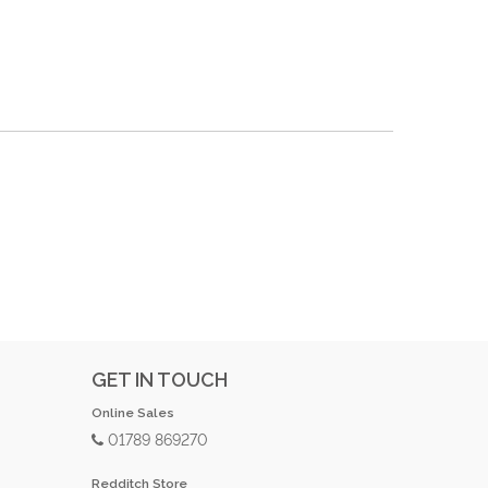
GET IN TOUCH
Online Sales
01789 869270
Redditch Store