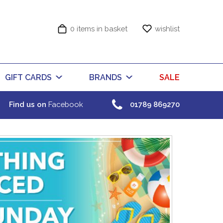
0 items in basket
wishlist
GIFT CARDS
BRANDS
SALE
Find us on
Facebook
01789 869270