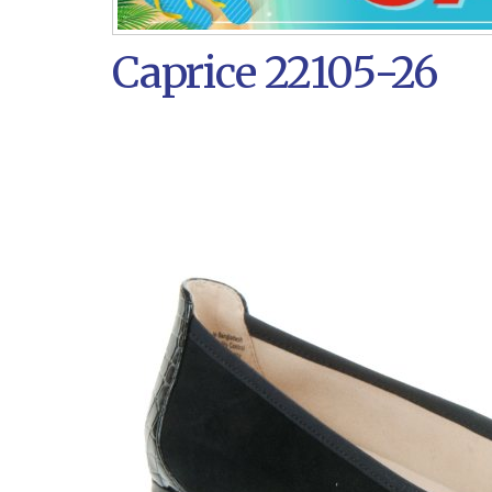
Caprice 22105-26