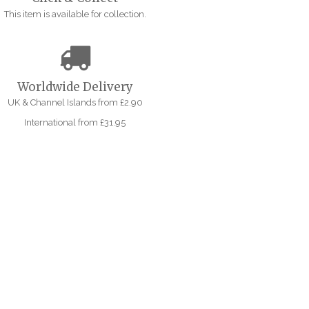
This item is available for collection.
Worldwide Delivery
UK & Channel Islands from £2.90
International from £31.95