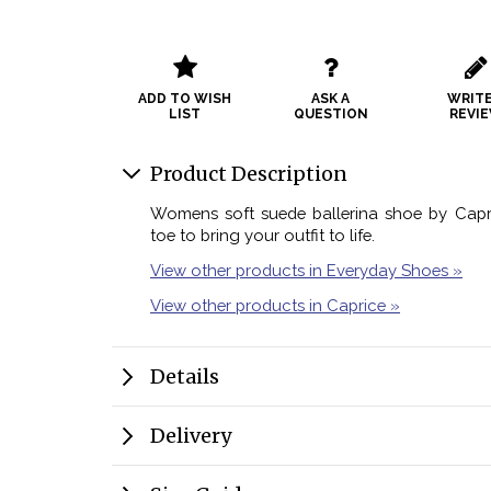
ADD TO WISH
ASK A
WRITE
LIST
QUESTION
REVI
Product Description
Womens soft suede ballerina shoe by Capric
toe to bring your outfit to life.
View other products in Everyday Shoes »
View other products in Caprice »
Details
Delivery