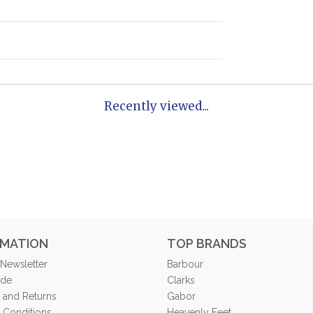
Recently viewed...
RMATION
TOP BRANDS
 Newsletter
Barbour
ide
Clarks
 and Returns
Gabor
 Conditions
Heavenly Feet