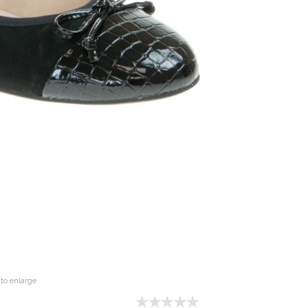
to enlarge