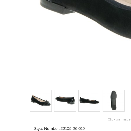
Click on image 
Style Number: 22105-26 019