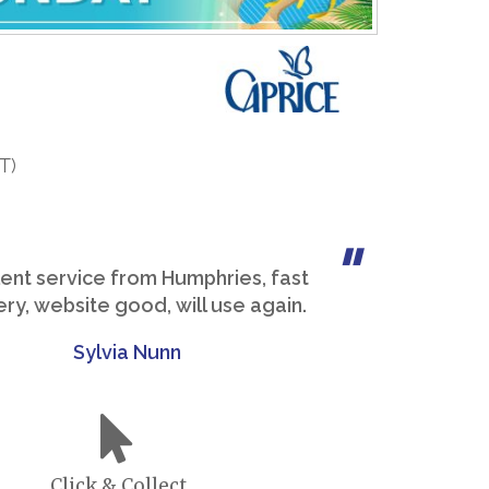
T)
lent service from Humphries, fast
ery, website good, will use again.
Sylvia Nunn
Click & Collect