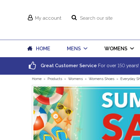
My account
HOME
MENS
WOMENS
150
Great Customer Service
For over
years!
Home
»
Products
»
Womens
»
Womens Shoes
»
Everyday S