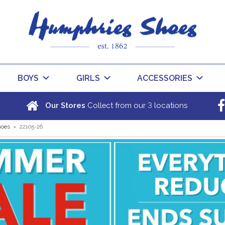
BOYS
GIRLS
ACCESSORIES
3
Our Stores
Collect from our
locations
hoes
»
22105-26