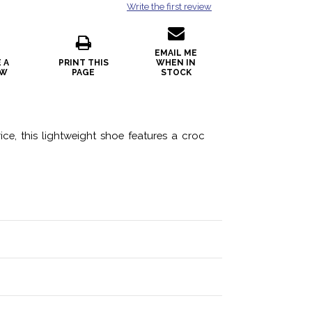
Write the first review
EMAIL ME
 A
PRINT THIS
WHEN IN
EW
PAGE
STOCK
e, this lightweight shoe features a croc