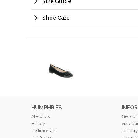
Size Guide
Shoe Care
HUMPHRIES
INFO
About Us
Get our
History
Size Gu
Testimonials
Delivery
Our Stores
Terms &