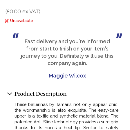
(£0.00 ex VAT)
Unavailable
Fast delivery and you're informed
from start to finish on your item's
journey to you. Definitely will use this
company again.
Maggie Wilcox
Product Description
These ballerinas by Tamaris not only appear chic,
the workmanship is also exquisite. The easy-care
upper is a textile and synthetic material blend. The
patented Anti-Slide technology provides a sure grip
thanks to its non-slip heel tip. Similar to safety