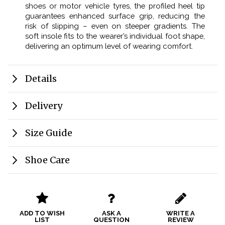
shoes or motor vehicle tyres, the profiled heel tip
guarantees enhanced surface grip, reducing the
risk of slipping – even on steeper gradients. The
soft insole fits to the wearer’s individual foot shape,
delivering an optimum level of wearing comfort.
Details
Delivery
Size Guide
Shoe Care
ADD TO WISH
ASK A
WRITE A
LIST
QUESTION
REVIEW