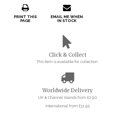
PRINT THIS
EMAIL ME WHEN
PAGE
IN STOCK
Click & Collect
This item is available for collection.
Worldwide Delivery
UK & Channel Islands from £2.90
International from £31.95