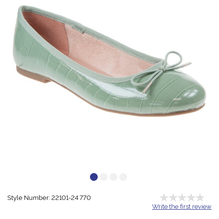
Style Number: 22101-24 770
Write the first review