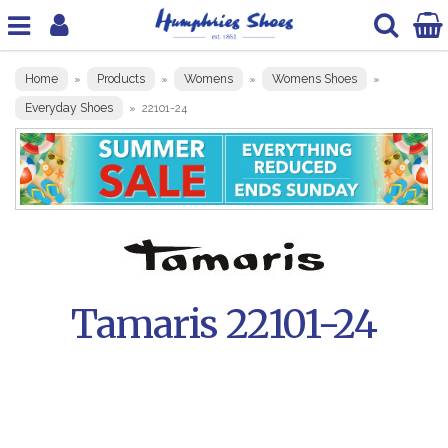
Home
Products
Womens
Womens Shoes
»
»
»
»
Everyday Shoes
»
22101-24
Tamaris 22101-24