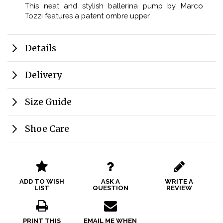
This neat and stylish ballerina pump by Marco
Tozzi features a patent ombre upper.
Details
Delivery
Size Guide
Shoe Care
ADD TO WISH
ASK A
WRITE A
LIST
QUESTION
REVIEW
PRINT THIS
EMAIL ME WHEN