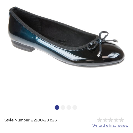
Style Number: 22100-23 826
Write the first review