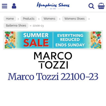
Home
Products
Womens
Womens Shoes
»
»
»
»
Ballerina Shoes
»
22100-23
Marco Tozzi 22100-23