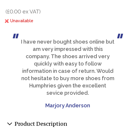
(£0.00 ex VAT)
Unavailable
I have never bought shoes online but
am very impressed with this
company. The shoes arrived very
quickly with easy to follow
information in case of return. Would
not hesitate to buy more shoes from
Humphries given the excellent
sevice provided.
Marjory Anderson
Product Description