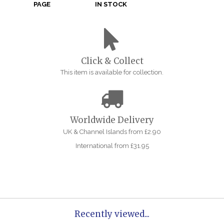
PAGE
IN STOCK
Click & Collect
This item is available for collection.
Worldwide Delivery
UK & Channel Islands from £2.90
International from £31.95
Recently viewed...