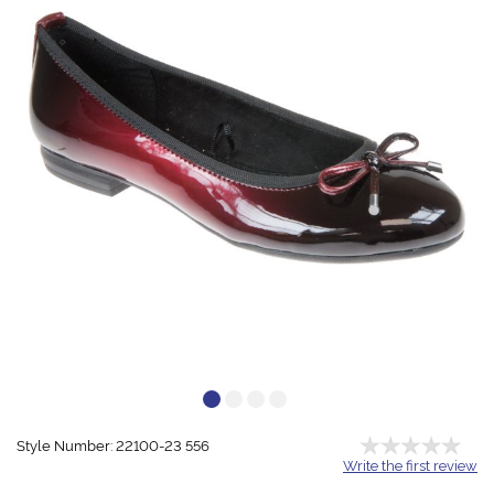
Style Number: 22100-23 556
Write the first review