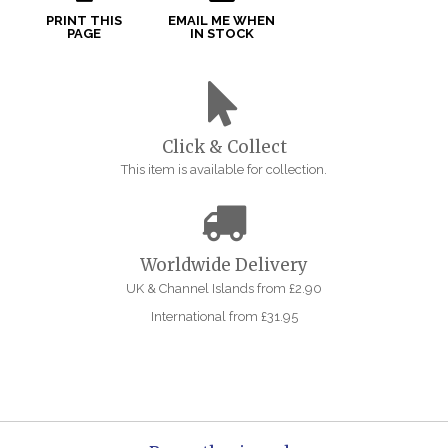
PRINT THIS
EMAIL ME WHEN
PAGE
IN STOCK
Click & Collect
This item is available for collection.
Worldwide Delivery
UK & Channel Islands from £2.90
International from £31.95