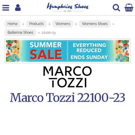
Home
Products
Womens
Womens Shoes
»
»
»
»
Ballerina Shoes
»
22100-23
Marco Tozzi 22100-23