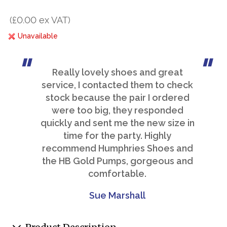
(£0.00 ex VAT)
Unavailable
Really lovely shoes and great
service, I contacted them to check
stock because the pair I ordered
were too big, they responded
quickly and sent me the new size in
time for the party. Highly
recommend Humphries Shoes and
the HB Gold Pumps, gorgeous and
comfortable.
Sue Marshall