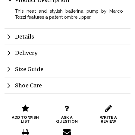
Product Description
This neat and stylish ballerina pump by Marco
Tozzi features a patent ombre upper.
Details
Delivery
Size Guide
Shoe Care
ADD TO WISH
ASK A
WRITE A
LIST
QUESTION
REVIEW