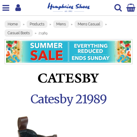
Home
Products
Mens
Mens Casual
»
»
»
»
Casual Boots
»
21989
Catesby 21989