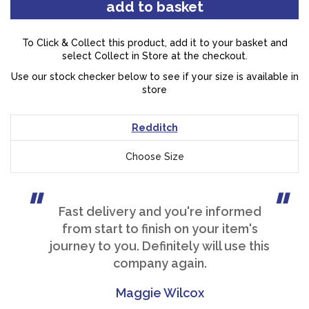
To Click & Collect this product, add it to your basket and
select Collect in Store at the checkout.
Use our stock checker below to see if your size is available in
store
Redditch
Choose Size
Fast delivery and you're informed
from start to finish on your item's
journey to you. Definitely will use this
company again.
Maggie Wilcox