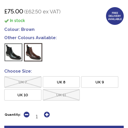
£75.00
(£62.50 ex VAT)
In stock
Colour:
Brown
Other Colours Available:
Choose Size:
UK 7
UK 8
UK 9
UK 10
UK 11
Quantity: