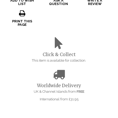
ADD TO WISH
ASK A
WRITE A
LIST
QUESTION
REVIEW
PRINT THIS
PAGE
Click & Collect
This item is available for collection.
Worldwide Delivery
UK & Channel Islands from
FREE
International from £31.95