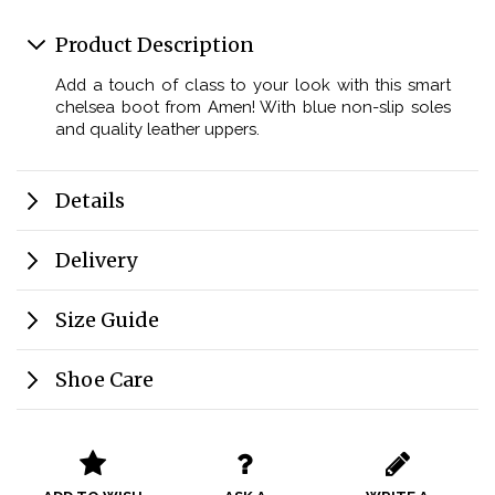
Product Description
Add a touch of class to your look with this smart
chelsea boot from Amen! With blue non-slip soles
and quality leather uppers.
Details
Delivery
Size Guide
Shoe Care