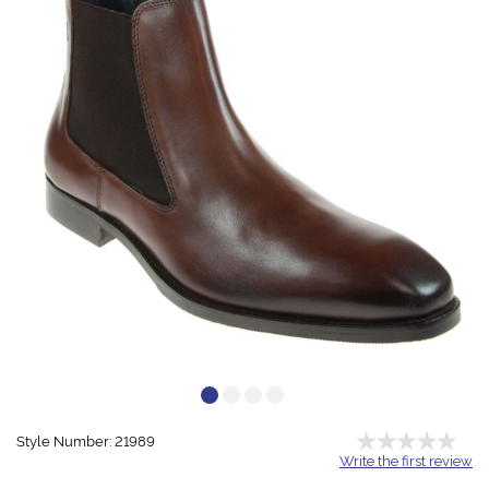
Style Number: 21989
Write the first review