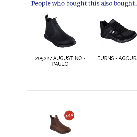
People who bought this also bought..
205227 AUGUSTINO -
BURNS - AGOUR
PAULO