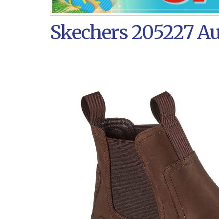
Skechers 205227 Au