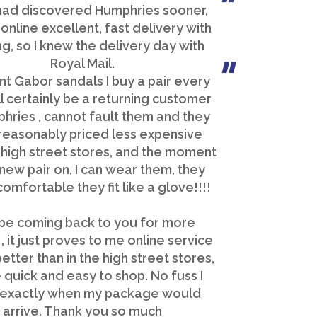
 had discovered Humphries sooner,
online excellent, fast delivery with
ng, so I knew the delivery day with
Royal Mail.
nt Gabor sandals I buy a pair every
ll certainly be a returning customer
hries , cannot fault them and they
reasonably priced less expensive
 high street stores, and the moment
 new pair on, I can wear them, they
comfortable they fit like a glove!!!!
l be coming back to you for more
, it just proves to me online service
etter than in the high street stores,
 quick and easy to shop. No fuss I
exactly when my package would
arrive. Thank you so much