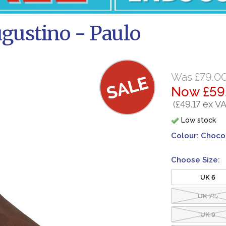
gustino - Paulo
Was £79.0
Now £59
(£49.17 ex VA
Low stock
Colour:
Choco
Choose Size:
UK 6
UK 7½
UK 9