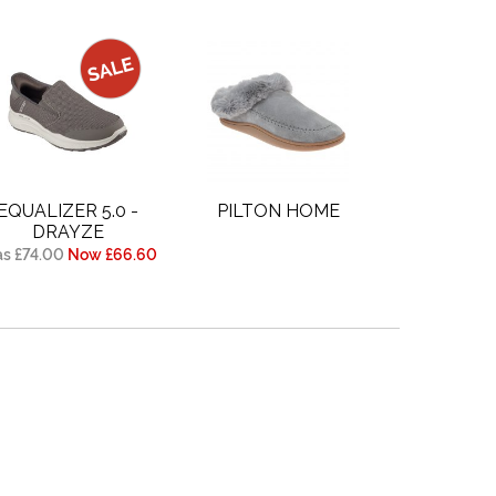
EQUALIZER 5.0 -
PILTON HOME
DRAYZE
s £74.00
Now £66.60