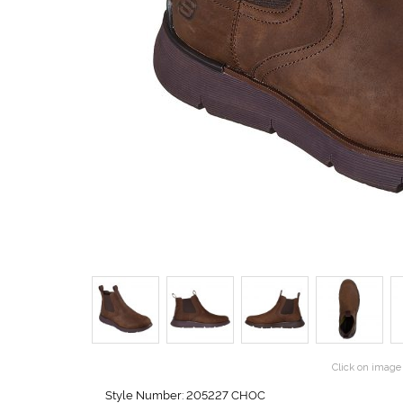
Click on image 
Style Number: 205227 CHOC