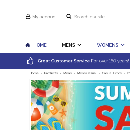
My account
HOME
MENS
WOMENS
150
Great Customer Service
For over
years!
Home
»
Products
»
Mens
»
Mens Casual
»
Casual Boots
»
2