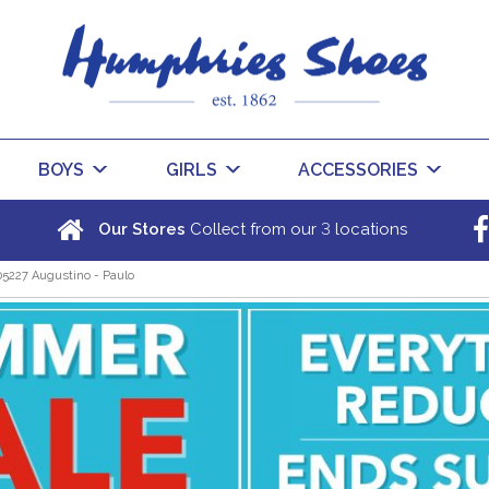
BOYS
GIRLS
ACCESSORIES
3
Our Stores
Collect from our
locations
05227 Augustino - Paulo