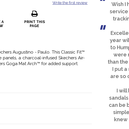
Write the first review
Wish I
service 
tracki
 A
PRINT THIS
EW
PAGE
Excelle
year wi
to Hump
chers Augustino - Paulo. This Classic Fit™
were 
e panels, a charcoal-infused Skechers Air-
than the
rs Goga Mat Arch™ for added support.
I put a
are so 
I wil
sandals 
can be b
simple
knew 