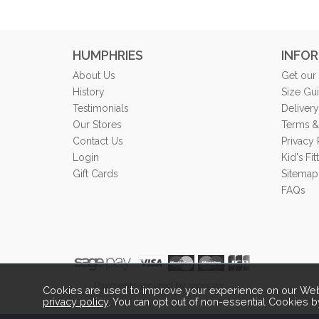
HUMPHRIES
INFO
About Us
Get our
History
Size Gu
Testimonials
Delivery
Our Stores
Terms &
Contact Us
Privacy 
Login
Kid's Fi
Gift Cards
Sitemap
FAQs
Payments secured by sagepay.
Cookies are used to improve your experience on our Webs
privacy policy
. You can opt out of non-essential Cookies b