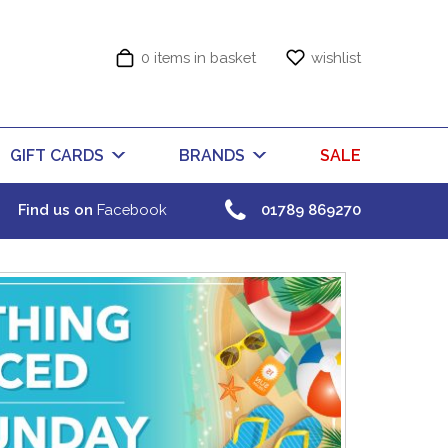
0 items in basket
wishlist
GIFT CARDS
BRANDS
SALE
Find us on
Facebook
01789 869270