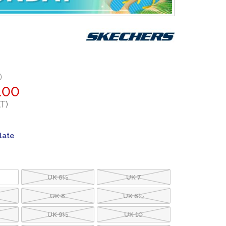
0
.00
T)
late
UK 6½
UK 7
UK 8
UK 8½
UK 9½
UK 10