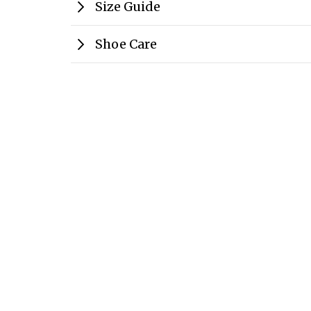
Size Guide
Shoe Care