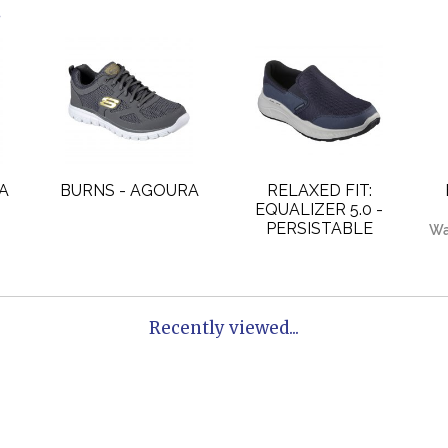
.
A
BURNS - AGOURA
RELAXED FIT:
EQUALIZER 5.0 -
PERSISTABLE
Wa
Recently viewed...