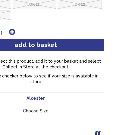
UK 11
UK 12
lect this product, add it to your basket and select
Collect in Store at the checkout.
 checker below to see if your size is available in
store
Alcester
Choose Size