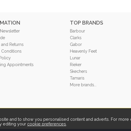
RMATION
TOP BRANDS
 Newsletter
Barbour
ide
Clarks
 and Returns
Gabor
 Conditions
Heavenly Feet
Policy
Lunar
tting Appointments
Rieker
Skechers
Tamaris
More brands...
ite and to show you personalised content and adverts. For more d
y editing your
cookie preferences
.