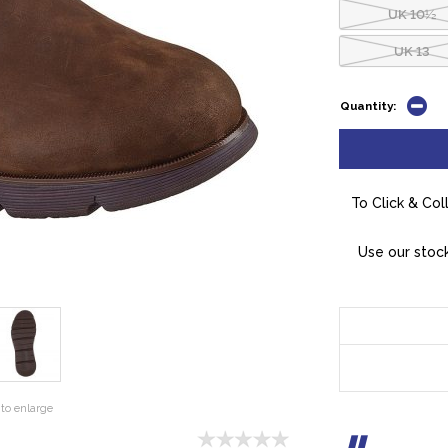
UK 10½
UK 13
Quantity:
To Click & Col
Use our stock
to enlarge