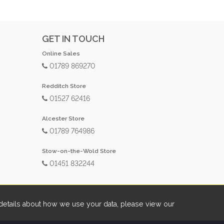
GET IN TOUCH
Online Sales
01789 869270
Redditch Store
01527 62416
Alcester Store
01789 764986
Stow-on-the-Wold Store
01451 832244
etails about how we use your data, please view our