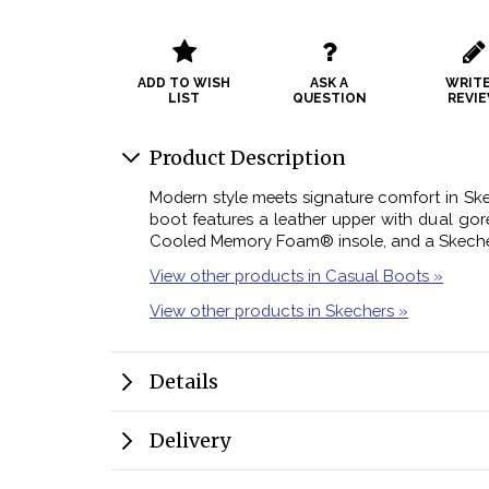
ADD TO WISH
ASK A
WRITE
LIST
QUESTION
REVI
Product Description
Modern style meets signature comfort in Ske
boot features a leather upper with dual gor
Cooled Memory Foam® insole, and a Skeche
View other products in Casual Boots »
View other products in Skechers »
Details
Delivery