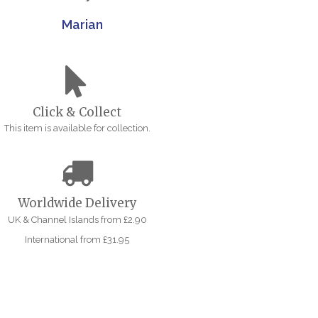
Marian
Click & Collect
This item is available for collection.
Worldwide Delivery
UK & Channel Islands from £2.90
International from £31.95