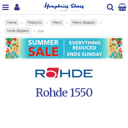
Home
Products
Mens
Mens Slippers
»
»
»
»
Mule Slippers
»
1550
Rohde 1550