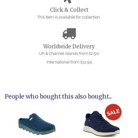
Click & Collect
This item is available for collection.
Worldwide Delivery
UK & Channel Islands from £2.90
International from £31.95
People who bought this also bought...