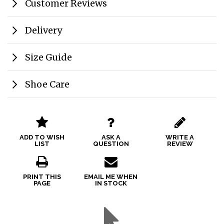
Customer Reviews
Delivery
Size Guide
Shoe Care
ADD TO WISH
ASK A
WRITE A
LIST
QUESTION
REVIEW
PRINT THIS
EMAIL ME WHEN
PAGE
IN STOCK