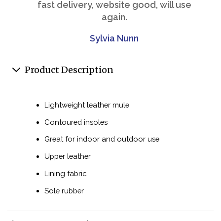
fast delivery, website good, will use
again.
Sylvia Nunn
Product Description
Lightweight leather mule
Contoured insoles
Great for indoor and outdoor use
Upper leather
Lining fabric
Sole rubber