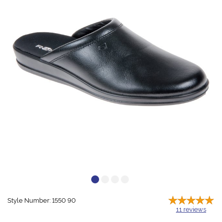
Style Number: 1550 90
11
reviews