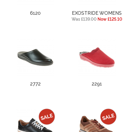
6120
EXOSTRIDE WOMENS
Was £139.00
Now £125.10
2772
2291