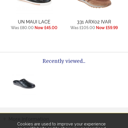
UN MAUI LACE
331 ARX02 IVAR
Was £80.00
Now £45.00
Was £105.00
Now £59.99
Recently viewed...
More Information
Cookies are used to improve your experience