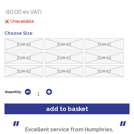
(£0.00 ex VAT)
Unavailable
Choose Size:
EUR 39
EUR 40
EUR 41
EUR 42
EUR 43
EUR 44
EUR 45
EUR 46
EUR 47
Quantity:
Excellent service from Humphries,