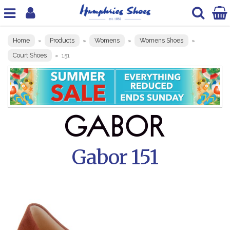
Home
Products
Womens
Womens Shoes
»
»
»
»
Court Shoes
»
151
Gabor 151