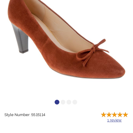
Style Number: 55.151.14
1
review