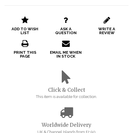
ADD TO WISH
ASK A
WRITE A
LIST
QUESTION
REVIEW
PRINT THIS
EMAIL ME WHEN
PAGE
IN STOCK
Click & Collect
This item is available for collection.
Worldwide Delivery
UK & Channel Islands from £2.90