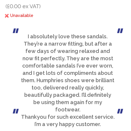
(£0.00 ex VAT)
Unavailable
I absolutely love these sandals.
They’re a narrow fitting, but after a
few days of wearing relaxed and
now fit perfectly. They are the most
comfortable sandals I’ve ever worn,
and I get lots of compliments about
them. Humphries shoes were brilliant
too, delivered really quickly,
beautifully packaged. I’ll definitely
be using them again for my
footwear.
Thankyou for such excellent service.
I’m a very happy customer.