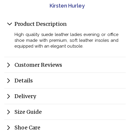
Kirsten Hurley
Product Description
High quality suede leather ladies evening or office
shoe made with premium, soft leather insoles and
equipped with an elegant outsole.
Customer Reviews
Details
Delivery
Size Guide
Shoe Care