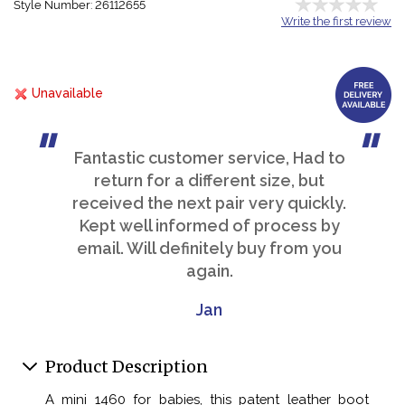
Style Number: 26112655
Write the first review
Unavailable
Fantastic customer service, Had to
return for a different size, but
received the next pair very quickly.
Kept well informed of process by
email. Will definitely buy from you
again.
Jan
Product Description
A mini 1460 for babies, this patent leather boot