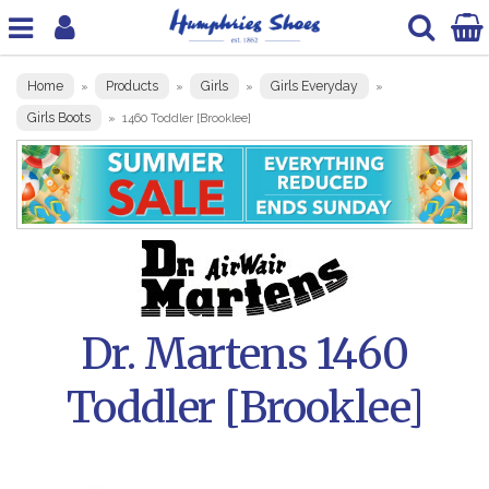
Home
Products
Girls
Girls Everyday
»
»
»
»
Girls Boots
»
1460 Toddler [Brooklee]
Dr. Martens 1460
Toddler [Brooklee]