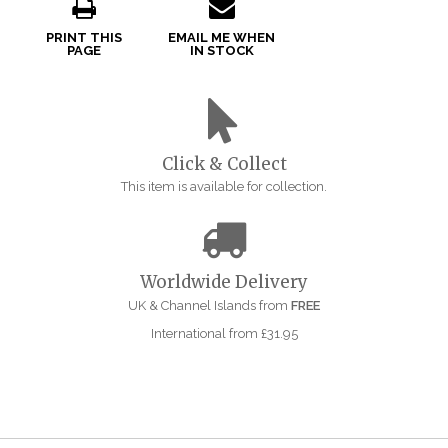
PRINT THIS
EMAIL ME WHEN
PAGE
IN STOCK
Click & Collect
This item is available for collection.
Worldwide Delivery
UK & Channel Islands from
FREE
International from £31.95