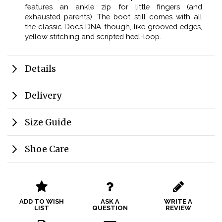
features an ankle zip for little fingers (and
exhausted parents). The boot still comes with all
the classic Docs DNA though, like grooved edges,
yellow stitching and scripted heel-loop.
Details
Delivery
Size Guide
Shoe Care
ADD TO WISH
ASK A
WRITE A
LIST
QUESTION
REVIEW