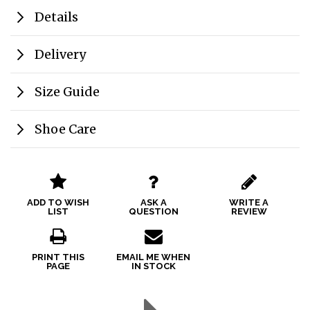
Details
Delivery
Size Guide
Shoe Care
ADD TO WISH
ASK A
WRITE A
LIST
QUESTION
REVIEW
PRINT THIS
EMAIL ME WHEN
PAGE
IN STOCK