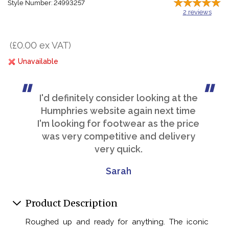
Style Number: 24993257
2
reviews
(£0.00 ex VAT)
Unavailable
I'd definitely consider looking at the
Humphries website again next time
I'm looking for footwear as the price
was very competitive and delivery
very quick.
Sarah
Product Description
Roughed up and ready for anything. The iconic