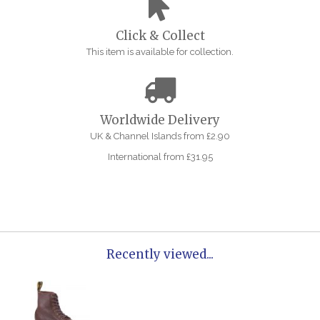
Click & Collect
This item is available for collection.
Worldwide Delivery
UK & Channel Islands from £2.90
International from £31.95
Recently viewed...