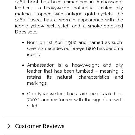
1460 boot has been reimagined in Ambassador
leather – a heavyweight naturally tumbled oily
material. Topped with antique gold eyelets, the
1460 Pascal has a worn-in appearance with the
iconic yellow welt stitch and a smoke-coloured
Docs sole.
Born on 1st April 1960 and named as such.
Over six decades our 8-eye 1460 has become
iconic
Ambassador is a heavyweight and oily
leather that has been tumbled – meaning it
retains its natural characteristics and
markings.
Goodyear-welted lines are heat-sealed at
700°C and reinforced with the signature welt
stitch
Customer Reviews