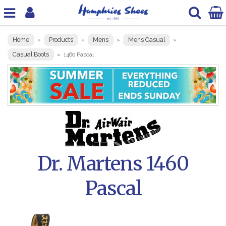
Home
Products
Mens
Mens Casual
»
»
»
»
Casual Boots
»
1460 Pascal
Dr. Martens 1460
Pascal