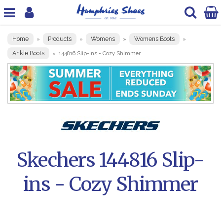
Home
Products
Womens
Womens Boots
»
»
»
»
Ankle Boots
»
144816 Slip-ins - Cozy Shimmer
Skechers 144816 Slip-
ins - Cozy Shimmer