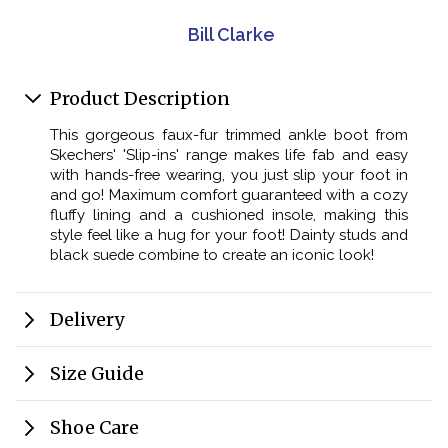
Bill Clarke
Product Description
This gorgeous faux-fur trimmed ankle boot from
Skechers' 'Slip-ins' range makes life fab and easy
with hands-free wearing, you just slip your foot in
and go! Maximum comfort guaranteed with a cozy
fluffy lining and a cushioned insole, making this
style feel like a hug for your foot! Dainty studs and
black suede combine to create an iconic look!
Delivery
Size Guide
Shoe Care