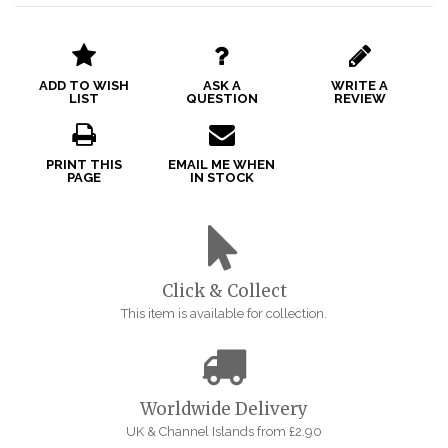
ADD TO WISH
ASK A
WRITE A
LIST
QUESTION
REVIEW
PRINT THIS
EMAIL ME WHEN
PAGE
IN STOCK
Click & Collect
This item is available for collection.
Worldwide Delivery
UK & Channel Islands from £2.90