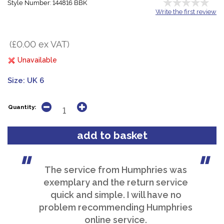
Style Number: 144816 BBK
Write the first review
(£0.00 ex VAT)
Unavailable
Size:
UK 6
Quantity:
The service from Humphries was
exemplary and the return service
quick and simple. I will have no
problem recommending Humphries
online service.