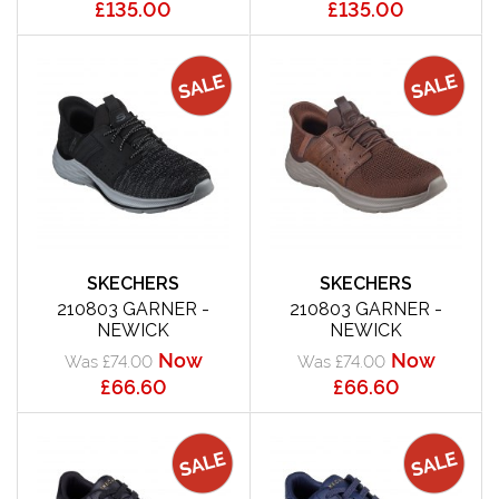
£135.00
£135.00
SKECHERS
SKECHERS
210803 GARNER -
210803 GARNER -
NEWICK
NEWICK
Now
Now
Was £74.00
Was £74.00
£66.60
£66.60