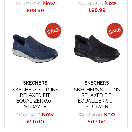
Now
Now
Was £109.99
Was £109.99
£98.99
£98.99
SKECHERS
SKECHERS
SKECHERS SLIP-INS
SKECHERS SLIP-INS
RELAXED FIT:
RELAXED FIT:
EQUALIZER 6.0 -
EQUALIZER 6.0 -
STOAVER
STOAVER
Now
Now
Was £74.00
Was £74.00
£66.60
£66.60