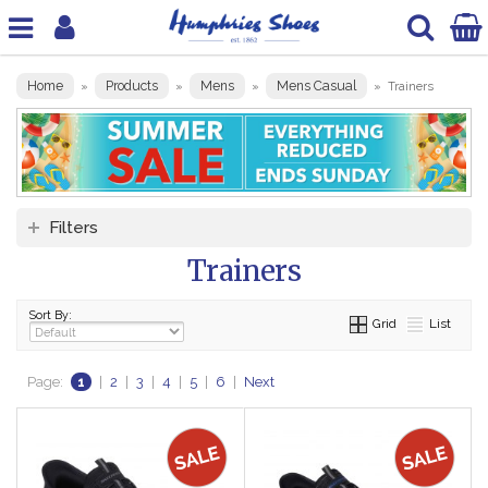
Home
Products
Mens
Mens Casual
»
»
»
»
Trainers
Filters
Trainers
Sort By:
Grid
List
Page:
1
|
2
|
3
|
4
|
5
|
6
|
Next