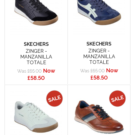
SKECHERS
SKECHERS
ZINGER -
ZINGER -
MANZANILLA
MANZANILLA
TOTALE
TOTALE
Now
Now
Was £65.00
Was £65.00
£58.50
£58.50