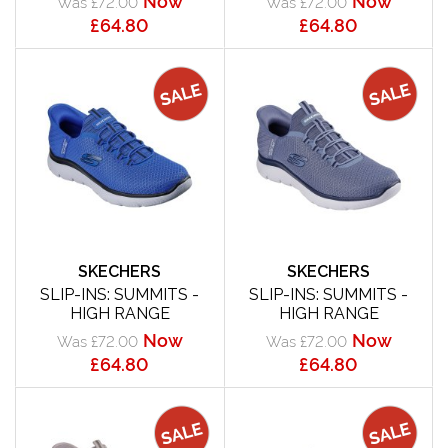
Was £72.00
Was £72.00
£64.80
£64.80
SKECHERS
SKECHERS
SLIP-INS: SUMMITS -
SLIP-INS: SUMMITS -
HIGH RANGE
HIGH RANGE
Now
Now
Was £72.00
Was £72.00
£64.80
£64.80