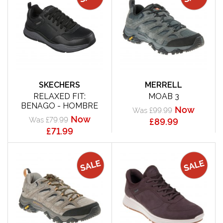
SKECHERS
MERRELL
RELAXED FIT:
MOAB 3
BENAGO - HOMBRE
Now
Was £99.99
Now
Was £79.99
£89.99
£71.99