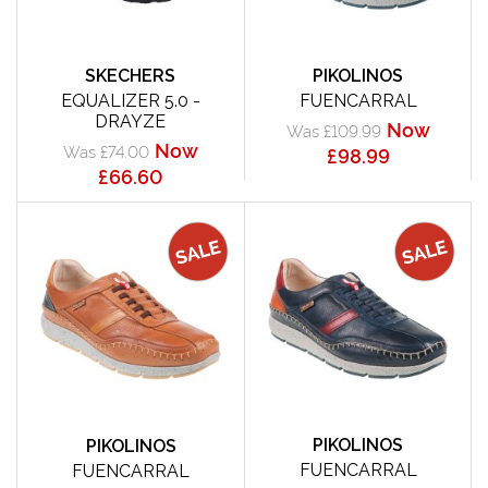
SKECHERS
PIKOLINOS
EQUALIZER 5.0 -
FUENCARRAL
DRAYZE
Now
Was £109.99
Now
Was £74.00
£98.99
£66.60
PIKOLINOS
PIKOLINOS
FUENCARRAL
FUENCARRAL