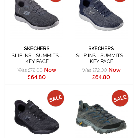
SKECHERS
SKECHERS
SLIP INS - SUMMITS -
SLIP INS - SUMMITS -
KEY PACE
KEY PACE
Now
Now
Was £72.00
Was £72.00
£64.80
£64.80