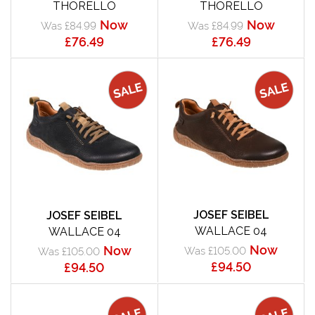
THORELLO
THORELLO
Now
Now
Was £84.99
Was £84.99
£76.49
£76.49
JOSEF SEIBEL
JOSEF SEIBEL
WALLACE 04
WALLACE 04
Now
Now
Was £105.00
Was £105.00
£94.50
£94.50