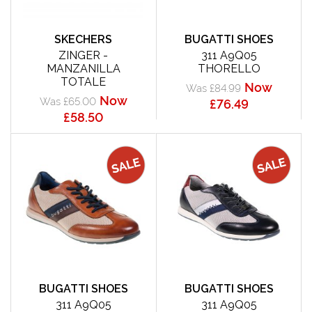
SKECHERS
BUGATTI SHOES
ZINGER -
311 A9Q05
MANZANILLA
THORELLO
TOTALE
Now
Was £84.99
Now
Was £65.00
£76.49
£58.50
BUGATTI SHOES
BUGATTI SHOES
311 A9Q05
311 A9Q05