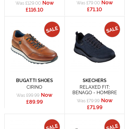
Now
Now
Was £79.00
Was £129.00
£71.10
£116.10
BUGATTI SHOES
SKECHERS
CIRINO
RELAXED FIT:
BENAGO - HOMBRE
Now
Was £99.99
Now
Was £79.99
£89.99
£71.99