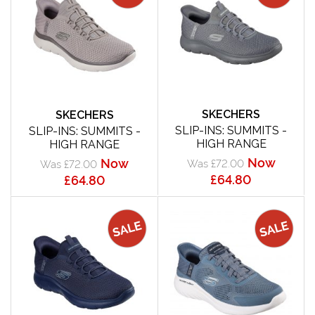
SKECHERS
SKECHERS
SLIP-INS: SUMMITS -
SLIP-INS: SUMMITS -
HIGH RANGE
HIGH RANGE
Now
Now
Was £72.00
Was £72.00
£64.80
£64.80