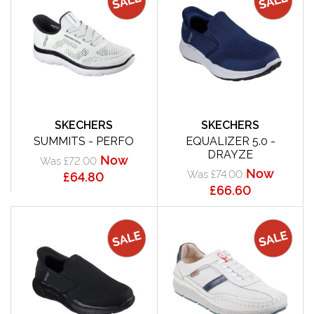
SKECHERS
SKECHERS
SUMMITS - PERFO
EQUALIZER 5.0 -
DRAYZE
Now
Was £72.00
Now
Was £74.00
£64.80
£66.60