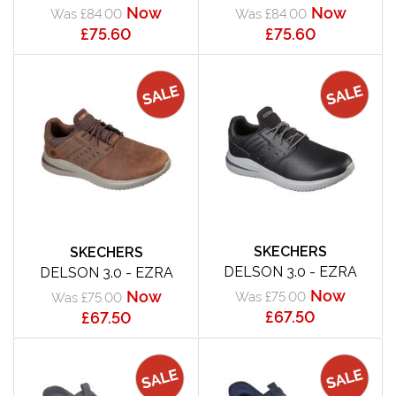
Now
Now
Was £84.00
Was £84.00
£75.60
£75.60
SKECHERS
SKECHERS
DELSON 3.0 - EZRA
DELSON 3.0 - EZRA
Now
Now
Was £75.00
Was £75.00
£67.50
£67.50