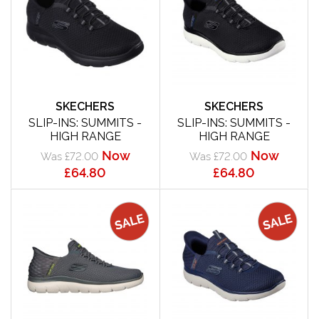
SKECHERS
SKECHERS
SLIP-INS: SUMMITS -
SLIP-INS: SUMMITS -
HIGH RANGE
HIGH RANGE
Now
Now
Was £72.00
Was £72.00
£64.80
£64.80