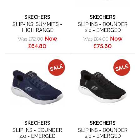
SKECHERS
SKECHERS
SLIP-INS: SUMMITS -
SLIP INS - BOUNDER
HIGH RANGE
2.0 - EMERGED
Now
Now
Was £72.00
Was £84.00
£64.80
£75.60
SKECHERS
SKECHERS
SLIP INS - BOUNDER
SLIP INS - BOUNDER
2.0 - EMERGED
2.0 - EMERGED