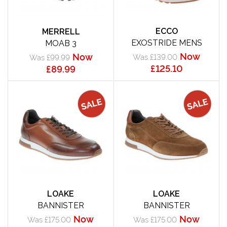
ECCO
MERRELL
EXOSTRIDE MENS
MOAB 3
Now
Now
Was £139.00
Was £99.99
£125.10
£89.99
LOAKE
LOAKE
BANNISTER
BANNISTER
Now
Now
Was £175.00
Was £175.00