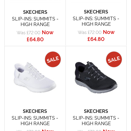
SKECHERS
SKECHERS
SLIP-INS: SUMMITS -
SLIP-INS: SUMMITS -
HIGH RANGE
HIGH RANGE
Now
Now
Was £72.00
Was £72.00
£64.80
£64.80
SKECHERS
SKECHERS
SLIP-INS: SUMMITS -
SLIP-INS: SUMMITS -
HIGH RANGE
HIGH RANGE
Now
Now