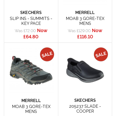
SKECHERS
MERRELL
SLIP INS - SUMMITS -
MOAB 3 GORE-TEX
KEY PACE
MENS
Now
Now
Was £72.00
Was £129.00
£64.80
£116.10
SKECHERS
MERRELL
205237 SLADE -
MOAB 3 GORE-TEX
COOPER
MENS