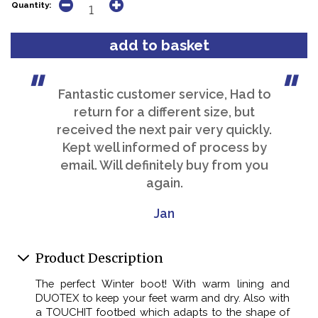
Quantity:
Fantastic customer service, Had to
return for a different size, but
received the next pair very quickly.
Kept well informed of process by
email. Will definitely buy from you
again.
Jan
Product Description
The perfect Winter boot! With warm lining and
DUOTEX to keep your feet warm and dry. Also with
a TOUCHIT footbed which adapts to the shape of