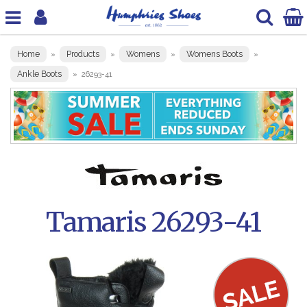
Home
Products
Womens
Womens Boots
»
»
»
»
Ankle Boots
»
26293-41
Tamaris 26293-41