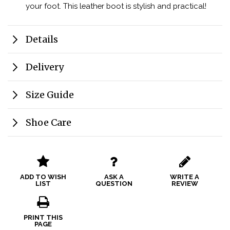
your foot. This leather boot is stylish and practical!
Details
Delivery
Size Guide
Shoe Care
ADD TO WISH
ASK A
WRITE A
LIST
QUESTION
REVIEW
PRINT THIS
PAGE