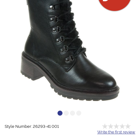
Style Number: 26293-41 001
Write the first review