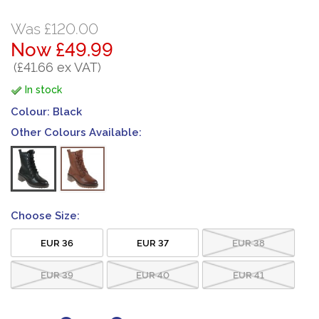
Was £120.00
Now £49.99
(£41.66 ex VAT)
In stock
Colour:
Black
Other Colours Available:
Choose Size:
EUR 36
EUR 37
EUR 38
EUR 39
EUR 40
EUR 41