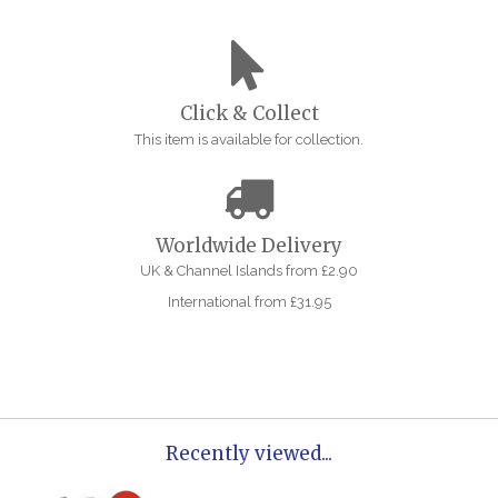
Click & Collect
This item is available for collection.
Worldwide Delivery
UK & Channel Islands from £2.90
International from £31.95
Recently viewed...