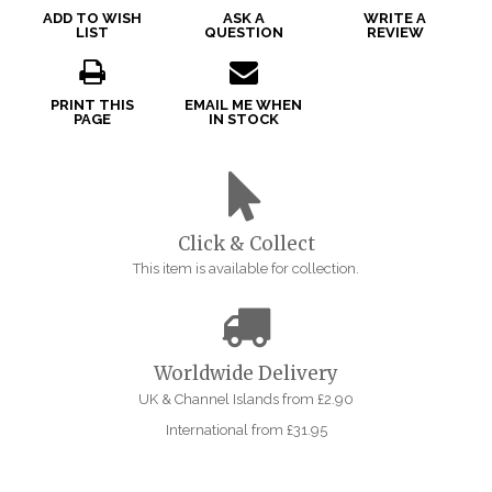
ADD TO WISH
ASK A
WRITE A
LIST
QUESTION
REVIEW
PRINT THIS
EMAIL ME WHEN
PAGE
IN STOCK
Click & Collect
This item is available for collection.
Worldwide Delivery
UK & Channel Islands from £2.90
International from £31.95