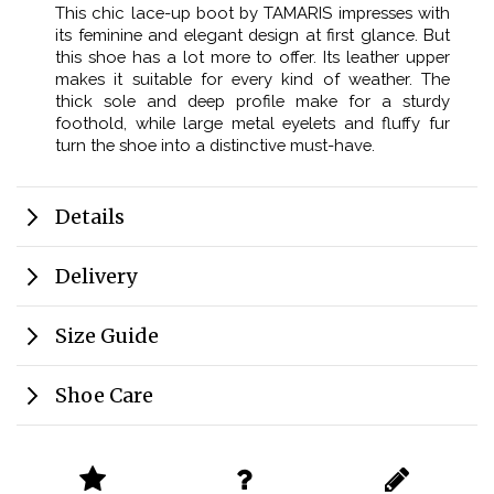
This chic lace-up boot by TAMARIS impresses with
its feminine and elegant design at first glance. But
this shoe has a lot more to offer. Its leather upper
makes it suitable for every kind of weather. The
thick sole and deep profile make for a sturdy
foothold, while large metal eyelets and fluffy fur
turn the shoe into a distinctive must-have.
Details
Delivery
Size Guide
Shoe Care