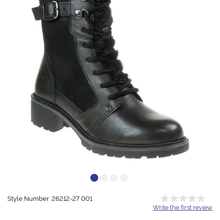
Style Number: 26212-27 001
Write the first review