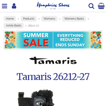
Home
Products
Womens
Womens Boots
»
»
»
»
Ankle Boots
»
26212-27
Tamaris 26212-27