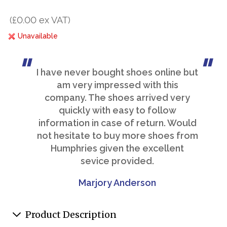
(£0.00 ex VAT)
Unavailable
I have never bought shoes online but
am very impressed with this
company. The shoes arrived very
quickly with easy to follow
information in case of return. Would
not hesitate to buy more shoes from
Humphries given the excellent
sevice provided.
Marjory Anderson
Product Description