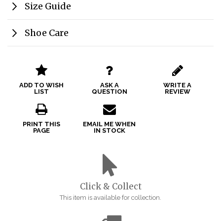
Size Guide
Shoe Care
ADD TO WISH
ASK A
WRITE A
LIST
QUESTION
REVIEW
PRINT THIS
EMAIL ME WHEN
PAGE
IN STOCK
Click & Collect
This item is available for collection.