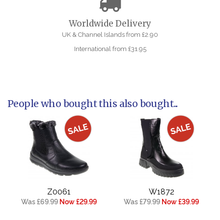
Worldwide Delivery
UK & Channel Islands from £2.90
International from £31.95
People who bought this also bought...
Z0061
W1872
Was £69.99
Now £29.99
Was £79.99
Now £39.99