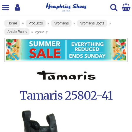
Home
Products
Womens
Womens Boots
»
»
»
»
Ankle Boots
»
25802-41
Tamaris 25802-41