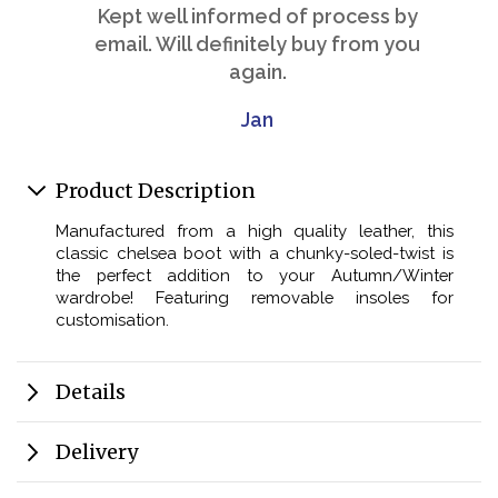
Kept well informed of process by
email. Will definitely buy from you
again.
Jan
Product Description
Manufactured from a high quality leather, this
classic chelsea boot with a chunky-soled-twist is
the perfect addition to your Autumn/Winter
wardrobe! Featuring removable insoles for
customisation.
Details
Delivery