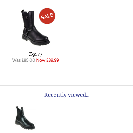
Z9177
Was £85.00
Now £39.99
Recently viewed...