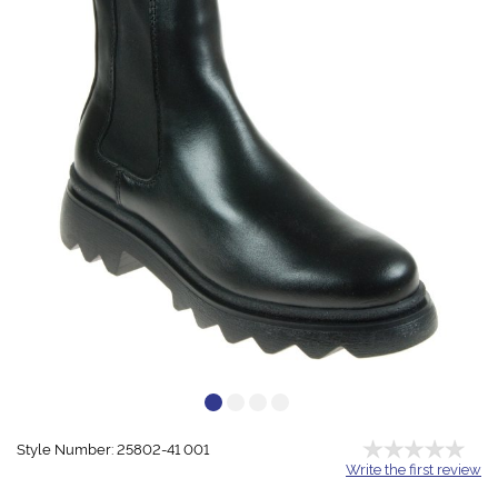
Style Number: 25802-41 001
Write the first review