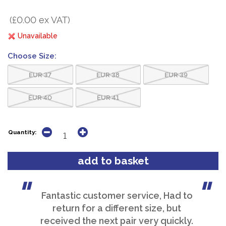
(£0.00 ex VAT)
Unavailable
Choose Size:
EUR 37
EUR 38
EUR 39
EUR 40
EUR 41
Quantity:
Fantastic customer service, Had to
return for a different size, but
received the next pair very quickly.